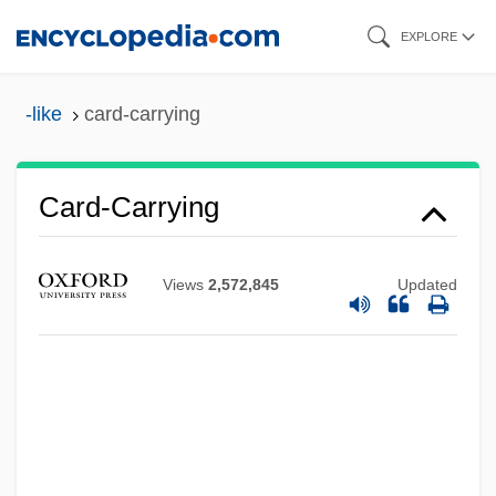
Skip
EXPLORE
to
main
-like
card-carrying
content
Card-Carrying
Views
2,572,845
Updated
Card, Tim(othy) S. B. 1931-2001
Card, Orson Scott 1951–
Card, Orson Scott 1951-
Card, Orson Scott