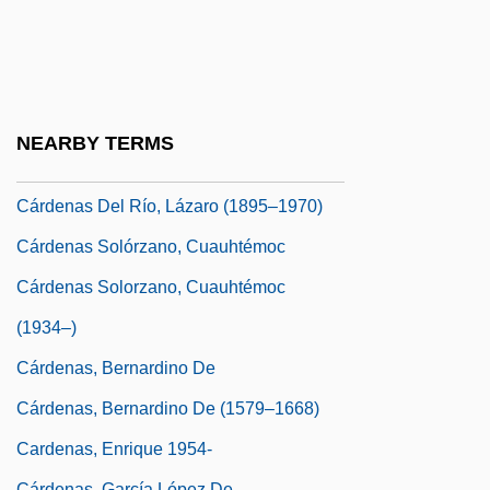
Carden, Joan (1937–)
Cardenal, Ernesto (1925–)
Cardenal, Ernesto 1925-
Cárdenas
NEARBY TERMS
Cárdenas Arroyo, Santiago (1937–)
Cárdenas Del Río, Lázaro (1895–1970)
Cárdenas Solórzano, Cuauhtémoc
Cárdenas Solorzano, Cuauhtémoc
(1934–)
Cárdenas, Bernardino De
Cárdenas, Bernardino De (1579–1668)
Cardenas, Enrique 1954-
Cárdenas, García López De