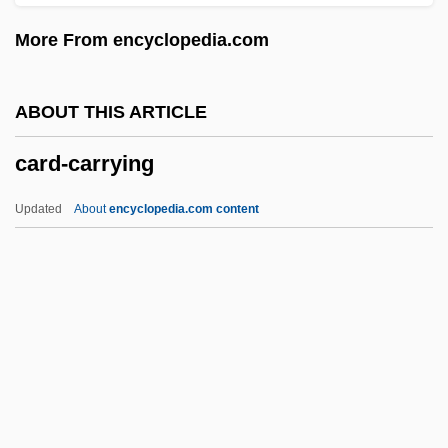
Carcinomatosis
More From encyclopedia.com
Carcinoma Of Unknown Primary
Carcinoma In Situ
ABOUT THIS ARTICLE
Carcinoid Tumors, Gastrointestinal
card-carrying
Carcinoid
Carcinogens
Updated
About
encyclopedia.com content
Carcinogenic
Carcinogen Assessment Groups
Carcinoembryonic Antigen Test
Card-Carrying
Card-Cut
Card-Issuing Bank