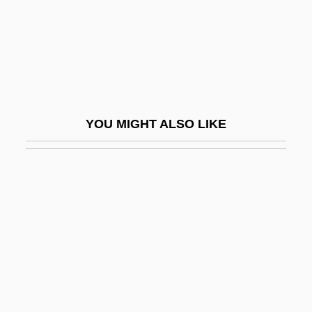
Card.
Cardale, Effie (1873–1960)
Cardamine
Cardamom Hills (mountains, India)
Cardan, Jerome
YOU MIGHT ALSO LIKE
Cardano, Geronimo
Cardboard Architecture
CARDE
Cardean University: Distance Learning
Programs
Cardell-Oliver, Florence (1876–1965)
Cardellini, Linda 1975–