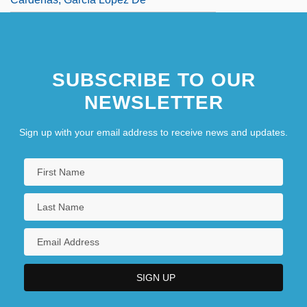
SUBSCRIBE TO OUR
NEWSLETTER
Sign up with your email address to receive news and updates.