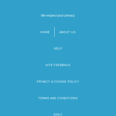
We respect your privacy.
HOME
ABOUT US
Footer
menu
HELP
SITE FEEDBACK
PRIVACY & COOKIE POLICY
TERMS AND CONDITIONS
DAILY