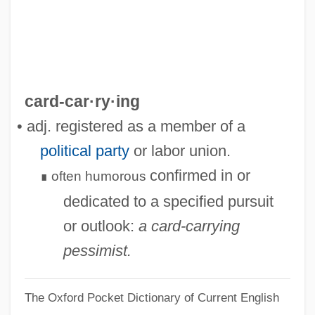
Card, Michael
Card, Claudia (1940–)
Card Sharp
Card Reader
card-car·ry·ing
Card Punch
• adj. registered as a member of a
Card Games
political party
or labor union.
Card Cage
confirmed in or
often
humorous
∎
Carco, Francis 1886–1958
dedicated to a specified pursuit
Carco, Francis
or outlook:
a card-carrying
Carciofi
pessimist.
Carcinosarcoma
The Oxford Pocket Dictionary of Current English
Carcinomatous Meningitis