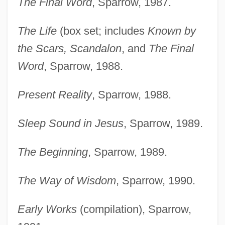
The Final Word
, Sparrow, 1987.
The Life
(box set; includes
Known by
the Scars, Scandalon
, and
The Final
Word
, Sparrow, 1988.
Present Reality
, Sparrow, 1988.
Sleep Sound in Jesus
, Sparrow, 1989.
The Beginning
, Sparrow, 1989.
The Way of Wisdom
, Sparrow, 1990.
Early Works
(compilation), Sparrow,