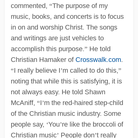
commented,
“
The purpose of my
music, books, and concerts is to focus
in on and worship Christ. The songs
and writings are just vehicles to
accomplish this purpose.
”
He told
Christian Hamaker of
Crosswalk.com
.
“
I really believe I
’
m called to do this,
”
noting that while this is satisfying, it is
not always easy. He told Shawn
McAniff,
“
I
’
m the red-haired step-child
of the Christian music industry. Some
people say,
‘
You
’
re like the broccoli of
Christian music
’
People don
’
t really