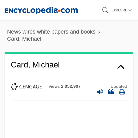
Skip
EXPLORE
to
main
News wires white papers and books
content
Card, Michael
Card, Michael
Views
2,052,907
Updated