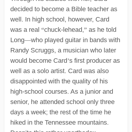
decided to become a Bible teacher as
well. In high school, however, Card
was a real
“
chuck-lehead,
”
as he told
Long
—
who played guitar in bands with
Randy Scruggs, a musician who later
would become Card
’
s first producer as
well as a solo artist. Card was also
disappointed with the quality of his
high-school courses. As a junior and
senior, he attended school only three
days a week; the rest of the time he
hiked in the Tennessee mountains.