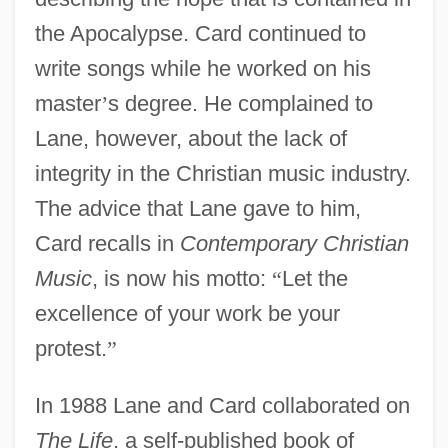
the Apocalypse. Card continued to
write songs while he worked on his
master
’
s degree. He complained to
Lane, however, about the lack of
integrity in the Christian music industry.
The advice that Lane gave to him,
Card recalls in
Contemporary Christian
Music
, is now his motto:
“
Let the
excellence of your work be your
protest.
”
In 1988 Lane and Card collaborated on
The Life
, a self-published book of