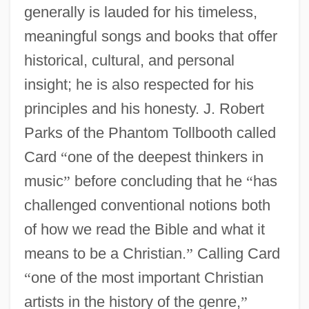
generally is lauded for his timeless,
meaningful songs and books that offer
historical, cultural, and personal
insight; he is also respected for his
principles and his honesty. J. Robert
Parks of the Phantom Tollbooth called
Card
“
one of the deepest thinkers in
music
”
before concluding that he
“
has
challenged conventional notions both
of how we read the Bible and what it
means to be a Christian.
”
Calling Card
“
one of the most important Christian
artists in the history of the genre,
”