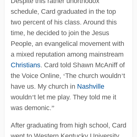
Despite this rather unorthodox
schedule, Card graduated in the top
two percent of his class. Around this
time, he decided to join the Jesus
People, an evangelical movement with
a mixed reputation among mainstream
Christians
. Card told Shawn McAniff of
the Voice Online,
‘
The church wouldn
’
t
have us. My church in
Nashville
wouldn
’
t let me play. They told me it
was demonic.
”
After graduating from high school, Card
went to Western Kentucky University