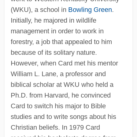
(WKU), a school in
Bowling Green
.
Initially, he majored in wildlife
management in order to work in
forestry, a job that appealed to him
because of its solitary nature.
However, when Card met his mentor
William L. Lane, a professor and
biblical scholar at WKU who held a
Ph.D. from Harvard, he convinced
Card to switch his major to Bible
studies and to write songs about his
Christian beliefs. In 1979 Card