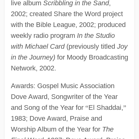
live album
Scribbling in the Sand
,
2002; created Share the Word project
with the Bible League, 2002; produced
weekly radio program
In the Studio
with Michael Card
(previously titled
Joy
in the Journey)
for Moody Broadcasting
Network, 2002.
Awards: Gospel Music Association
Dove Award, Songwriter of the Year
and Song of the Year for
“
El Shaddai,
”
1983; Dove Award, Praise and
Worship Album of the Year for
The