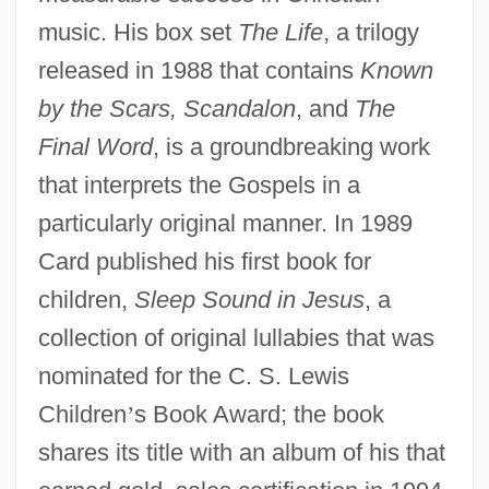
music. His box set
The Life
, a trilogy
released in 1988 that contains
Known
by the Scars, Scandalon
, and
The
Final Word
, is a groundbreaking work
that interprets the Gospels in a
particularly original manner. In 1989
Card published his first book for
children,
Sleep Sound in Jesus
, a
collection of original lullabies that was
nominated for the C. S. Lewis
Children
’
s Book Award; the book
shares its title with an album of his that