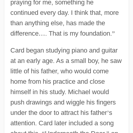
praying for me, something he
continued every day. I think that, more
than anything else, has made the
difference
…
. That is my foundation.
”
Card began studying piano and guitar
at an early age. As a small boy, he saw
little of his father, who would come
home from his practice and close
himself in his study. Michael would
push drawings and wiggle his fingers
under the door to attract his father
’
s
attention. Card later included a song