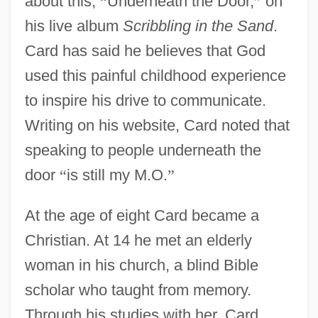
about this,
“
Underneath the Door,
”
on
his live album
Scribbling in the Sand
.
Card has said he believes that God
used this painful childhood experience
to inspire his drive to communicate.
Writing on his website, Card noted that
speaking to people underneath the
door
“
is still my M.O.
”
At the age of eight Card became a
Christian. At 14 he met an elderly
woman in his church, a blind Bible
scholar who taught from memory.
Through his studies with her, Card