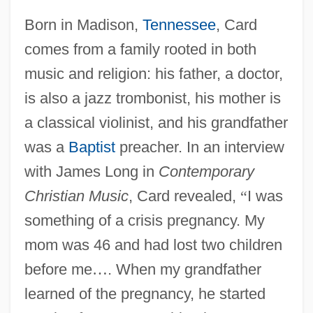
Born in Madison,
Tennessee
, Card
comes from a family rooted in both
music and religion: his father, a doctor,
is also a jazz trombonist, his mother is
a classical violinist, and his grandfather
was a
Baptist
preacher. In an interview
with James Long in
Contemporary
Christian Music
, Card revealed,
“
I was
something of a crisis pregnancy. My
mom was 46 and had lost two children
before me
…
. When my grandfather
learned of the pregnancy, he started