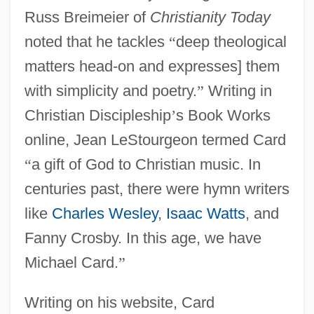
Russ Breimeier of
Christianity Today
noted that he tackles
“
deep theological
matters head-on and expresses] them
with simplicity and poetry.
”
Writing in
Christian Discipleship
’
s Book Works
online, Jean LeStourgeon termed Card
“
a gift of God to Christian music. In
centuries past, there were hymn writers
like
Charles Wesley
,
Isaac Watts
, and
Fanny Crosby. In this age, we have
Michael Card.
”
Writing on his website, Card