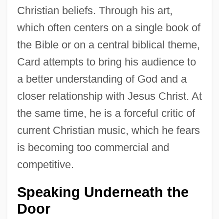
Christian beliefs. Through his art,
which often centers on a single book of
the Bible or on a central biblical theme,
Card attempts to bring his audience to
a better understanding of God and a
closer relationship with Jesus Christ. At
the same time, he is a forceful critic of
current Christian music, which he fears
is becoming too commercial and
competitive.
Speaking Underneath the
Door