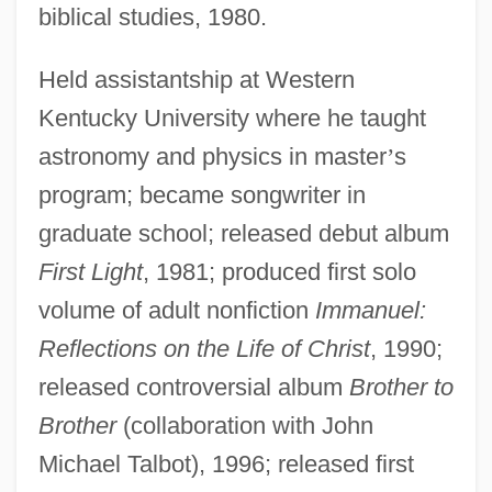
biblical studies, 1980.
Held assistantship at Western
Kentucky University where he taught
astronomy and physics in master
’
s
program; became songwriter in
graduate school; released debut album
First Light
, 1981; produced first solo
volume of adult nonfiction
Immanuel:
Reflections on the Life of Christ
, 1990;
released controversial album
Brother to
Brother
(collaboration with John
Michael Talbot), 1996; released first