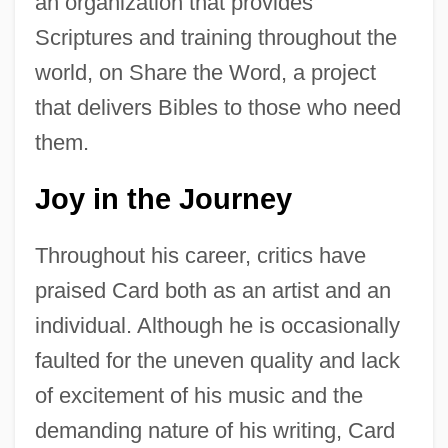
an organization that provides
Scriptures and training throughout the
world, on Share the Word, a project
that delivers Bibles to those who need
them.
Joy in the Journey
Throughout his career, critics have
praised Card both as an artist and an
individual. Although he is occasionally
faulted for the uneven quality and lack
of excitement of his music and the
demanding nature of his writing, Card