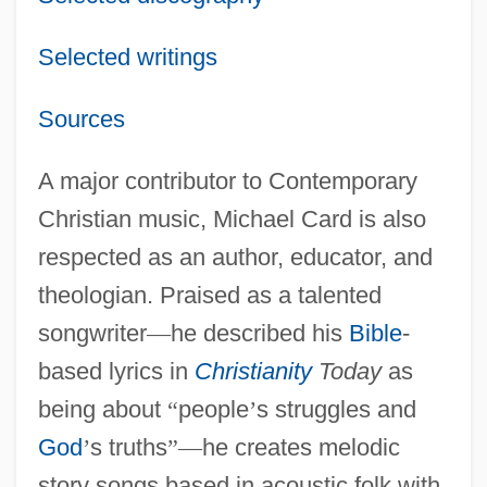
Selected writings
Sources
A major contributor to Contemporary
Christian music, Michael Card is also
respected as an author, educator, and
theologian. Praised as a talented
songwriter
—
he described his
Bible
-
based lyrics in
Christianity
Today
as
being about
“
people
’
s struggles and
God
’
s truths
”
—
he creates melodic
story songs based in acoustic folk with