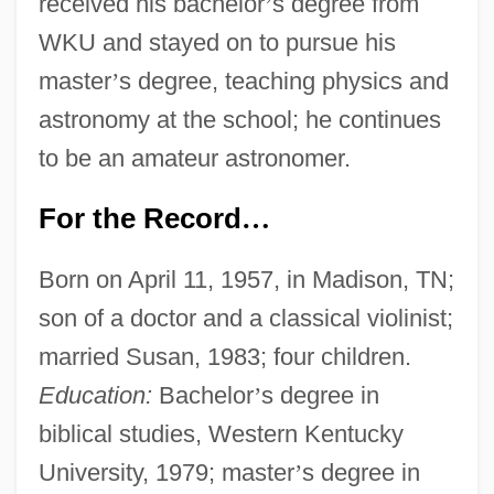
received his bachelor
’
s degree from
WKU and stayed on to pursue his
master
’
s degree, teaching physics and
astronomy at the school; he continues
to be an amateur astronomer.
For the Record
…
Born on April 11, 1957, in Madison, TN;
son of a doctor and a classical violinist;
married Susan, 1983; four children.
Education:
Bachelor
’
s degree in
biblical studies, Western Kentucky
University, 1979; master
’
s degree in