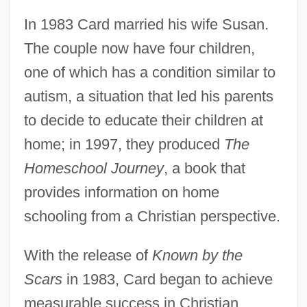
In 1983 Card married his wife Susan.
The couple now have four children,
one of which has a condition similar to
autism, a situation that led his parents
to decide to educate their children at
home; in 1997, they produced
The
Homeschool Journey
, a book that
provides information on home
schooling from a Christian perspective.
With the release of
Known by the
Scars
in 1983, Card began to achieve
measurable success in Christian