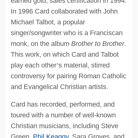
earned gold, sales certification in 1994.
In 1996 Card collaborated with John
Michael Talbot, a popular
singer/songwriter who is a Franciscan
monk, on the album
Brother to Brother
.
This work, on which Card and Talbot
play each other
’
s material, stirred
controversy for pairing Roman Catholic
and Evangelical Christian artists.
Card has recorded, performed, and
toured with a number of well-known
Christian musicians, including Steve
Green,
Phil Keaggy
, Sara Groves, and