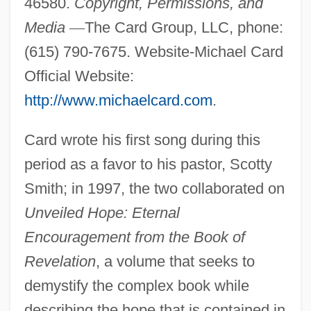
46580.
Copyright, Permissions, and
Media
—
The Card Group, LLC, phone:
(615) 790-7675. Website-Michael Card
Official Website:
http://www.michaelcard.com
.
Card wrote his first song during this
period as a favor to his pastor, Scotty
Smith; in 1997, the two collaborated on
Unveiled Hope: Eternal
Encouragement from the Book of
Revelation
, a volume that seeks to
demystify the complex book while
describing the hope that is contained in