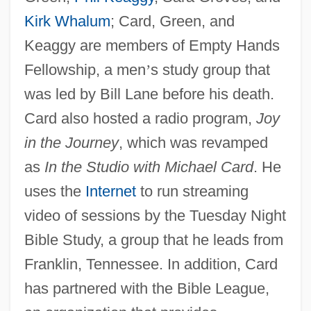
Kirk Whalum
; Card, Green, and
Keaggy are members of Empty Hands
Fellowship, a men
’
s study group that
was led by Bill Lane before his death.
Card also hosted a radio program,
Joy
in the Journey
, which was revamped
as
In the Studio with Michael Card
. He
uses the
Internet
to run streaming
video of sessions by the Tuesday Night
Bible Study, a group that he leads from
Franklin, Tennessee. In addition, Card
has partnered with the Bible League,