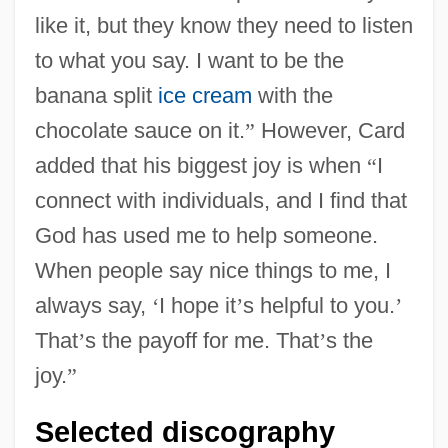
like it, but they know they need to listen
to what you say. I want to be the
banana split
ice cream
with the
chocolate sauce on it.
”
However, Card
added that his biggest joy is when
“
I
connect with individuals, and I find that
God has used me to help someone.
When people say nice things to me, I
always say,
‘
I hope it
’
s helpful to you.
’
That
’
s the payoff for me. That
’
s the
joy.
”
Selected discography