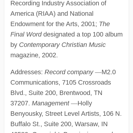
Recording Industry Association of
America (RIAA) and National
Endowment for the Arts, 2001;
The
Final Word
designated a top 100 album
by
Contemporary Christian Music
magazine, 2002.
Addresses:
Record company
—
M2.0
Communications, 7105 Crossroads
Blvd., Suite 200, Brentwood, TN
37207.
Management
—
Holly
Benyousky, Street Level Artists, 106 N.
Buffalo St., Suite 200, Warsaw, IN