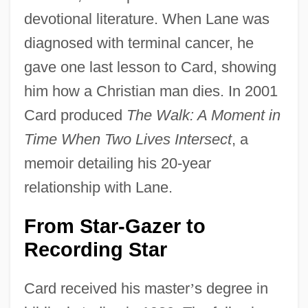
devotional literature. When Lane was
diagnosed with terminal cancer, he
gave one last lesson to Card, showing
him how a Christian man dies. In 2001
Card produced
The Walk: A Moment in
Time When Two Lives Intersect
, a
memoir detailing his 20-year
relationship with Lane.
From Star-Gazer to
Recording Star
Card received his master
’
s degree in