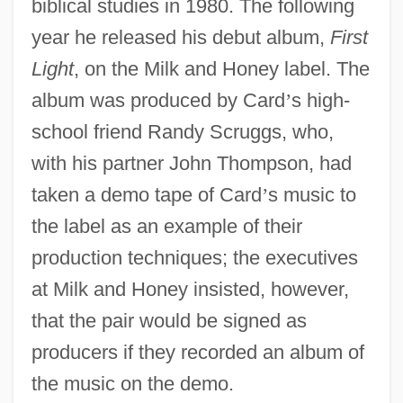
biblical studies in 1980. The following
year he released his debut album,
First
Light
, on the Milk and Honey label. The
album was produced by Card
’
s high-
school friend Randy Scruggs, who,
with his partner John Thompson, had
taken a demo tape of Card
’
s music to
the label as an example of their
production techniques; the executives
at Milk and Honey insisted, however,
that the pair would be signed as
producers if they recorded an album of
the music on the demo.