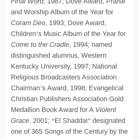
Final Word
, 1987; Dove Award, Praise
and Worship Album of the Year for
Coram Deo
, 1993; Dove Award,
Children
’
s Music Album of the Year for
Come to the Cradle
, 1994; named
distinguished alumnus, Western
Kentucky University, 1997; National
Religious Broadcasters Association
Chairman
’
s Award, 1998; Evangelical
Christian Publishers Association Gold
Medallion Book Award for A
Violent
Grace
, 2001;
“
El Shaddai
”
designated
one of 365 Songs of the Century by the