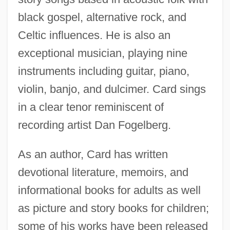
black gospel, alternative rock, and
Celtic influences. He is also an
exceptional musician, playing nine
instruments including guitar, piano,
violin, banjo, and dulcimer. Card sings
in a clear tenor reminiscent of
recording artist Dan Fogelberg.
As an author, Card has written
devotional literature, memoirs, and
informational books for adults as well
as picture and story books for children;
some of his works have been released