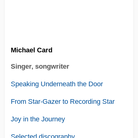
Michael Card
Singer, songwriter
Speaking Underneath the Door
From Star-Gazer to Recording Star
Joy in the Journey
Selected discography