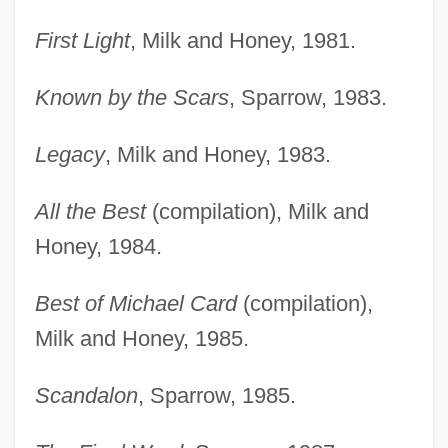
First Light
, Milk and Honey, 1981.
Known by the Scars
, Sparrow, 1983.
Legacy
, Milk and Honey, 1983.
All the Best
(compilation), Milk and
Honey, 1984.
Best of Michael Card
(compilation),
Milk and Honey, 1985.
Scandalon
, Sparrow, 1985.