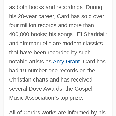
as both books and recordings. During
his 20-year career, Card has sold over
four million records and more than
400,000 books; his songs
“
El Shaddai
”
and
“
Immanuel,
”
are modern classics
that have been recorded by such
notable artists as
Amy Grant
. Card has
had 19 number-one records on the
Christian charts and has received
several Dove Awards, the Gospel
Music Association
’
s top prize.
All of Card
’
s works are informed by his