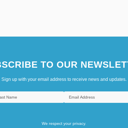
SCRIBE TO OUR NEWSLET
Sign up with your email address to receive news and updates.
We respect your privacy.