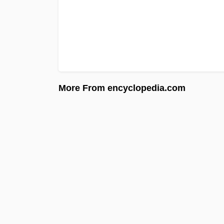
More From encyclopedia.com