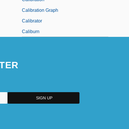
Calibration Graph
Calibrator
Caliburn
TER