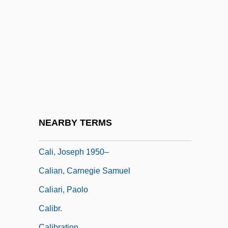
Calhoun, Craig (Jackson)
Calhoun, Dia 1959-
Calhoun, Dia 1959–
Calhoun, John C. (1782–1850)
Calhoun, Lee Quency
Calhoun, Marge (fl. 1950s)
Calhoun, Richard J(ames)
NEARBY TERMS
Cali, Davide 1972–
Cali, Joseph 1950–
Calian, Carnegie Samuel
Caliari, Paolo
Calibr.
Calibration