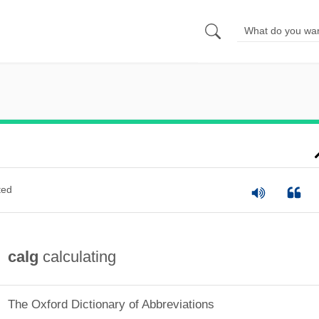
ted
calg
calculating
The Oxford Dictionary of Abbreviations