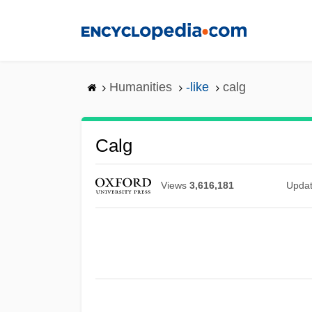
Skip
to
main
content
Humanities
-like
calg
Calg
Views
3,616,181
Upda