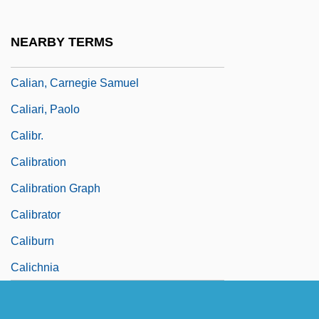
Calhoun, Richard J(ames)
Cali, Davide 1972–
NEARBY TERMS
Cali, Joseph 1950–
Calian, Carnegie Samuel
Caliari, Paolo
Calibr.
Calibration
Calibration Graph
Calibrator
Caliburn
Calichnia