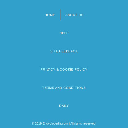
HOME
ABOUT US
Footer
menu
HELP
SITE FEEDBACK
PRIVACY & COOKIE POLICY
TERMS AND CONDITIONS
DAILY
© 2019 Encyclopedia.com | All rights reserved.