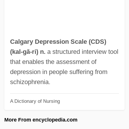
Calf's Tongue
Calf Strain Or Pull
Caletti, Deb 1963–
Caletti, Deb 1963-
Calgary Depression Scale (
CDS
)
Calero, Luis Fernando
(
kal
-gă-ri) n.
a structured interview tool
Calepino, Ambrogio
that enables the assessment of
Calénus, Henri
depression in people suffering from
Calendrical
schizophrenia.
Calendric
A Dictionary of Nursing
Calendering
Calender
More From encyclopedia.com
Calendars: South American Calendars