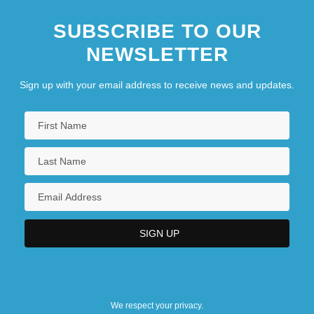
SUBSCRIBE TO OUR
NEWSLETTER
Sign up with your email address to receive news and updates.
We respect your privacy.