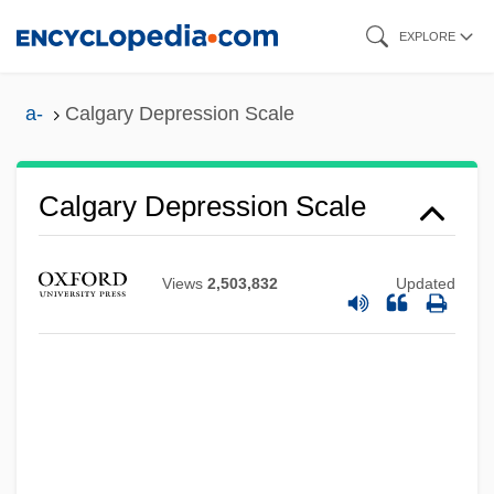
Skip
EXPLORE
to
main
a-
Calgary Depression Scale
content
Calgary Depression Scale
Calg
Views
2,503,832
Updated
Calfucurá (1770–1873)
Calfskin
Calfs Foot Jelly
Calfos
Calf-Like