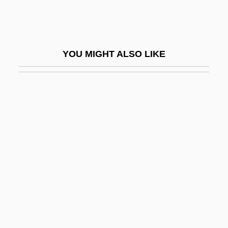
Description
Calhoun Community College: Tabular
Data
YOU MIGHT ALSO LIKE
Calhoun, Adele Ahlberg 1949-
Calhoun, Alice (1900–1966)
Calhoun, B. B.
Calhoun, Craig (Jackson)
Calhoun, Dia 1959-
Calhoun, Dia 1959–
Calhoun, John C. (1782–1850)
Calhoun, Lee Quency
Calhoun, Marge (fl. 1950s)