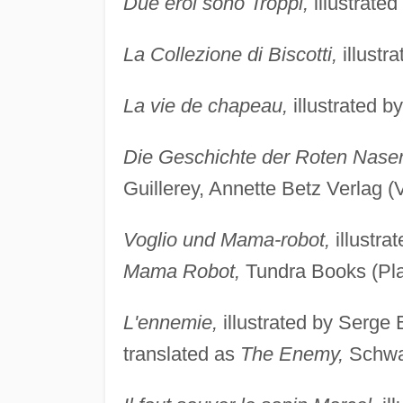
Due eroi sono Troppi,
illustrated
La Collezione di Biscotti,
illustr
La vie de chapeau,
illustrated b
Die Geschichte der Roten Nase
Guillerey, Annette Betz Verlag (
Voglio und Mama-robot,
illustra
Mama Robot,
Tundra Books (Pla
L'ennemie,
illustrated by Serge 
translated as
The Enemy,
Schwa