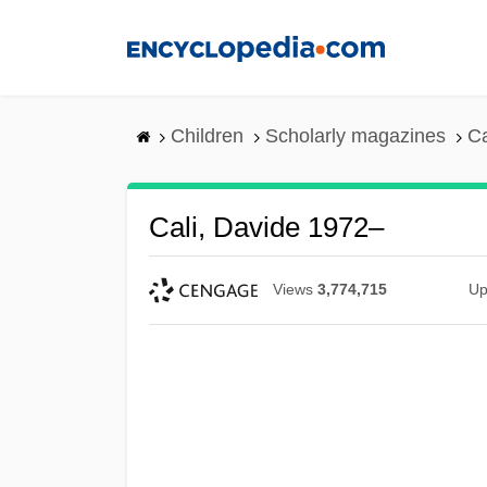
Skip
to
main
content
Children
Scholarly magazines
Ca
Cali, Davide 1972–
Views
3,774,715
Up