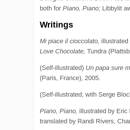
both for
Piano, Piano;
Libbylit a
Writings
Mi piace il cioccolato,
illustrated
Love Chocolate,
Tundra (Plattsb
(Self-illustrated)
Un papa sure 
(Paris, France), 2005.
(Self-illustrated; with Serge Blo
Piano, Piano,
illustrated by Eric
translated by Randi Rivers, Cha