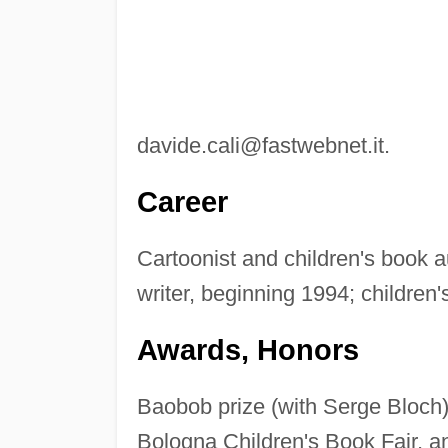
davide.cali@fastwebnet.it
.
Career
Cartoonist and children's book a
writer, beginning 1994; children
Awards, Honors
Baobob prize (with Serge Bloch)
Bologna Children's Book Fair, an