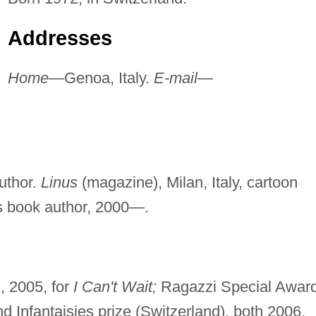
Addresses
Home—
Genoa, Italy.
E-mail—
uthor.
Linus
(magazine), Milan, Italy, cartoon
's book author, 2000—.
, 2005, for
I Can't Wait;
Ragazzi Special Award
d Infantaisies prize (Switzerland), both 2006,