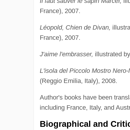
Il faut sauver le sapin Marcel,
ill
France), 2007.
Léopold, Chien de Divan,
illust
France), 2007.
J'aime l'embrasser,
illustrated b
L'isola del Piccolo Mostro Nero-
(Reggio Emilia, Italy), 2008.
Author's books have been transla
including France, Italy, and Austr
Biographical and Criti