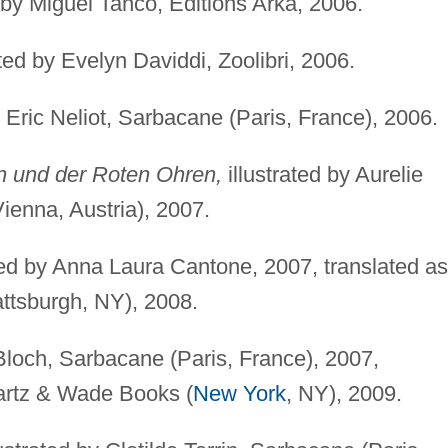
 by Miguel Tanco, Editions Arka, 2006.
ated by Evelyn Daviddi, Zoolibri, 2006.
y Eric Neliot, Sarbacane (Paris, France), 2006.
n und der Roten Ohren,
illustrated by Aurelie
Vienna, Austria), 2007.
ted by Anna Laura Cantone, 2007, translated as
ttsburgh, NY), 2008.
Bloch, Sarbacane (Paris, France), 2007,
rtz & Wade Books (
New York
, NY), 2009.