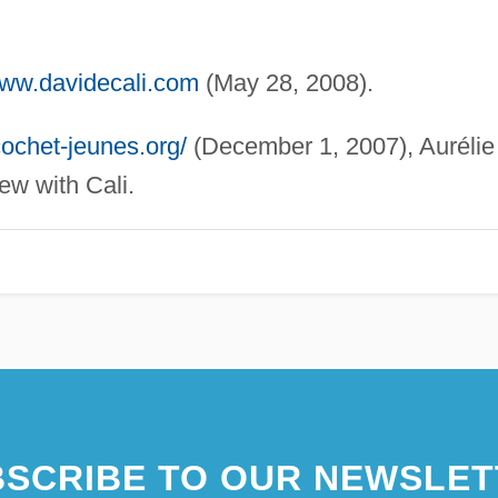
www.davidecali.com
(May 28, 2008).
cochet-jeunes.org/
(December 1, 2007), Aurélie
ew with Cali.
SCRIBE TO OUR NEWSLET