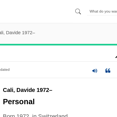
li, Davide 1972–
dated
Cali, Davide 1972–
Personal
Born 1972, in Switzerland.