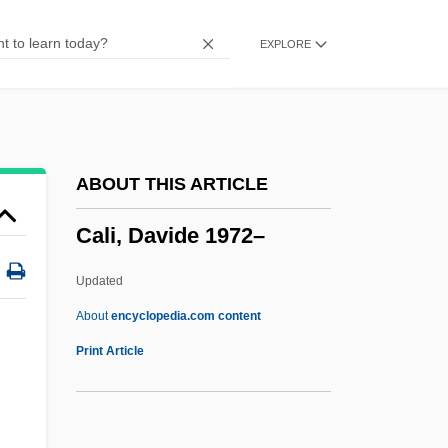
Calgon Carbon Corporation
EXPLORE
Calgary, University Of
Calgary Depression Scale
Calg
Calfucurá (1770–1873)
ABOUT THIS ARTICLE
Calfskin
Cali, Davide 1972–
Calfs Foot Jelly
Calfos
Updated
Calf-Like
About
encyclopedia.com content
Calf's Tongue
Print Article
Calf Strain Or Pull
Caletti, Deb 1963–