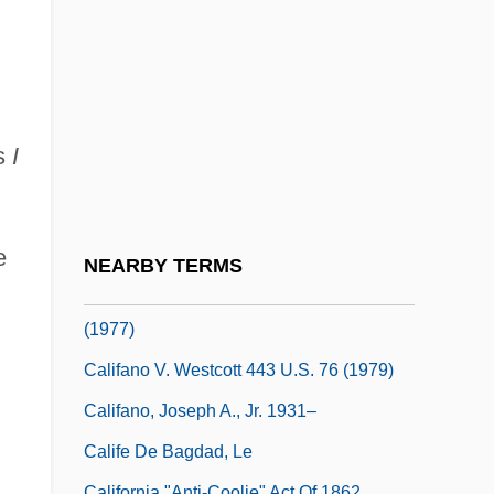
Calidarium
Calidris
Caliduct
Caliectasis
as
I
Calif
Calif.
Califano V. Goldfarb 430 U.S. 199 (1977)
e
NEARBY TERMS
CALIFANO V. WEBSTER 430 U.S. 313
(1977)
Califano V. Westcott 443 U.S. 76 (1979)
Califano, Joseph A., Jr. 1931–
Calife De Bagdad, Le
California "Anti-Coolie" Act Of 1862