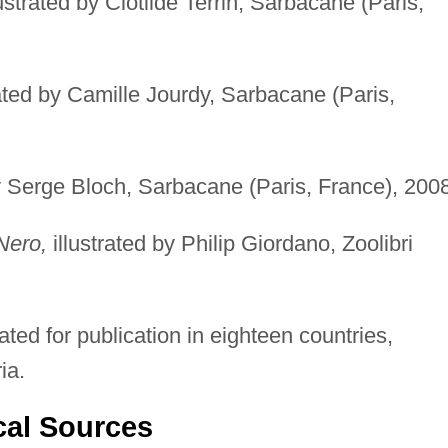
ustrated by Clotilde Terrin, Sarbacane (Paris,
rated by Camille Jourdy, Sarbacane (Paris,
y Serge Bloch, Sarbacane (Paris, France), 200
Nero,
illustrated by Philip Giordano, Zoolibri
ted for publication in eighteen countries,
ia.
cal Sources