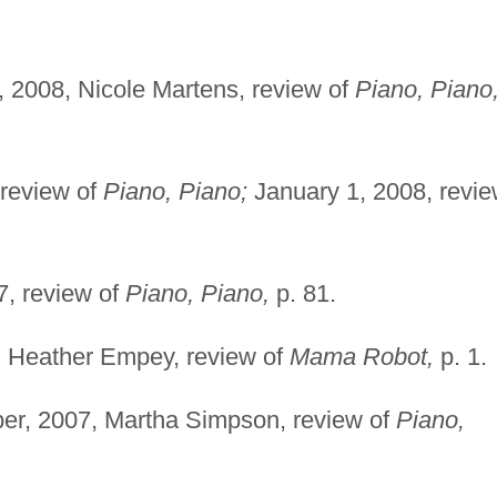
 2008, Nicole Martens, review of
Piano, Piano
review of
Piano, Piano;
January 1, 2008, revi
7, review of
Piano, Piano,
p. 81.
, Heather Empey, review of
Mama Robot,
p. 1.
r, 2007, Martha Simpson, review of
Piano,