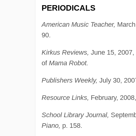
PERIODICALS
American Music Teacher,
March,
90.
Kirkus Reviews,
June 15, 2007, 
of
Mama Robot.
Publishers Weekly,
July 30, 200
Resource Links,
February, 2008
School Library Journal,
Septembe
Piano,
p. 158.