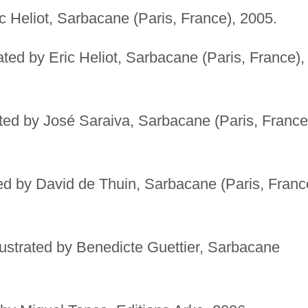
ic Heliot, Sarbacane (Paris, France), 2005.
rated by Eric Heliot, Sarbacane (Paris, France),
ated by José Saraiva, Sarbacane (Paris, France
ted by David de Thuin, Sarbacane (Paris, Franc
lustrated by Benedicte Guettier, Sarbacane