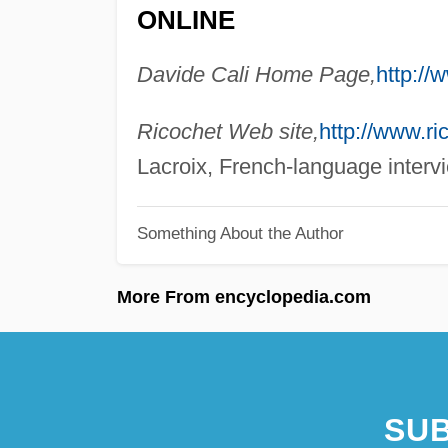
ONLINE
Davide Cali Home Page,
http://
Ricochet Web site,
http://www.ri
Lacroix, French-language intervi
Something About the Author
More From encyclopedia.com
SUB