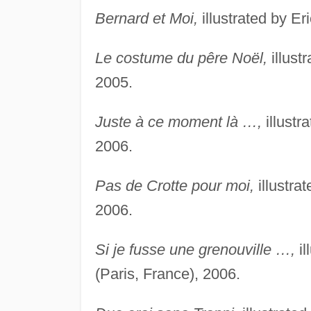
Bernard et Moi,
illustrated by Er
Le costume du pêre Noël,
illust
2005.
Juste à ce moment là …,
illustr
2006.
Pas de Crotte pour moi,
illustra
2006.
Si je fusse une grenouville …,
il
(Paris, France), 2006.