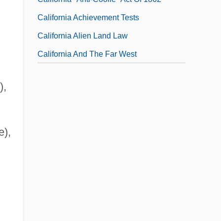
California Achievement Tests
California Alien Land Law
California And The Far West
),
e),