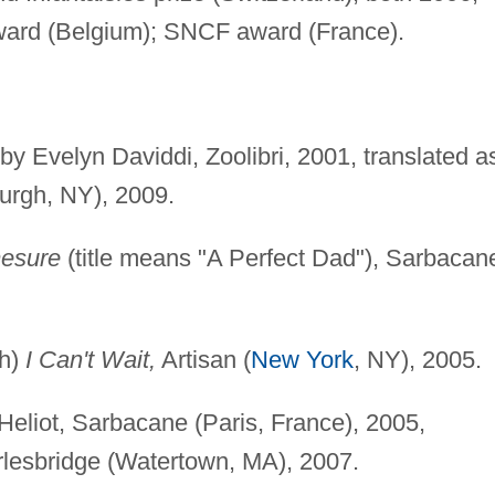
ward (Belgium); SNCF award (France).
 by Evelyn Daviddi, Zoolibri, 2001, translated 
urgh, NY), 2009.
mesure
(title means "A Perfect Dad"), Sarbacan
ch)
I Can't Wait,
Artisan (
New York
, NY), 2005.
 Heliot, Sarbacane (Paris, France), 2005,
rlesbridge (Watertown, MA), 2007.