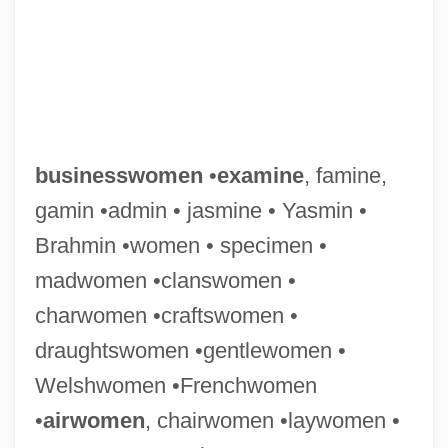
businesswomen
•
examine
, famine,
gamin •admin • jasmine • Yasmin •
Brahmin •women • specimen •
madwomen •clanswomen •
charwomen •craftswomen •
draughtswomen •gentlewomen •
Welshwomen •Frenchwomen
•
airwomen
, chairwomen •laywomen •