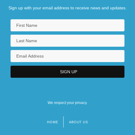
Sign up with your email address to receive news and updates.
We respect your privacy.
HOME
ABOUT US
Footer