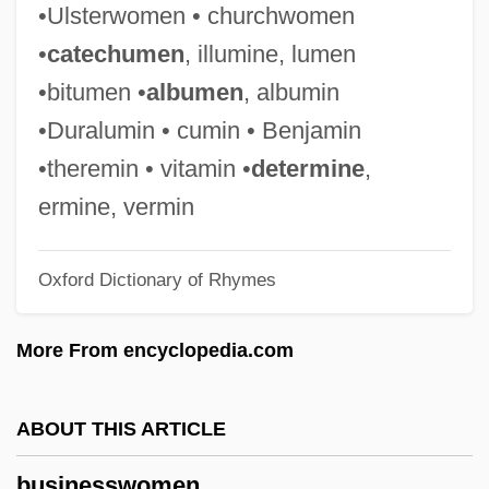
•Ulsterwomen • churchwomen
Business Proposals
•
catechumen
, illumine, lumen
Business Professionals Of America
•bitumen •
albumen
, albumin
Business Process Reengineering
•Duralumin • cumin • Benjamin
Business Post Group Plc
•theremin • vitamin •
determine
,
Business Person
ermine, vermin
Business Parks
Oxford Dictionary of Rhymes
Business Park
Business Organization
More From encyclopedia.com
Business Opportunities
Business Objects S.A.
ABOUT THIS ARTICLE
Business Name
businesswomen
Business Models