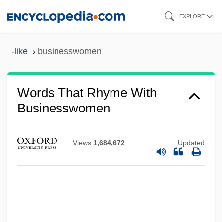
Skip
EXPLORE
to
main
-like
businesswomen
content
Words That Rhyme With
Businesswomen
Views
1,684,672
Updated