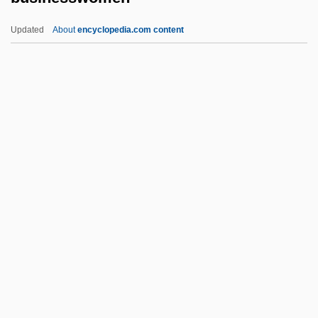
Business Model
Updated
About
encyclopedia.com content
Business Men’s Assurance Company Of
America
Business Marketing
Business Machines
Business Machine Operator
Businesswomen
Busing For School Desegregation
Busk, George
Buske, Morris (Roger) 1912-2005
Buskerud
Buskin, Richard