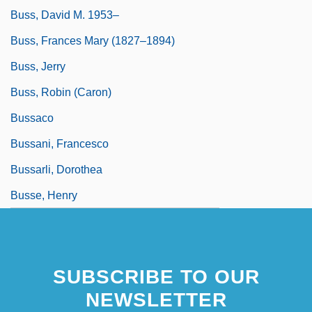
Buss, David M. 1953–
Buss, Frances Mary (1827–1894)
Buss, Jerry
Buss, Robin (Caron)
Bussaco
Bussani, Francesco
Bussarli, Dorothea
Busse, Henry
SUBSCRIBE TO OUR
NEWSLETTER