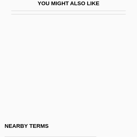
YOU MIGHT ALSO LIKE
Buskirk, Abraham Van
Busley, Jessie (1869–1950)
Buslik, Gary
Busman
Busman's Holiday
Busmen
Busnach
Busnach Family
Busnois, Antoine
Busoni, Anna (1833–1909)
Busra
NEARBY TERMS
Buss, David M.