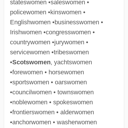
stateswomen •saleswomen •
policewomen •kinswomen •
Englishwomen •businesswomen •
Irishwomen •congresswomen •
countrywomen •jurywomen •
servicewomen •tribeswomen
Businesswoman
•
Scotswomen
, yachtswomen
Businessmen
•forewomen • horsewomen
Businessman
•sportswomen • oarswomen
Business, Regulation Of
•councilwomen • townswomen
Business Unionism
•noblewomen • spokeswomen
Business Travel
•frontierswomen • alderwomen
Business Tax
•anchorwomen • washerwomen
Business Record Exception