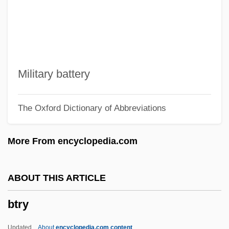
Btn
BTMSA
BTMA
Btm
Military battery
Btl.
The Oxford Dictionary of Abbreviations
BTK Killer
Btk
More From encyclopedia.com
BTIA
BTI
ABOUT THIS ARTICLE
BThU
btry
BTHMA
Bth
Updated
About
encyclopedia.com content