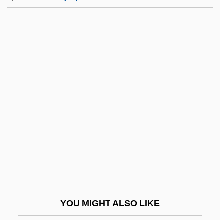
BTG, Inc.
BTG Plc
BTG
BTEX
BTEMA
Btry
BTS
Btss
BTTA
BTUC
BTW
YOU MIGHT ALSO LIKE
Btwn