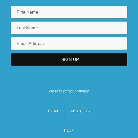
We respect your privacy.
HOME
ABOUT US
Footer
menu
HELP