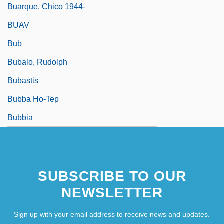
Buarque, Chico 1944-
BUAV
Bub
Bubalo, Rudolph
Bubastis
Bubba Ho-Tep
Bubbia
SUBSCRIBE TO OUR
NEWSLETTER
Sign up with your email address to receive news and updates.