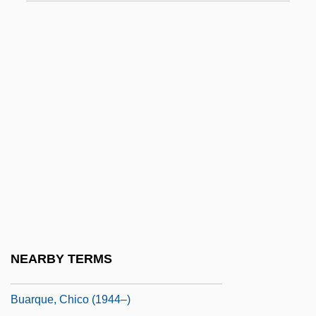
BTX
Bty
Bu Ston
Bu Ston (Bu TÖN)
Bu.
Bu. Pub. Aff.
BUA Of E
Buache, Philippe
BuAer
BUAF
NEARBY TERMS
Bual
Buarque, Chico (1944–)