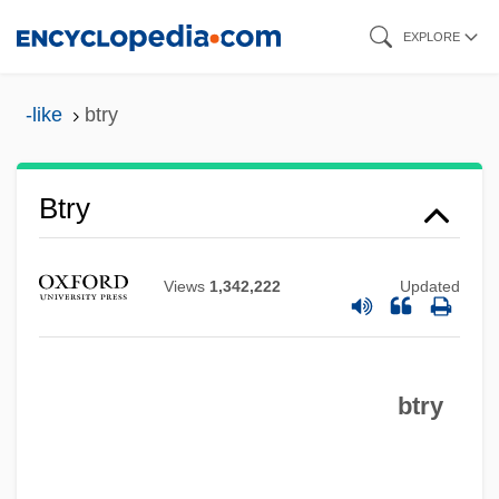
Skip
EXPLORE
to
main
-like
btry
content
BTRP
Btry
BTron
BTRA
Views
1,342,222
Updated
BTR Siebe Plc
BTR Plc
btry
BTR
BTP
BTO