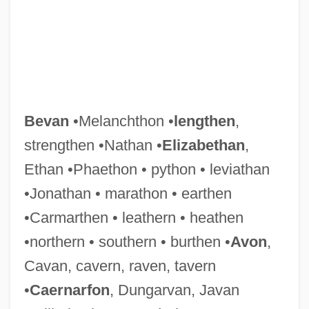
Bevan
•Melanchthon •
lengthen
,
strengthen •Nathan •
Elizabethan
,
Ethan •Phaethon • python • leviathan
•Jonathan • marathon • earthen
•Carmarthen • leathern • heathen
•northern • southern • burthen •
Avon
,
Cavan, cavern, raven, tavern
Bevacizumab
•
Caernarfon
, Dungarvan, Javan
BEVA