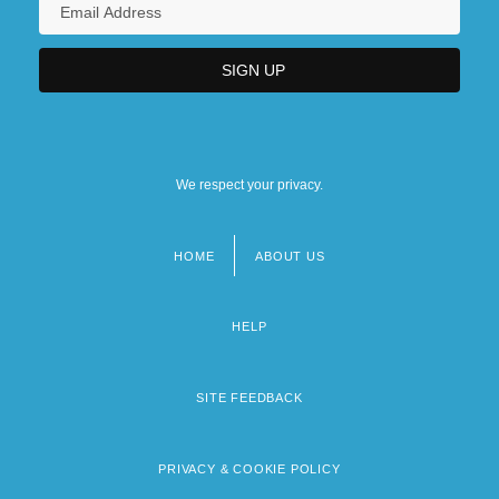
We respect your privacy.
HOME
ABOUT US
Footer
menu
HELP
SITE FEEDBACK
PRIVACY & COOKIE POLICY