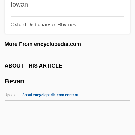
Beuron, Abbey Of
Iowan
Beurhaus, Friedrich
Oxford Dictionary of Rhymes
Beumers, Birgit
Beumer, Catharina (1947–)
More From encyclopedia.com
Beulah Land
Beulah Heights Bible College: Tabular
ABOUT THIS ARTICLE
Data
Bevan
Beulah Heights Bible College: Narrative
Description
Updated
About
encyclopedia.com content
Beugnot, Auguste Arthur°
Beudant, François-Sulpice
Beuckelszoon, Jan