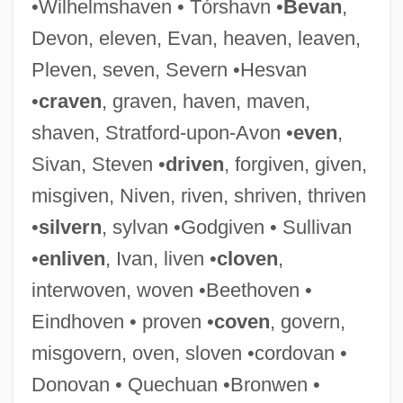
•Wilhelmshaven • Tórshavn •
Bevan
,
Bev.
Devon, eleven, Evan, heaven, leaven,
Beuys, Joseph (1921–1986)
Pleven, seven, Severn •Hesvan
Beutler, Margarete (1876–1949)
•
craven
, graven, haven, maven,
Beutler, Maja (1936–)
shaven, Stratford-upon-Avon •
even
,
Beutler, Bruce Alan
Sivan, Steven •
driven
, forgiven, given,
Beuthen
misgiven, Niven, riven, shriven, thriven
Beutel, William Charles 1930-2006
•
silvern
, sylvan •Godgiven • Sullivan
Beust, Friedrich Ferdinand
•
enliven
, Ivan, liven •
cloven
,
Beurre, Au
interwoven, woven •Beethoven •
Beurre Noir
Eindhoven • proven •
coven
, govern,
Beurre Manié
misgovern, oven, sloven •cordovan •
Beuronese Art
Donovan • Quechuan •Bronwen •