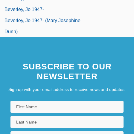
Beverley, Jo 1947-
Beverley, Jo 1947- (Mary Josephine
Dunn)
SUBSCRIBE TO OUR
NEWSLETTER
Sign up with your email address to receive news and updates.