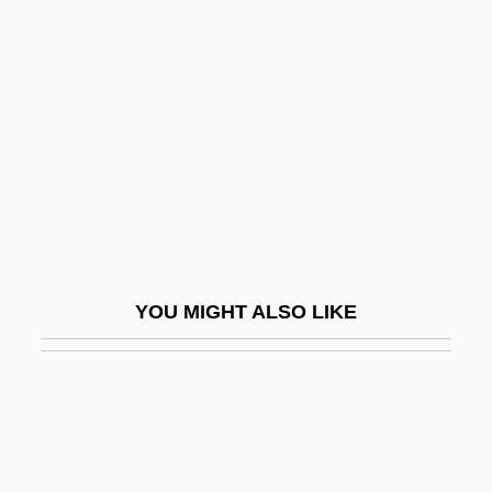
BEUC
Bevan
Bevan, Aneurin (1897–1960)
Bevan, Edwyn Robert°
Bevan, James (Stuart)
Bevan, Tim 1958–
Bevans, Philippa (1913–1968)
Bevans, Stephen B(ennett) 1944-
YOU MIGHT ALSO LIKE
Bevatron
Bevel Gear
Beveland, North, And South Beveland
Bevelled Cliff
Bever, Lillias