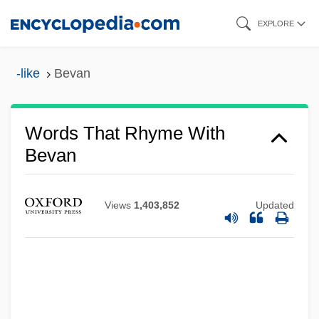
Skip
EXPLORE
to
main
-like
Bevan
content
Words That Rhyme With
Bevan
Views
1,403,852
Updated