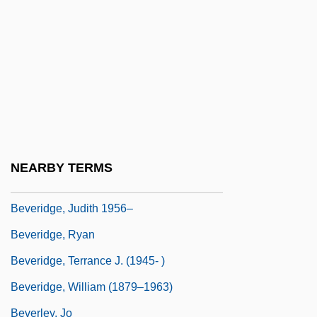
Beverage
Beverage Industry
Beverages
Beveridge
Beveridge Curve
Beveridge, Albert J(eremiah) 1862-1927
NEARBY TERMS
Beveridge, Albert J. (1862–1927)
Beveridge, Judith 1956–
Beveridge, Ryan
Beveridge, Terrance J. (1945- )
Beveridge, William (1879–1963)
Beverley, Jo