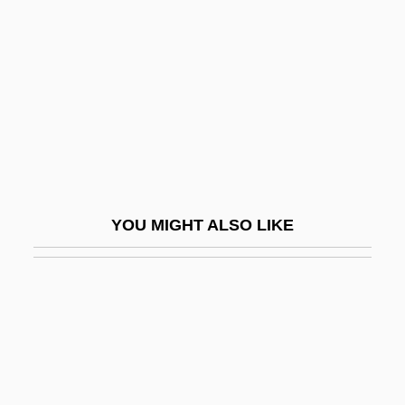
Benson, William
Benthos
Bentinck, Margaret (1714–1785)
Bentinck, William
Bentinckia
Bentivoglio
Bentivoglio, Giovanni II (1443–1508)
YOU MIGHT ALSO LIKE
Bentivoglio, Maria Maddalena
Bentley College: Narrative Description
Bentley College: Tabular Data
Bentley, Arthur Fisher
Bentley, Catherine (fl. 1635)