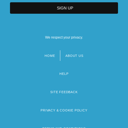
We respect your privacy.
HOME
ABOUT US
Footer
menu
HELP
SITE FEEDBACK
PRIVACY & COOKIE POLICY