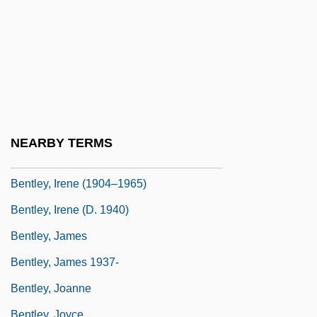
Bentley, Dierks
Bentley, E(dmund) Clerihew 1875-1956
Bentley, Elizabeth Turrill (1908–1963)
Bentley, Gladys (1907–1960)
Bentley, Helen Delich (1923–)
Bentley, Helen Delich (1923—)
NEARBY TERMS
Bentley, Hon. Christopher (London West)
Bentley, Irene (1904–1965)
Bentley, Irene (d. 1940)
Bentley, James
Bentley, James 1937-
Bentley, Joanne
Bentley, Joyce