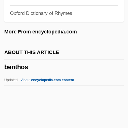
Bent, James Theodore
Oxford Dictionary of Rhymes
Bent, Ian (David)
Bent, Charles
More From encyclopedia.com
Bent, Buena (c. 1890–1957)
Bent Grass
ABOUT THIS ARTICLE
Bensusan
benthos
Benstock, Shari
Bensozia
Updated
About
encyclopedia.com content
Bensoussan, Georges
Benson–Landes, Wendy 1975(?)–
Bensons Flood Peak Formula
Bensonhurst Murder Trial: 1990