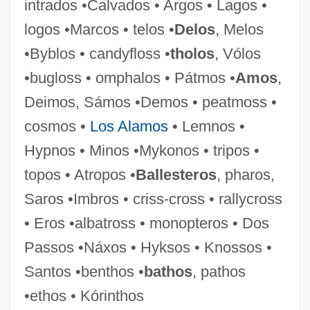
intrados •Calvados • Argos • Lagos •
Benthic Storm
logos •Marcos • telos •
Delos
, Melos
Benthic Fish
•Byblos • candyfloss •
tholos
, Vólos
Benthic Ecosystems
•bugloss • omphalos • Pátmos •
Amos
,
Benthic
Deimos, Sámos •Demos • peatmoss •
Benthamite
cosmos •
Los Alamos
• Lemnos •
Bentham, Jeremy (1748–1832)
Hypnos • Minos •Mykonos • tripos •
Bentham, Ethel (1861–1931)
topos • Atropos •
Ballesteros
, pharos,
Bentham
Saros •Imbros • criss-cross • rallycross
Bent, Timothy (David)
• Eros •albatross • monopteros • Dos
Bent, Robert D. 1928-
Passos •Náxos • Hyksos • Knossos •
Bent, Margaret (Hilda)
Santos •benthos •
bathos
, pathos
Bent, Lyriq (Liriq Bent)
•ethos • Kórinthos