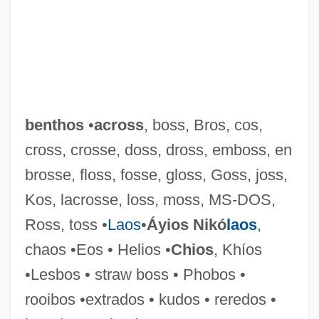
benthos
•
across
, boss, Bros, cos,
cross, crosse, doss, dross, emboss, en
brosse, floss, fosse, gloss, Goss, joss,
Kos, lacrosse, loss, moss, MS-DOS,
Ross, toss •
Laos
•
Áyios Nikó
laos
,
chaos •Eos • Helios •
Chios
, Khíos
•Lesbos • straw boss • Phobos •
rooibos •extrados • kudos • reredos •