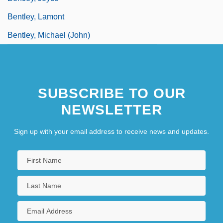
Bentley, Lamont
Bentley, Michael (John)
SUBSCRIBE TO OUR
NEWSLETTER
Sign up with your email address to receive news and updates.