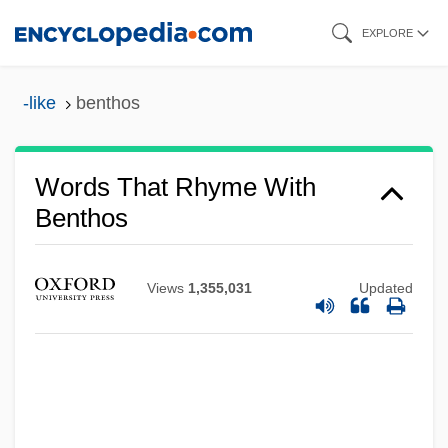
Skip
EXPLORE
to
main
-like
benthos
content
Words That Rhyme With
Benthos
Views
1,355,031
Updated