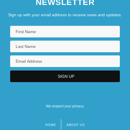
NEWSLETTER
Sign up with your email address to receive news and updates.
We respect your privacy.
HOME
ABOUT US