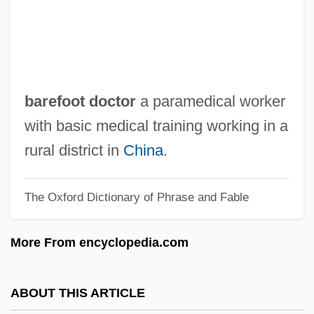
Bare, Bobby
Bare Knuckles
Bare Knees
BARE INFINITIVE
barefoot doctor
a paramedical worker
Bare Essentials
with basic medical training working in a
Bardy, Gustave
rural district in
China
.
Bardwick, Judith M(arcia)
The Oxford Dictionary of Phrase and Fable
Bardwell, Leland 1928(?)-
Bardwell, Leland (1928–)
More From encyclopedia.com
Bardwell, Leland
Bardstown
ABOUT THIS ARTICLE
Bardotte, Brigitte (1934–)