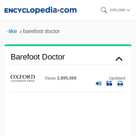
Skip
EXPLORE
to
main
-like
barefoot doctor
content
Barefoot Doctor
Barefoot
Barefaced
Views
2,895,569
Updated
Barebone, Praise-God
Barebone's Parliament
Bareback
Barea Cobos, Maria (1966–)
Bare-Knuckle Prizefighting