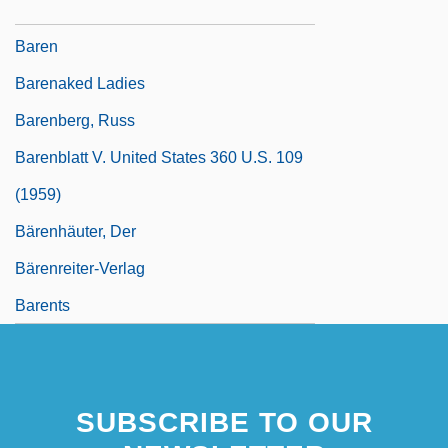
Barely
Baren
Barenaked Ladies
Barenberg, Russ
Barenblatt V. United States 360 U.S. 109
(1959)
Bärenhäuter, Der
Bärenreiter-Verlag
Barents
SUBSCRIBE TO OUR