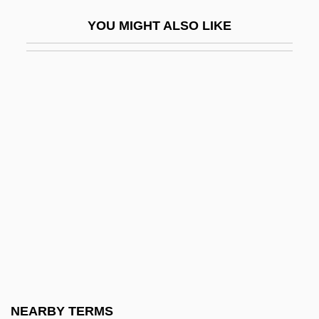
Barège
YOU MIGHT ALSO LIKE
Bareham, Lindsey
Bareham, Terence
Bareheaded
Bareilles, Sara
Bareilly
Bareiro, Cándido (1838–1880)
Barekhi Nafshi
Barekhu
Barel, Olesya (1960–)
Barelli, Agostino
Barelvi
NEARBY TERMS