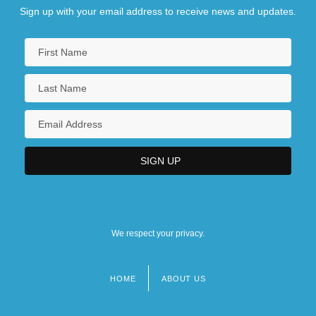
Sign up with your email address to receive news and updates.
We respect your privacy.
HOME
ABOUT US
Footer