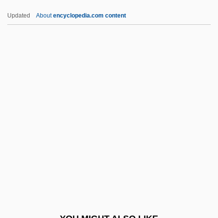
B?l?n
Updated
About
encyclopedia.com content
B?l? Sandh?
B?katsu
B?hya-P?j?
BA(PE)
BA(Theol)
BA(TP)
Bá, Mariama (1929–1981)
Bâ, Mariama 1929–1981
Ba-Meh Madlikin
Ba??r, Joseph Ben Abraham Ha-Kohen
Haro'eh Al-