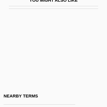
YOU MIGHT ALSO LIKE
Ba??r?
Ba?al Ha-Tanya
Ba?al Ha-Turim
Ba?al Teshuvah
Ba?albak
Ba?Alyaws?, Abu Muhammad Abdallah
Ibn Muhammad Ibn Al-S?d Al-°
Ba?ar, Sukufe Nihal (1896–1973)
Ba?hurim
Ba?iretci, Ali
Ba?q?ba
NEARBY TERMS
Ba?ri, Meer