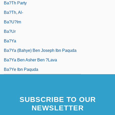
Ba?th Party
Ba?th, Al-
Ba?u?im
Ba?ur
Ba?ya
Ba?ya (Bahye) Ben Joseph Ibn Paquda
Ba?ya Ben Asher Ben ?Lava
Ba?ye Ibn Paquda
SUBSCRIBE TO OUR
NEWSLETTER