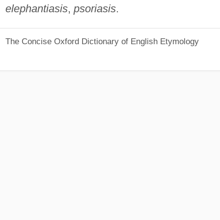
elephantiasis
,
psoriasis
.
The Concise Oxford Dictionary of English Etymology