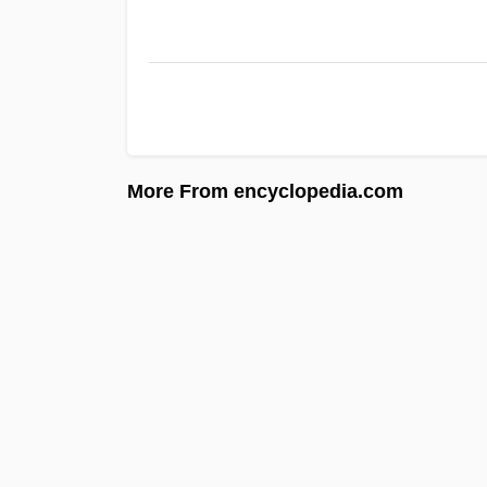
More From encyclopedia.com