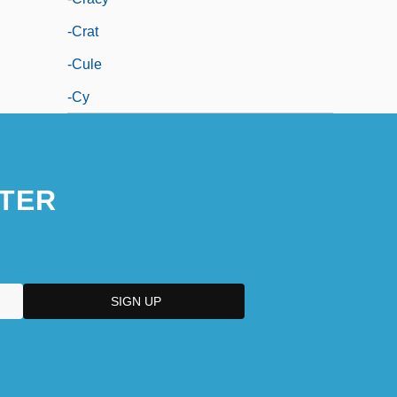
-crat
-cule
-cy
TER