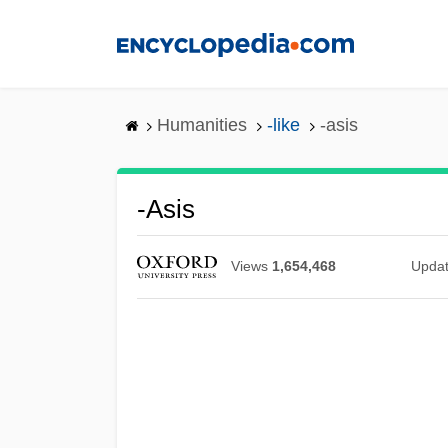
Skip
to
main
content
Humanities
-like
-asis
-asis
Views
1,654,468
Upda