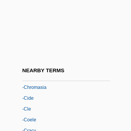
-ble
-bot
-cele
-centesis
-cephalic
-cephalous
-chore
NEARBY TERMS
-chory
-chromasia
-cide
-cle
-coele
-cracy