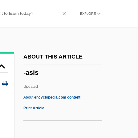
-ancy
EXPLORE
-ance
-an
-ality
-algia
ABOUT THIS ARTICLE
-ales
-asis
-al
-age
Updated
-aemia
About
encyclopedia.com content
-ae
Print Article
-ado
-ade