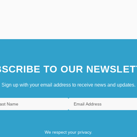
SCRIBE TO OUR NEWSLET
Sign up with your email address to receive news and updates.
We respect your privacy.