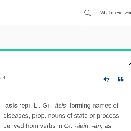
ted
-asis
repr. L., Gr.
-āsis
, forming names of
diseases, prop. nouns of state or process
derived from verbs in Gr.
-áein
,
-ân
; as