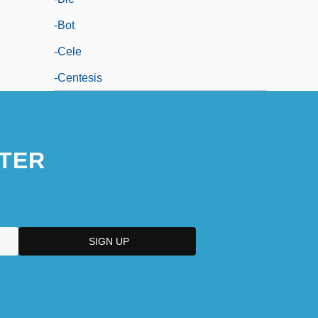
-bot
-cele
-centesis
TER