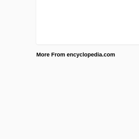
More From encyclopedia.com