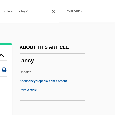
-ad
EXPLORE
-acy
-acious
-aceous
-acean
ABOUT THIS ARTICLE
-aceae
-ancy
-acal
-ac
Updated
-able
About
encyclopedia.com content
*Nsync
Print Article
*batteries Not Included
(Young) Rascals, The