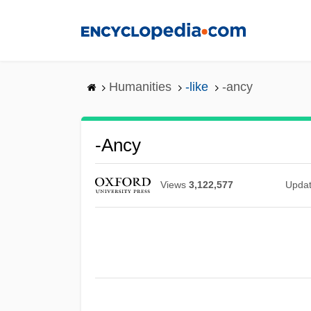
Skip
to
main
content
Humanities
-like
-ancy
-ancy
Views
3,122,577
Upda