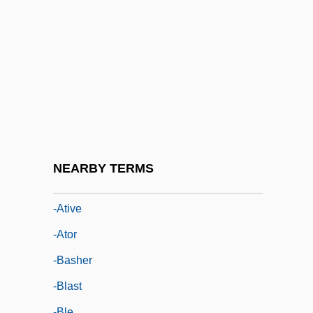
-ary
-ase
-asis
-aster
-ate
-atic
-atile
NEARBY TERMS
-ation
-ative
-ator
-basher
-blast
-ble