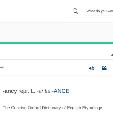
ted
-ancy
repr. L.
-antia
-ANCE
.
The Concise Oxford Dictionary of English Etymology