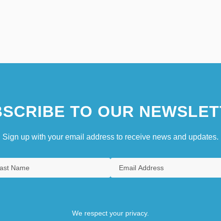
SCRIBE TO OUR NEWSLET
Sign up with your email address to receive news and updates.
We respect your privacy.