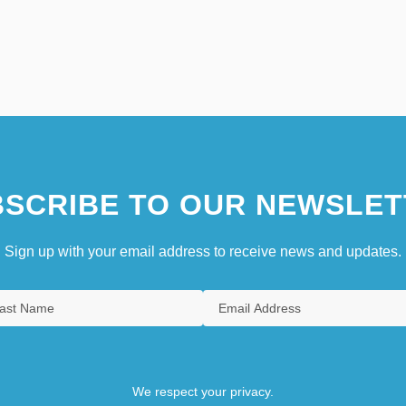
SCRIBE TO OUR NEWSLET
Sign up with your email address to receive news and updates.
We respect your privacy.