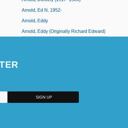
Arnold, Ed N. 1952-
Arnold, Eddy
Arnold, Eddy (originally Richard Edward)
TER