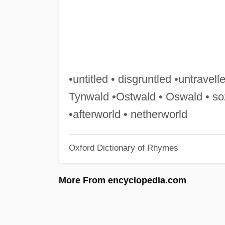
•untitled • disgruntled •untravelle
Tynwald •Ostwald • Oswald • so
•afterworld • netherworld
Oxford Dictionary of Rhymes
More From encyclopedia.com