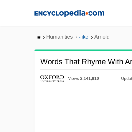
Skip
to
main
content
Humanities
-like
Arnold
Words That Rhyme With Ar
Views
2,141,810
Upda