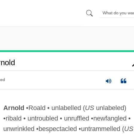
nold
ted
Arnold
•Roald • unlabelled (
US
unlabeled)
•ribald • untroubled • unruffled •newfangled •
unwrinkled •bespectacled •untrammelled (
US