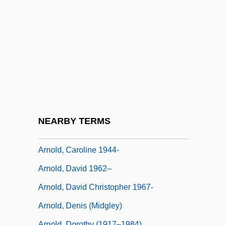
Arnold's Treason
Arnold, A(lbert) James, Jr.
Arnold, Abe
Arnold, Arnold F.
Arnold, Becky (1936–)
Arnold, Bené (1953–)
Arnold, Byron
NEARBY TERMS
Arnold, Carl
Arnold, Caroline 1944-
Arnold, David 1962–
Arnold, David Christopher 1967-
Arnold, Denis (Midgley)
Arnold, Dorothy (1917–1984)