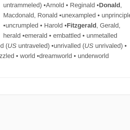
untrammeled) •Arnold • Reginald •
Donald
,
Macdonald, Ronald •unexampled • unprincipl
•uncrumpled • Harold •
Fitzgerald
, Gerald,
herald •emerald • embattled • unmetalled
d (
US
untraveled) •unrivalled (
US
unrivaled) •
zzled • world •dreamworld • underworld