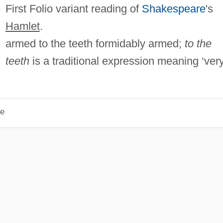
First Folio variant reading of
Shakespeare
's
Hamlet
.
armed to the teeth formidably armed;
to the
teeth
is a traditional expression meaning ‘ver
le