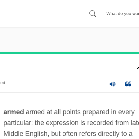
ted
armed
armed at all points prepared in every
particular; the expression is recorded from lat
Middle English, but often refers directly to a