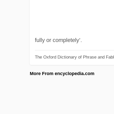
fully or completely’.
The Oxford Dictionary of Phrase and Fab
More From encyclopedia.com