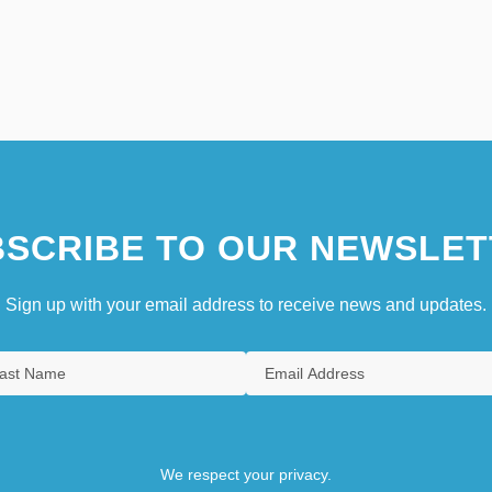
SCRIBE TO OUR NEWSLET
Sign up with your email address to receive news and updates.
We respect your privacy.