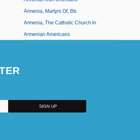
Armenia, Martyrs Of, Bb.
Armenia, The Catholic Church In
Armenian Americans
TER