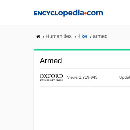
Skip
to
main
content
Humanities
-like
armed
Armed
Views
1,719,645
Upda