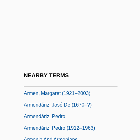
Armed Neutrality
Armed Response
Armed Robbery
Armed Services
Armed Services Lobbying Associations
Armée De Libé
Armellini, Mariano
NEARBY TERMS
Armen, Kay (1920–)
Armen, Margaret (1921–2003)
Armendáriz, José De (1670–?)
Armendáriz, Pedro
Armendáriz, Pedro (1912–1963)
Armenia And Armenians