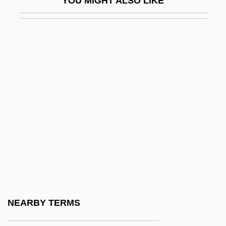
YOU MIGHT ALSO LIKE
Armed Forces Alcohol And Drug Abuse
Programs
Armed Forces Communications And
Electronics Association
Armed Forces Radio Service
Armed Islamic Group (GIA)
Armed Neutralities
Armed Neutrality
Armed Response
Armed Robbery
Armed Services
NEARBY TERMS
Armed Services Lobbying Associations