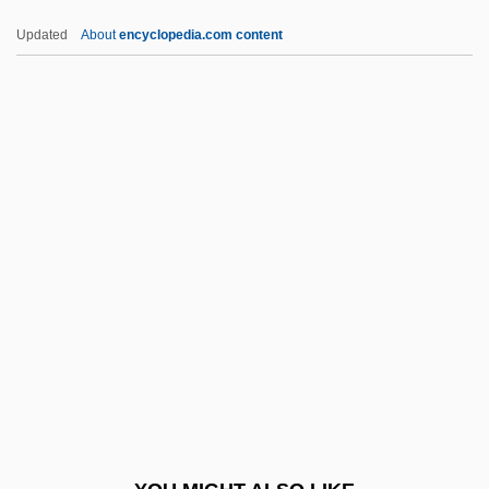
Armand
Updated
About
encyclopedia.com content
Armamentaria
Armalite
Armaiti
ARMCM
Armco Inc.
Armd
Armed
Armed And Dangerous
Armed Conflicts In America, 1587–1815
Armed For Action
Armed Forces