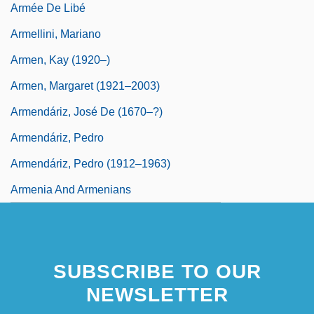
Armée De Libé
Armellini, Mariano
Armen, Kay (1920–)
Armen, Margaret (1921–2003)
Armendáriz, José De (1670–?)
Armendáriz, Pedro
Armendáriz, Pedro (1912–1963)
Armenia And Armenians
SUBSCRIBE TO OUR
NEWSLETTER