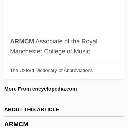
Armantrout, Rae 1947–
Armantrout, (Mary) Rae
Armani, Giorgio (1934—)
Armani Suits
ARMCM
Associate of the Royal
Armani
Manchester College of Music
Armand, Inessa (1874–1920)
The Oxford Dictionary of Abbreviations
Armand, Inessa
Armand Trousseau Children's Hospital
More From encyclopedia.com
Armand Séguin
Armand Jean Du Plessis De Richelieu
ABOUT THIS ARTICLE
Armand James Quick
ARMCM
Armand Hippolyte Louis Fizeau