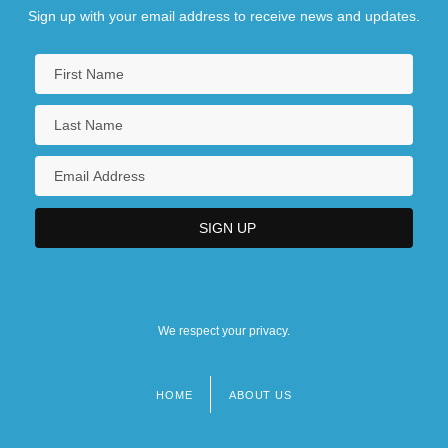
Sign up with your email address to receive news and updates.
We respect your privacy.
HOME
ABOUT US
Footer