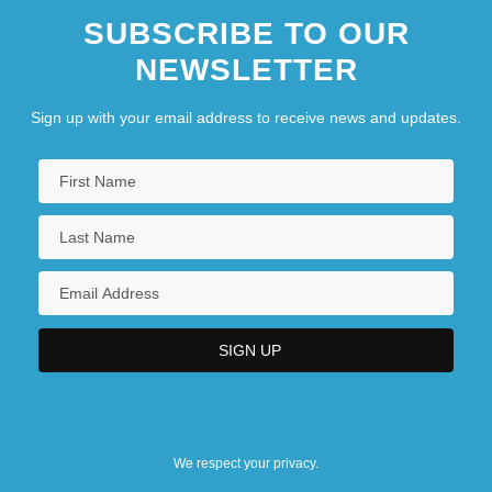
SUBSCRIBE TO OUR
NEWSLETTER
Sign up with your email address to receive news and updates.
We respect your privacy.