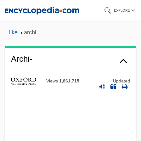
Skip
EXPLORE
to
main
-like
archi-
content
Archi-
Archi
Views
1,861,715
Updated
Archevites
Archeus
Archetypal
Archet
Archesporium