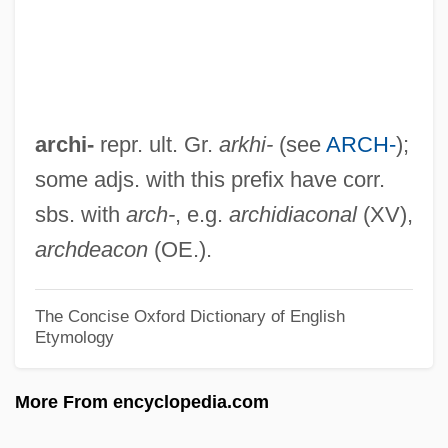
Archery-House
Archers, The
Archers Of Loaf
Archerd, Army
archi-
repr. ult. Gr.
arkhi-
(see
ARCH-
);
Archer: The Fugitive From The Empire
some adjs. with this prefix have corr.
Archer-Gilligan, Amy (1869–1928)
sbs. with
arch-
, e.g.
archidiaconal
(XV),
Archer, Violet Balestreri (1913–2000)
archdeacon
(OE.).
Archer, Violet (1913—)
Archer, Thomas
The Concise Oxford Dictionary of English
Etymology
Archer, The
Archer, Robyn (1948–)
More From encyclopedia.com
Archer, Richard 1941-