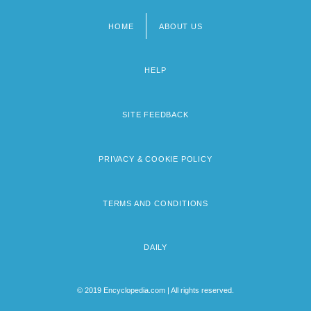
HOME
ABOUT US
Footer
menu
HELP
SITE FEEDBACK
PRIVACY & COOKIE POLICY
TERMS AND CONDITIONS
DAILY
© 2019 Encyclopedia.com | All rights reserved.