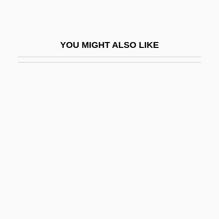
Archibald MacLeish12 To Eleanor
Roosevelt
YOU MIGHT ALSO LIKE
Archibald, Malcolm
Archibald, Nathaniel ("Nate"; "Tiny")
Archidiaconal
Archiduc, À L
Archie Bunker
Archie Comics
Archie Comics Publications, Inc
Archie: Return To Riverdale
Archiepiscopacy
Archiepiscopal