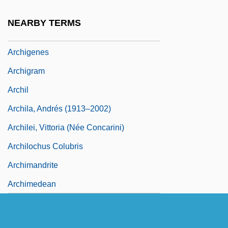
Archiereus
NEARBY TERMS
Archies Law
Archigenes
Archigram
Archil
Archila, Andrés (1913–2002)
Archilei, Vittoria (née Concarini)
Archilochus Colubris
Archimandrite
Archimedean