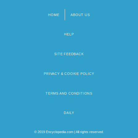
HOME
ABOUT US
Footer
menu
HELP
SITE FEEDBACK
PRIVACY & COOKIE POLICY
TERMS AND CONDITIONS
DAILY
© 2019 Encyclopedia.com | All rights reserved.