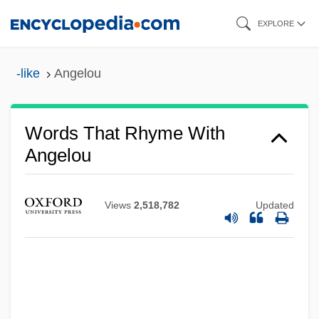
Skip
EXPLORE
to
main
-like
Angelou
content
Words That Rhyme With
Angelou
Angelopoulos-Daskalaki, Gianna (1955–)
Views
2,518,782
Updated
Angelopoulos, Theodoros
Angeloni, Carlo
Angelology
Ângelo, Ivan 1936–