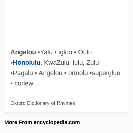
Ângelo, Ivan (1936–)
Angelo, Bonnie
Angelo State University: Tabular Data
Angelo State University: Narrative
Description
Angelou
•Yalu • igloo • Oulu
Angelo Of Acri, Bl.
•
Honolulu
, KwaZulu, lulu, Zulu
Angelo My Love
•Pagalu • Angelou • ormolu •superglue
Angelo Carletti Di Chivasso, Bl.
• curlew
Angelo
Oxford Dictionary of Rhymes
Angell, Roger 1920–
Angell, Roger (1920—)
More From encyclopedia.com
Angell, Roger