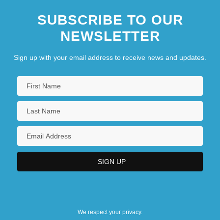
SUBSCRIBE TO OUR
NEWSLETTER
Sign up with your email address to receive news and updates.
We respect your privacy.