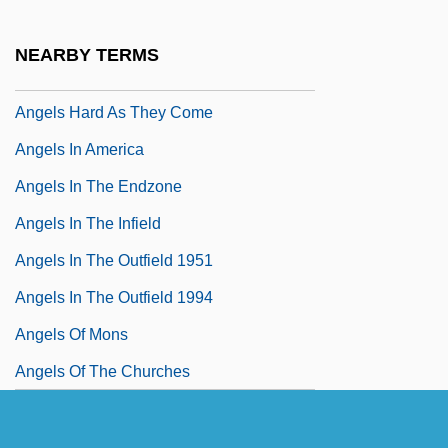
Angels Fall
Angels From Hell
NEARBY TERMS
Angels Hair
Angels Hard As They Come
Angels In America
Angels In The Endzone
Angels In The Infield
Angels In The Outfield 1951
Angels In The Outfield 1994
Angels Of Mons
Angels Of The Churches