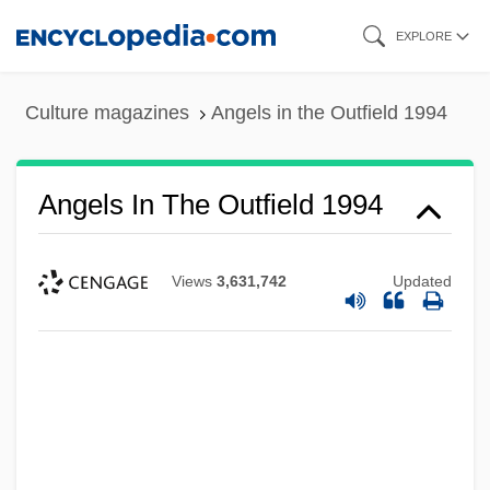
Skip
EXPLORE
to
main
Culture magazines
Angels in the Outfield 1994
content
Angels In The Outfield 1994
Views
3,631,742
Updated