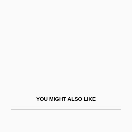
Angelou
Angelopoulos-Daskalaki, Gianna (1955–)
Angelopoulos, Theodoros
Angels In The Outfield 1994
Angels Of Mons
Angels Of The Churches
Angels Of The City
Angels On Horseback
Angels One Five
YOU MIGHT ALSO LIKE
Angels Over Broadway
Angels With Dirty Faces
Angels' Wild Women