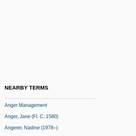
Angels, Guardian (in The Bible)
Angelseaxisce Ealdriht
Angelucci, Orfeo (1912-1993)
Angelus (Engel), Johannes
Angelus Clarenus
Angelus De Scarpetis, Bl.
Angelus, Muriel (1909–2004)
Anger (in The Bible)
NEARBY TERMS
Anger And Aggression
Anger Management
Anger, Jane (fl. C. 1580)
Angerer, Nadine (1978–)