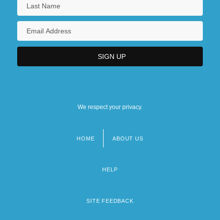
We respect your privacy.
HOME
ABOUT US
Footer
menu
HELP
SITE FEEDBACK