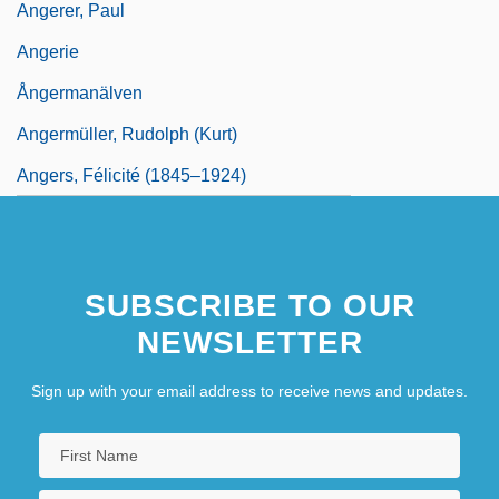
Angerer, Paul
Angerie
Ångermanälven
Angermüller, Rudolph (Kurt)
Angers, Félicité (1845–1924)
SUBSCRIBE TO OUR
NEWSLETTER
Sign up with your email address to receive news and updates.