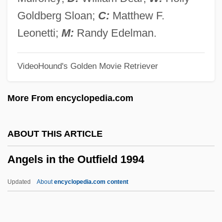
Angels And Insects
Goldberg Sloan;
C:
Matthew F.
Angels And Angelology
Leonetti;
M:
Randy Edelman.
Angels &amp; Airwaves
VideoHound's Golden Movie Retriever
Angelou, Maya: Title Commentary
Angelou, Maya: Principal Works
More From encyclopedia.com
Angelou, Maya: Primary Sources
Angelou, Maya: Introduction
ABOUT THIS ARTICLE
Angelou, Maya: General Commentary
Angels in the Outfield 1994
Angelou, Maya: Further Reading
Angelou, Maya 1928-
Updated
About
encyclopedia.com content
Angelou, Maya (1928—)
Angelou, Maya (1928–)