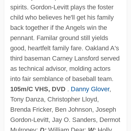
spirits. Gordon-Levitt plays the foster
child who believes he'll get his family
back together if the Angels win the
Angels In The Outfield 1951
pennant. Familar ground still yields
Angels In The Infield
good, heartfelt family fare. Oakland A's
Angels In The Endzone
third baseman Carney Lansford served
Angels In America
as technical advisor, molding actors
Angels Hard As They Come
into fair semblance of baseball team.
Angels Hair
105m/C VHS, DVD
.
Danny Glover
,
Angels From Hell
Tony Danza, Christopher Lloyd,
Angels Fall
Brenda Fricker, Ben Johnson, Joseph
Angels Don't Sleep Here
Gordon-Levitt, Jay O. Sanders, Dermot
Angels Die Hard
Mulroney;
D:
William Dear;
W:
Holly