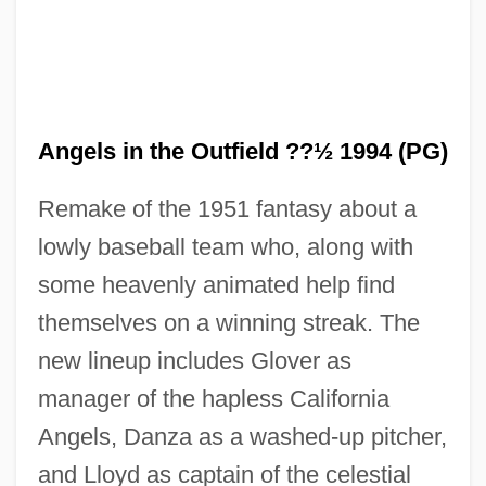
Angels in the Outfield ??½ 1994 (PG)
Remake of the 1951 fantasy about a
lowly baseball team who, along with
some heavenly animated help find
themselves on a winning streak. The
new lineup includes Glover as
manager of the hapless California
Angels, Danza as a washed-up pitcher,
and Lloyd as captain of the celestial