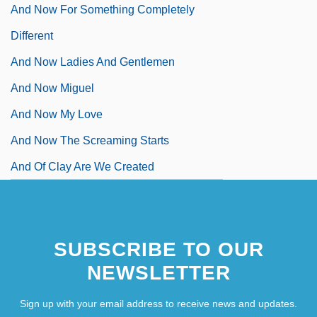
And Now For Something Completely
Different
And Now Ladies And Gentlemen
And Now Miguel
And Now My Love
And Now The Screaming Starts
And Of Clay Are We Created
SUBSCRIBE TO OUR
NEWSLETTER
Sign up with your email address to receive news and updates.