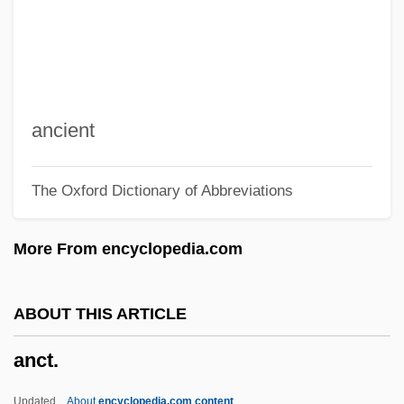
Ancona, George
Ancona, Cesare D'
Ancona
Ancón, Treaty Of (1883)
ancient
ANCOM
The Oxford Dictionary of Abbreviations
Ancohuma
Ancker-Johnson, Betsy (1927–)
More From encyclopedia.com
Anckarsvard, Karin (1915–1969)
Ancitif
ABOUT THIS ARTICLE
Ancistrocladaceae
anct.
Ancina, (Giovanni) Giovenale
Ancillary Jurisdiction
Updated
About
encyclopedia.com content