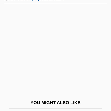
Ancillary Developments
Ancillary Administration
Ancilla College: Tabular Data
Ancilla College: Narrative Description
Anct.
Anctil, Pierre 1952-
ANCUN
Ancus Martius
Ancylopoda
Ancylostoma
Ancylostomiasis
YOU MIGHT ALSO LIKE
Ancyra