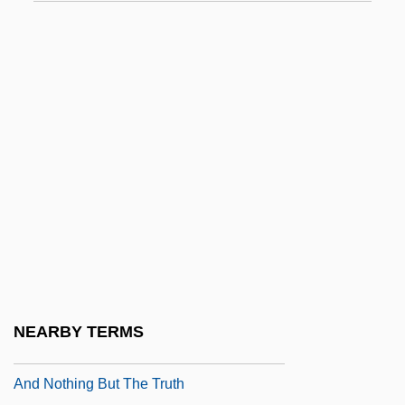
And ... God Created Woman
And A Nightingale Sang
And Baby Makes Six
AND Gate
And God Created Woman 1957
And God Created Woman 1988
And God Said To Cain
And Hope To Die
And I Alone Survived
And Justice For All
NEARBY TERMS
And Life Goes On
And Nothing But The Truth