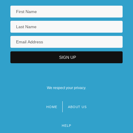
We respect your privacy.
HOME
ABOUT US
Footer
menu
HELP