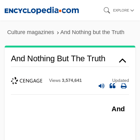
Skip
EXPLORE
to
main
Culture magazines
And Nothing but the Truth
content
And Nothing But The Truth
Views
3,574,641
Updated
And Life Goes On
And Justice For All
And
And I Alone Survived
And Hope To Die
And God Said To Cain