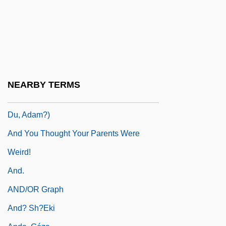
Hot Geshaynt)
And Then Came Love
And Then There Were None
And Then You Die
And What If I Spoke Of Despair
NEARBY TERMS
And Where Were You, Adam? (Wo Warst
Du, Adam?)
And You Thought Your Parents Were
Weird!
And.
AND/OR Graph
And? Sh?eki