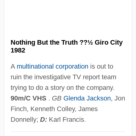
And God Created Woman 1988
And God Created Woman 1957
AND Gate
And Baby Makes Six
Nothing But the Truth ??½ Giro City
1982
And A Nightingale Sang
And ... God Created Woman
A
multinational corporation
is out to
Ancyra
ruin the investigative TV report team
Ancylostomiasis
trying to do a story on the company.
Ancylostoma
90m/C VHS
.
GB
Glenda Jackson
, Jon
Ancylopoda
Finch, Kenneth Colley, James
Ancus Martius
Donnelly;
D:
Karl Francis.
ANCUN