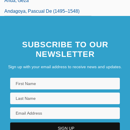
Anda, Géza
Andagoya, Pascual De (1495–1548)
Andal
SUBSCRIBE TO OUR
NEWSLETTER
Sign up with your email address to receive news and updates.