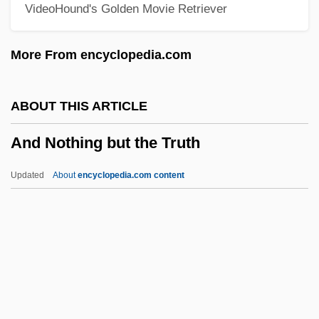
VideoHound's Golden Movie Retriever
Anctil, Pierre 1952-
Anct.
More From encyclopedia.com
Ancrene Riwle
Ancre, Concino Concini, Marquis D'
ABOUT THIS ARTICLE
Ancot
And Nothing but the Truth
Ancora
Anconeus
Updated
About
encyclopedia.com content
Ancona, Vito D'
And Nothing But The Truth
And Now For Something Completely
Different
And Now Ladies And Gentlemen