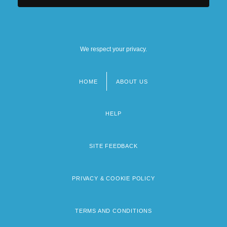
We respect your privacy.
HOME
ABOUT US
Footer
menu
HELP
SITE FEEDBACK
PRIVACY & COOKIE POLICY
TERMS AND CONDITIONS