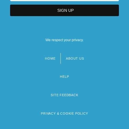
We respect your privacy.
HOME
ABOUT US
Footer
menu
HELP
SITE FEEDBACK
PRIVACY & COOKIE POLICY