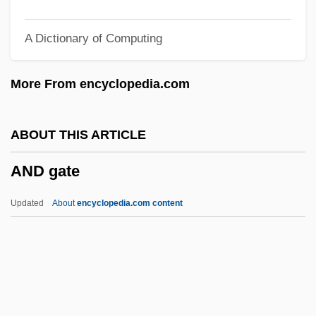
Anconeus
A Dictionary of Computing
Ancona, Vito D'
Ancona, Mario
More From encyclopedia.com
Ancona, George 1929–
Ancona, George 1929-
ABOUT THIS ARTICLE
Ancona, George
AND gate
Ancona, Cesare D'
Ancona
Updated
About
encyclopedia.com content
Ancón, Treaty Of (1883)
ANCOM
AND Gate
And God Created Woman 1957