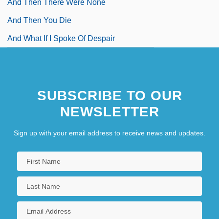
And Then There Were None
And Then You Die
And What If I Spoke Of Despair
SUBSCRIBE TO OUR
NEWSLETTER
Sign up with your email address to receive news and updates.