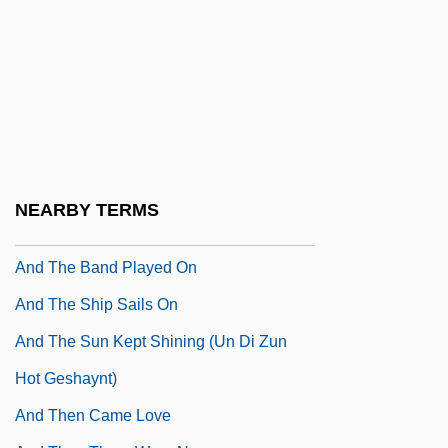
And Now The Screaming Starts
And Of Clay Are We Created
And Of Clay Are We Created By Isabel
Allende, 1994
AND Operation
And Soon The Darkness
NEARBY TERMS
And Starring Pancho Villa As Himself
And The Band Played On
And The Ship Sails On
And The Sun Kept Shining (Un Di Zun
Hot Geshaynt)
And Then Came Love