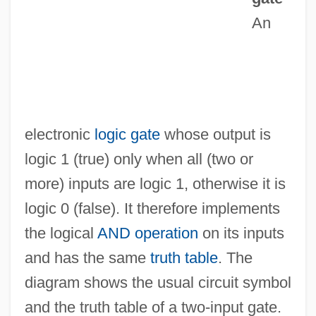
Ancyra
An
Ancylostomiasis
Ancylostoma
Ancylopoda
Ancus Martius
electronic
logic gate
whose output is
ANCUN
logic 1 (true) only when all (two or
Anctil, Pierre 1952-
more) inputs are logic 1, otherwise it is
Anct.
logic 0 (false). It therefore implements
Ancrene Riwle
the logical
AND operation
on its inputs
Ancre, Concino Concini, Marquis D'
and has the same
truth table
. The
Ancot
diagram shows the usual circuit symbol
Ancora
and the truth table of a two-input gate.