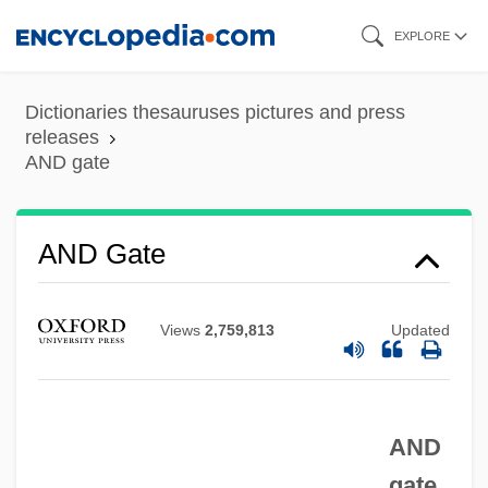
Skip
EXPLORE
to
main
Dictionaries thesauruses pictures and press
content
releases
AND gate
AND Gate
Views
2,759,813
Updated
And Baby Makes Six
And A Nightingale Sang
AND
And ... God Created Woman
gate