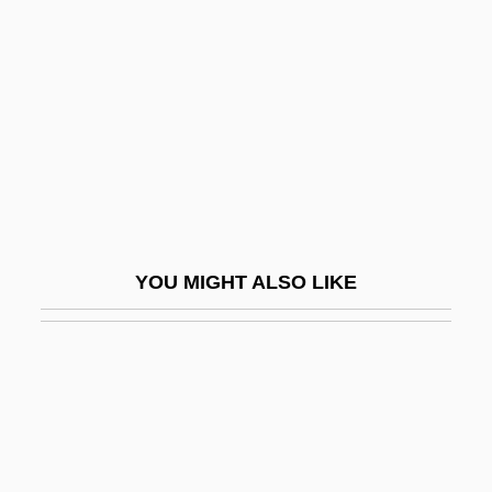
And God Created Woman 1988
And God Said To Cain
And Hope To Die
And I Alone Survived
And Justice For All
And Life Goes On
And Nothing But The Truth
YOU MIGHT ALSO LIKE
And Now For Something Completely
Different
And Now Ladies And Gentlemen
And Now Miguel
And Now My Love