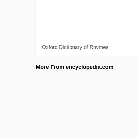
Oxford Dictionary of Rhymes
More From encyclopedia.com