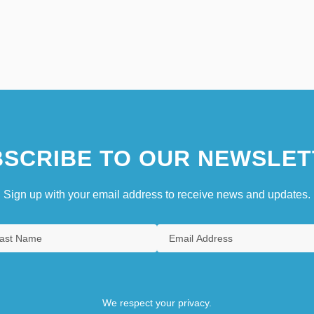
SCRIBE TO OUR NEWSLET
Sign up with your email address to receive news and updates.
We respect your privacy.