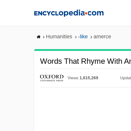
Skip
to
main
content
Humanities
-like
amerce
Words That Rhyme With A
Views
1,615,269
Upda