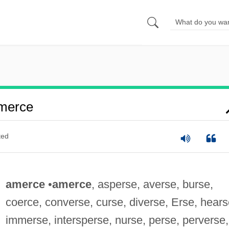
merce
ted
amerce
•
amerce
, asperse, averse, burse,
coerce, converse, curse, diverse, Erse, hears
immerse, intersperse, nurse, perse, perverse,