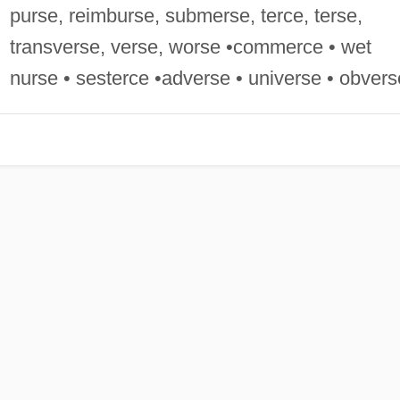
purse, reimburse, submerse, terce, terse,
transverse, verse, worse •commerce • wet
nurse • sesterce •adverse • universe • obvers