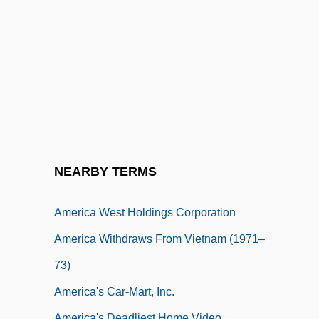
America Forges Ahead: 1980–2003
America Is Still Working On Its Abs
América M
America Since The War (1976–Present)
America Under The Articles Of
Confederation
America West Airlines
NEARBY TERMS
America West Airlines, Inc.
America West Holdings Corporation
America Withdraws From Vietnam (1971–
73)
America's Car-Mart, Inc.
America's Deadliest Home Video