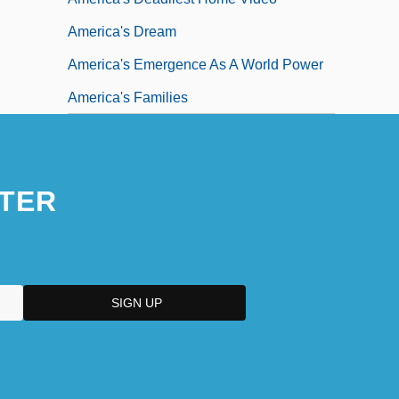
America's Dream
America's Emergence As A World Power
America's Families
TER