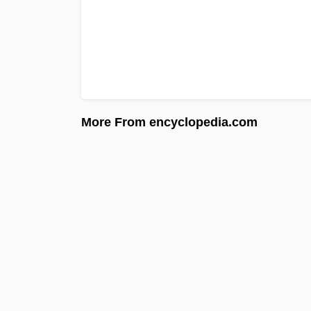
More From encyclopedia.com