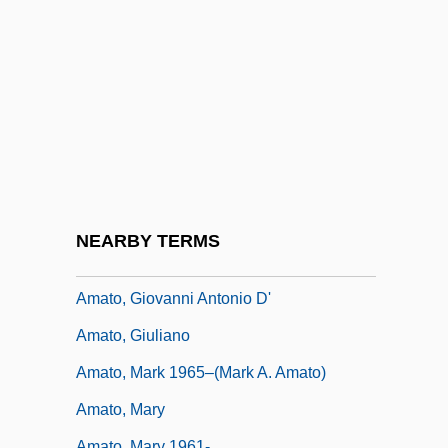
Amateurish
Amateurism And Self-Publishing
Amatheusiinae
Amathila, Libertine Appolus (1940–)
Amathila, Libertine Appolus (1940—)
Amati, Olga (1924–)
Amato, Carol A.
NEARBY TERMS
Amato, Carol A. 1942-
Amato, Giovanni Antonio D'
Amato, Giuliano
Amato, Mark 1965–(Mark A. Amato)
Amato, Mary
Amato, Mary 1961-