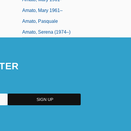
Amato, Mary 1961–
Amato, Pasquale
Amato, Serena (1974–)
TER