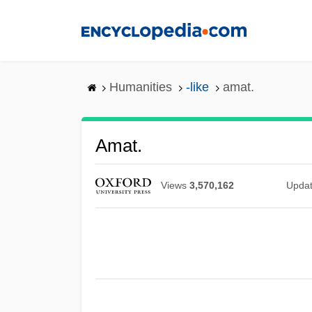
Skip
to
main
content
Humanities
-like
amat.
Amat.
Views
3,570,162
Upda