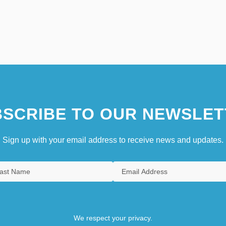
SCRIBE TO OUR NEWSLET
Sign up with your email address to receive news and updates.
We respect your privacy.