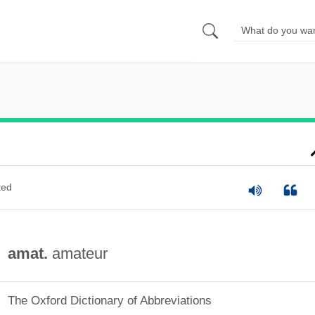
ted
amat.
amateur
The Oxford Dictionary of Abbreviations