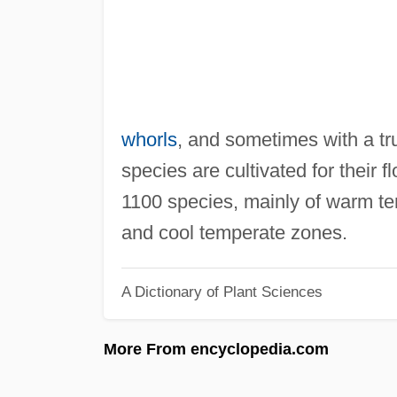
whorls
, and sometimes with a tr
species are cultivated for their
1100 species, mainly of warm tem
and cool temperate zones.
A Dictionary of Plant Sciences
More From encyclopedia.com