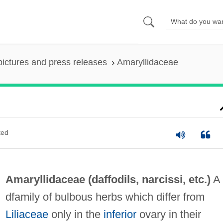
pictures and press releases
Amaryllidaceae
ted
Amaryllidaceae (
daffodils
,
narcissi
, etc.)
A
dfamily of bulbous herbs which differ from
Liliaceae
only in the
inferior
ovary in their