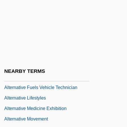
Treatments
Alternative Approaches To Learning
Alternative Architecture
Alternative Country Music
Alternative Energy Sources
Alternative Fuel And Energy
Alternative Fuel Impacts
NEARBY TERMS
Alternative Fuels And Vehicles
Alternative Fuels Vehicle Technician
Alternative Lifestyles
Alternative Medicine Exhibition
Alternative Movement