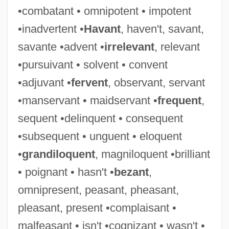
•combatant • omnipotent • impotent
Alterman, Natan
•inadvertent •
Havant
, haven't, savant,
Alterman, Glenn 1946-
savante •advent •
irrelevant
, relevant
Alterman, Eric 1960–
•pursuivant • solvent • convent
Alterman, Eric (Ross)
•adjuvant •
fervent
, observant, servant
Alterity
•manservant • maidservant •
frequent
,
Altergott, Rick
sequent •delinquent • consequent
Altered States
•subsequent • unguent • eloquent
Altered Chord
•
grandiloquent
, magniloquent •brilliant
Altercation
• poignant • hasn't •
bezant
,
Altercate
omnipresent, peasant, pheasant,
Altercasting
pleasant, present •complaisant •
Alteration Of Instruments
malfeasant • isn't •cognizant • wasn't •