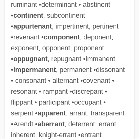
ruminant •determinant • abstinent
•
continent
, subcontinent
•
appurtenant
, impertinent, pertinent
•revenant •
component
, deponent,
exponent, opponent, proponent
•
oppugnant
, repugnant •immanent
•
impermanent
, permanent •dissonant
• consonant • alternant •covenant •
resonant • rampant •discrepant •
flippant • participant •occupant •
serpent •
apparent
, arrant, transparent
•Arendt •
aberrant
, deterrent, errant,
inherent, knight-errant •entrant