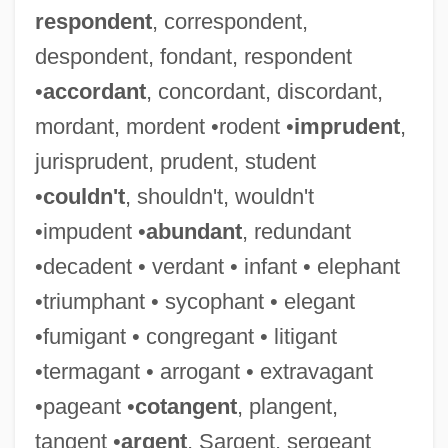
respondent
, correspondent,
despondent, fondant, respondent
•
accordant
, concordant, discordant,
mordant, mordent •rodent •
imprudent
,
jurisprudent, prudent, student
•
couldn't
, shouldn't, wouldn't
•impudent •
abundant
, redundant
•decadent • verdant • infant • elephant
•triumphant • sycophant • elegant
•fumigant • congregant • litigant
•termagant • arrogant • extravagant
•pageant •
cotangent
, plangent,
tangent •
argent
, Sargent, sergeant