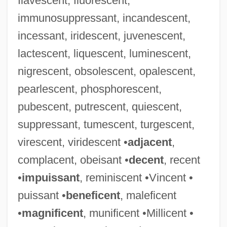
flavescent, fluorescent,
immunosuppressant, incandescent,
incessant, iridescent, juvenescent,
lactescent, liquescent, luminescent,
nigrescent, obsolescent, opalescent,
pearlescent, phosphorescent,
pubescent, putrescent, quiescent,
suppressant, tumescent, turgescent,
virescent, viridescent •
adjacent
,
complacent, obeisant •
decent
, recent
•
impuissant
, reminiscent •Vincent •
puissant •
beneficent
, maleficent
•
magnificent
, munificent •Millicent •