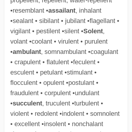
propellent, repellent, water-repellent
•resemblant •
assailant
, inhalant
•sealant • sibilant • jubilant •flagellant •
vigilant • pestilent •silent •
Solent
,
volant •coolant • virulent • purulent
•
ambulant
, somnambulant •coagulant
• crapulent • flatulent •feculent •
esculent • petulant •stimulant •
flocculent • opulent •postulant •
fraudulent • corpulent •undulant
•
succulent
, truculent •turbulent •
violent • redolent •indolent • somnolent
• excellent •insolent • nonchalant