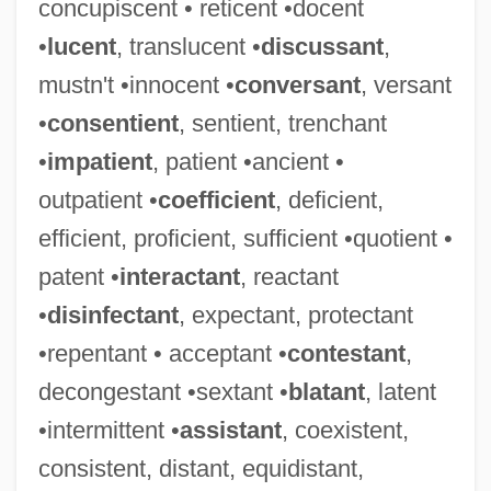
concupiscent • reticent •docent
•
lucent
, translucent •
discussant
,
mustn't •innocent •
conversant
, versant
•
consentient
, sentient, trenchant
•
impatient
, patient •ancient •
outpatient •
coefficient
, deficient,
efficient, proficient, sufficient •quotient •
patent •
interactant
, reactant
•
disinfectant
, expectant, protectant
•repentant • acceptant •
contestant
,
decongestant •sextant •
blatant
, latent
•intermittent •
assistant
, coexistent,
consistent, distant, equidistant,