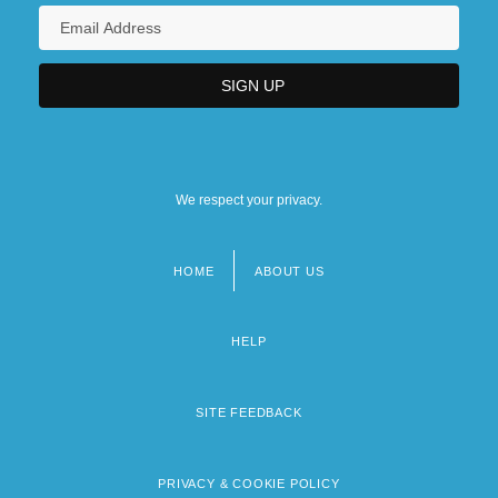
We respect your privacy.
HOME
ABOUT US
Footer
menu
HELP
SITE FEEDBACK
PRIVACY & COOKIE POLICY