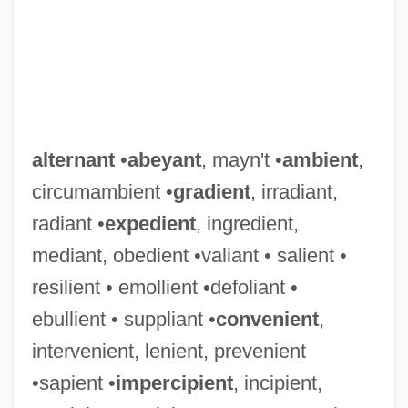
alternant
•
abeyant
, mayn't •
ambient
,
circumambient •
gradient
, irradiant,
radiant •
expedient
, ingredient,
mediant, obedient •valiant • salient •
resilient • emollient •defoliant •
ebullient • suppliant •
convenient
,
intervenient, lenient, prevenient
•sapient •
impercipient
, incipient,