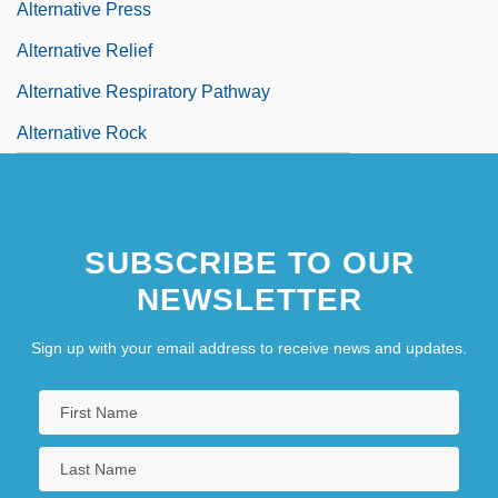
Alternative Press
Alternative Relief
Alternative Respiratory Pathway
Alternative Rock
SUBSCRIBE TO OUR
NEWSLETTER
Sign up with your email address to receive news and updates.