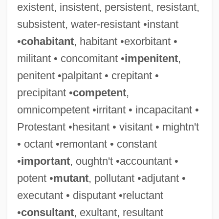
existent, insistent, persistent, resistant,
subsistent, water-resistant •instant
•
cohabitant
, habitant •exorbitant •
militant • concomitant •
impenitent
,
penitent •palpitant • crepitant •
precipitant •
competent
,
omnicompetent •irritant • incapacitant •
Protestant •hesitant • visitant • mightn't
• octant •remontant • constant
•
important
, oughtn't •accountant •
potent •
mutant
, pollutant •adjutant •
executant • disputant •reluctant
•
consultant
, exultant, resultant
Alterman, Nathan