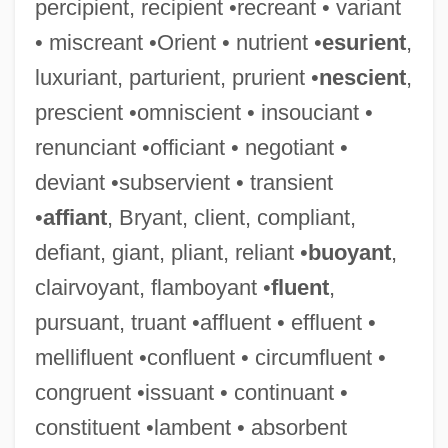
percipient, recipient •recreant • variant
• miscreant •Orient • nutrient •
esurient
,
luxuriant, parturient, prurient •
nescient
,
prescient •omniscient • insouciant •
renunciant •officiant • negotiant •
deviant •subservient • transient
•
affiant
, Bryant, client, compliant,
defiant, giant, pliant, reliant •
buoyant
,
clairvoyant, flamboyant •
fluent
,
pursuant, truant •affluent • effluent •
mellifluent •confluent • circumfluent •
congruent •issuant • continuant •
constituent •lambent • absorbent