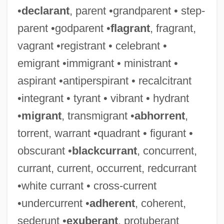
•
declarant
, parent •grandparent • step-
parent •godparent •
flagrant
, fragrant,
vagrant •registrant • celebrant •
emigrant •immigrant • ministrant •
aspirant •antiperspirant • recalcitrant
•integrant • tyrant • vibrant • hydrant
•
migrant
, transmigrant •
abhorrent
,
torrent, warrant •quadrant • figurant •
obscurant •
blackcurrant
, concurrent,
currant, current, occurrent, redcurrant
•white currant • cross-current
•undercurrent •
adherent
, coherent,
sederunt •
exuberant
, protuberant