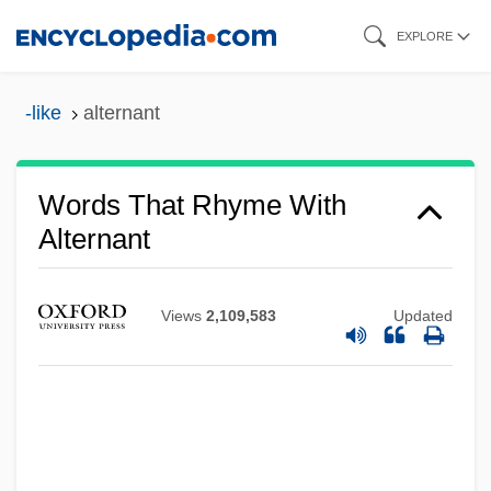
Skip
EXPLORE
to
main
-like
alternant
content
Words That Rhyme With
Alternant
Views
2,109,583
Updated