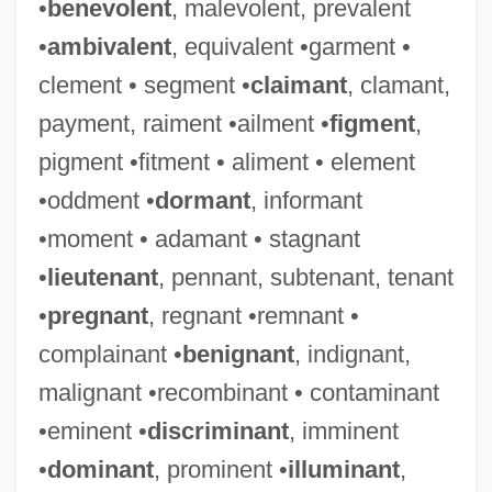
•
benevolent
, malevolent, prevalent
•
ambivalent
, equivalent •garment •
clement • segment •
claimant
, clamant,
payment, raiment •ailment •
figment
,
pigment •fitment • aliment • element
•oddment •
dormant
, informant
•moment • adamant • stagnant
•
lieutenant
, pennant, subtenant, tenant
•
pregnant
, regnant •remnant •
complainant •
benignant
, indignant,
malignant •recombinant • contaminant
•eminent •
discriminant
, imminent
•
dominant
, prominent •
illuminant
,