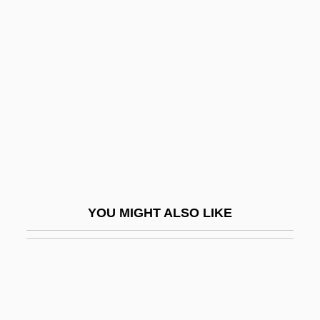
Alternant
Alternanthera
Alternaria
Alternate Light Source Analysis
Alternate Perceptions
Alternating Hemiplegia
Alternating System
Alternating-Magnetic-Field
YOU MIGHT ALSO LIKE
Demagnetization
Alternativa
Alternative
Alternative And Complementary