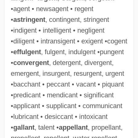
•agent • newsagent • regent
•
astringent
, contingent, stringent
•indigent • intelligent • negligent
•diligent • intransigent • exigent •cogent
•
effulgent
, fulgent, indulgent •pungent
•
convergent
, detergent, divergent,
emergent, insurgent, resurgent, urgent
•bacchant • peccant • vacant • piquant
•predicant • mendicant • significant
•applicant • supplicant • communicant
•lubricant • desiccant • intoxicant
•
gallant
, talent •
appellant
, propellant,