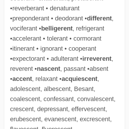
•reverberant • denaturant
•preponderant • deodorant •
different
,
vociferant •
belligerent
, refrigerant
•accelerant • tolerant • cormorant
•itinerant • ignorant • cooperant
•expectorant • adulterant •
irreverent
,
reverent •
nascent
, passant •absent
•
accent
, relaxant •
acquiescent
,
adolescent, albescent, Besant,
coalescent, confessant, convalescent,
crescent, depressant, effervescent,
erubescent, evanescent, excrescent,