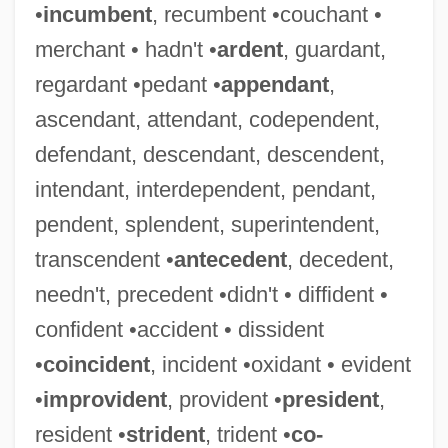
•
incumbent
, recumbent •couchant •
merchant • hadn't •
ardent
, guardant,
regardant •pedant •
appendant
,
ascendant, attendant, codependent,
defendant, descendant, descendent,
intendant, interdependent, pendant,
pendent, splendent, superintendent,
transcendent •
antecedent
, decedent,
needn't, precedent •didn't • diffident •
confident •accident • dissident
•
coincident
, incident •oxidant • evident
•
improvident
, provident •
president
,
resident •
strident
, trident •
co-