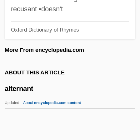
Alteration Halo
recusant •doesn't
Alter.
Oxford Dictionary of Rhymes
Alter, Victor
Alter, Stephen 1956–
More From encyclopedia.com
Alter, Robert B. 1935–
Alter, Robert B.
ABOUT THIS ARTICLE
Alter, Lori Anne (Lori Alter, Lori Ann Alter)
alternant
Alter, Judy
Alter, Jonathan 1957–
Updated
About
encyclopedia.com content
Alter, Israel
Alter, Eleanor B.
Alter Bridge