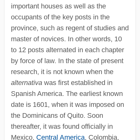
important houses as well as the
occupants of the key posts in the
province, such as regent of studies and
master of novices. In other words, 10
to 12 posts alternated in each chapter
by force of law. In the state of present
research, it is not known when the
alternativa
was first established in
Spanish America. The earliest known
date is 1601, when it was imposed on
the Dominicans of Quito. Soon
thereafter, it was found officially in
Mexico,
Central America
, Colombia,