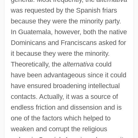
was requested by the Spanish friars
because they were the minority party.
In Guatemala, however, both the native
Dominicans and Franciscans asked for
it because they were the minority.
Theoretically, the
alternativa
could
have been advantageous since it could
have ensured broadening intellectual
contacts. Actually, it was a source of
endless friction and dissension and is
one of the factors which helped to
weaken and corrupt the religious
Alternating-Magnetic-Field