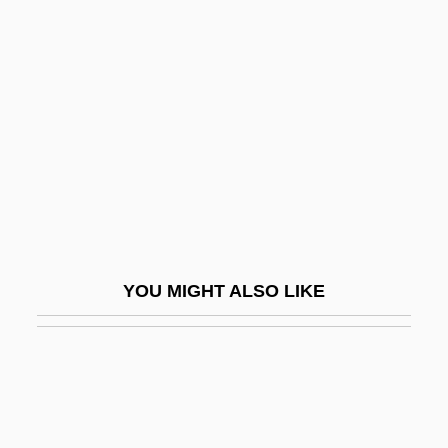
Alter, Stephen 1956–
Alternativa
Alternative
Alternative And Complementary
Treatments
Alternative Approaches To Learning
Alternative Architecture
Alternative Country Music
YOU MIGHT ALSO LIKE
Alternative Energy Sources
Alternative Fuel And Energy
Alternative Fuel Impacts
Alternative Fuels And Vehicles