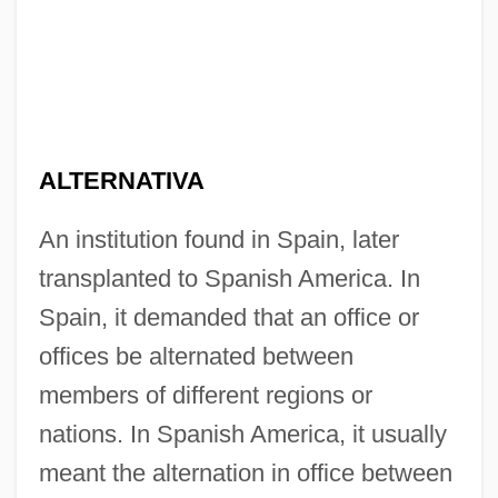
ALTERNATIVA
An institution found in Spain, later
transplanted to Spanish America. In
Spain, it demanded that an office or
offices be alternated between
members of different regions or
nations. In Spanish America, it usually
meant the alternation in office between