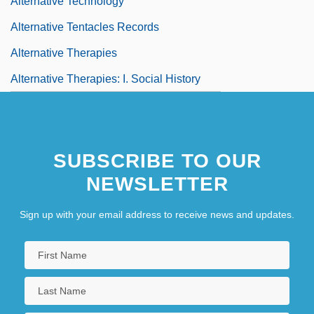
Alternative Technology
Alternative Tentacles Records
Alternative Therapies
Alternative Therapies: I. Social History
SUBSCRIBE TO OUR
NEWSLETTER
Sign up with your email address to receive news and updates.