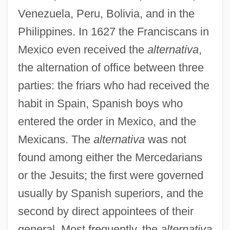
Venezuela, Peru, Bolivia, and in the
Philippines. In 1627 the Franciscans in
Mexico even received the
alternativa
,
the alternation of office between three
parties: the friars who had received the
habit in Spain, Spanish boys who
entered the order in Mexico, and the
Mexicans. The
alternativa
was not
found among either the Mercedarians
or the Jesuits; the first were governed
usually by Spanish superiors, and the
second by direct appointees of their
general. Most frequently, the
alternativa