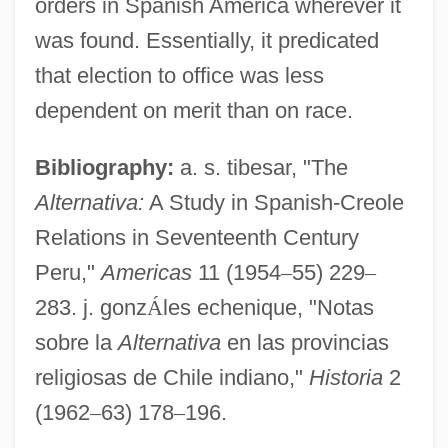
orders in Spanish America wherever it
Demagnetization
was found. Essentially, it predicated
Alternating System
that election to office was less
Alternating Hemiplegia
dependent on merit than on race.
Alternate Perceptions
Bibliography:
a. s. tibesar, "The
Alternate Light Source Analysis
Alternativa:
A Study in Spanish-Creole
Alternaria
Relations in Seventeenth Century
Alternanthera
Peru,"
Americas
11 (1954
–
55) 229
–
Alternant
283. j. gonz
Á
les echenique, "Notas
Alterman, Nathan
sobre la
Alternativa
en las provincias
Alterman, Natan
religiosas de Chile indiano,"
Historia
2
Alterman, Glenn 1946-
(1962
–
63) 178
–
196.
Alterman, Eric 1960–