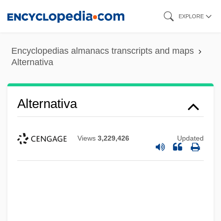
Skip
EXPLORE
to
main
Encyclopedias almanacs transcripts and maps
content
Alternativa
Alternativa
Views
3,229,426
Updated