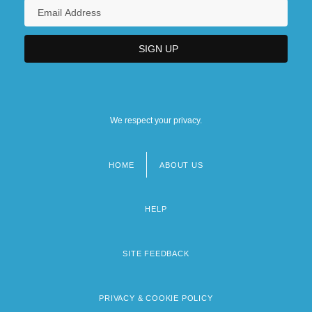
We respect your privacy.
HOME
ABOUT US
Footer
menu
HELP
SITE FEEDBACK
PRIVACY & COOKIE POLICY