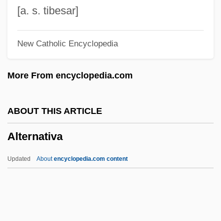
Alterman, Eric (Ross)
[a. s. tibesar]
Alterity
New Catholic Encyclopedia
Altergott, Rick
Altered States
More From encyclopedia.com
Altered Chord
Altercation
ABOUT THIS ARTICLE
Altercate
Alternativa
Altercasting
Alteration Of Instruments
Updated
About
encyclopedia.com content
Alteration Halo
Alter.
Alter, Victor