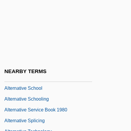
Alternative Fuels Vehicle Technician
Alternative Lifestyles
Alternative Medicine Exhibition
Alternative Movement
Alternative Press
Alternative Relief
Alternative Respiratory Pathway
NEARBY TERMS
Alternative Rock
Alternative School
Alternative Schooling
Alternative Service Book 1980
Alternative Splicing