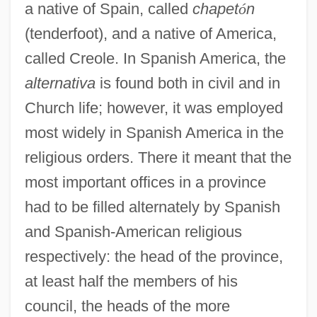
a native of Spain, called
chapet
ó
n
(tenderfoot), and a native of America,
called Creole. In Spanish America, the
alternativa
is found both in civil and in
Church life; however, it was employed
most widely in Spanish America in the
religious orders. There it meant that the
most important offices in a province
had to be filled alternately by Spanish
and Spanish-American religious
respectively: the head of the province,
at least half the members of his
council, the heads of the more