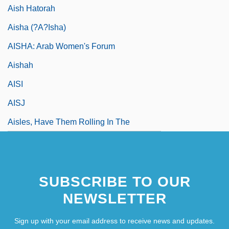
Aish Hatorah
Aisha (?A?isha)
AISHA: Arab Women's Forum
Aishah
AISI
AISJ
Aisles, Have Them Rolling In The
SUBSCRIBE TO OUR
NEWSLETTER
Sign up with your email address to receive news and updates.