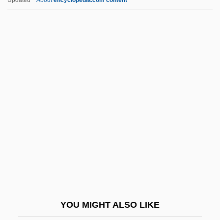
Airpocket
Airplay
Airplanes To Arcades: The Development
Of Virtual Reality
Airplanes
Airtight
Airtime
AirTouch Communications
Airtours Plc
AirTran Holdings, Inc.
Airvault, Monastery Of
YOU MIGHT ALSO LIKE
Airwaves