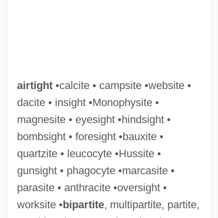
Airth, Rennie 1935–
AIRTE
Airstrip
airtight
•calcite • campsite •website •
Airstream
dacite • insight •Monophysite •
Airspeed
magnesite • eyesight •hindsight •
AIRSPEAK
bombsight • foresight •bauxite •
Airside
quartzite • leucocyte •Hussite •
Airsickness
gunsight • phagocyte •marcasite •
Airsick
parasite • anthracite •oversight •
Airshed
worksite •
bipartite
, multipartite, partite,
Airsac Catfish