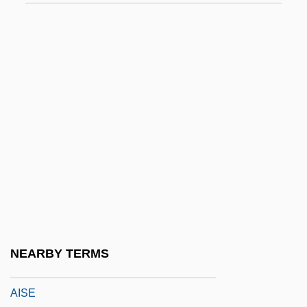
Airway Management
Airwomen
Airwood
Airworthy
Airy Model
Airy Phase
Airy, Anna (1882–1964)
Airy-Fairy
Airyana Va?jah
AIS
NEARBY TERMS
AISA
AISE