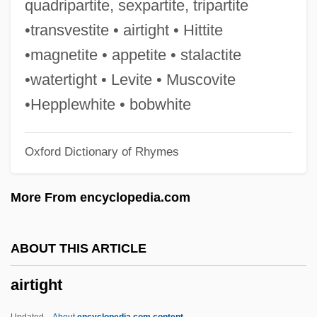
quadripartite, sexpartite, tripartite
Airs And Graces
•transvestite • airtight • Hittite
AIRS
•magnetite • appetite • stalactite
Airports, Siting And Financing Of
•watertight • Levite • Muscovite
Airports Council International-North
•Hepplewhite • bobwhite
America
Oxford Dictionary of Rhymes
Airports
Airport Utility Worker
More From encyclopedia.com
Airport Minority Advisory Council
Educational And Scholarship Program
ABOUT THIS ARTICLE
Airport Manager
airtight
Airport '77
Airport '75
Updated
About
encyclopedia.com content