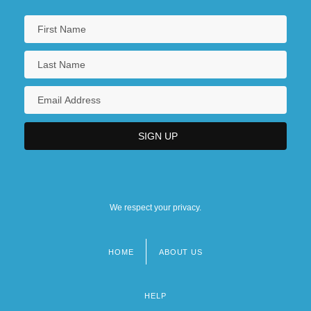
We respect your privacy.
HOME
ABOUT US
Footer
menu
HELP