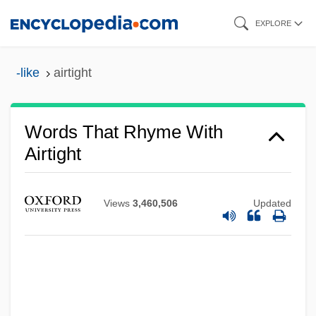
Skip
EXPLORE
to
main
-like
airtight
content
Words That Rhyme With
Airtight
Views
3,460,506
Updated