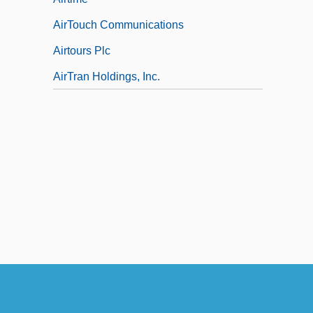
AirTouch Communications
Airtours Plc
AirTran Holdings, Inc.