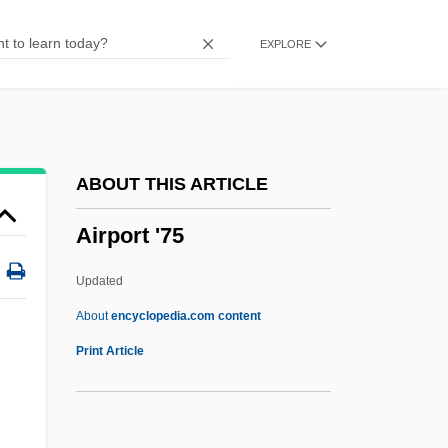
Airliner
EXPLORE
Airline Ticket Agent
Airline Reservations Agent
Airline Reservations
Airline Flight Attendant
ABOUT THIS ARTICLE
Airline Company
Airport '75
Airline Baggage And Freight Handler
Airlie, Andrew 1958-
Updated
Airless
About
encyclopedia.com content
Airheads
Print Article
Airhead
AIRH