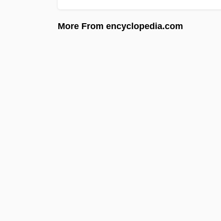
More From encyclopedia.com