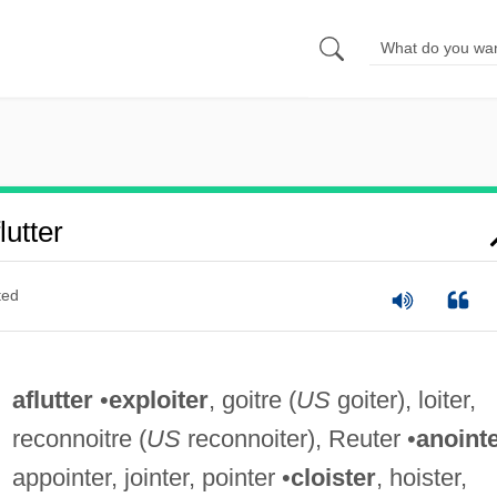
utter
ted
aflutter
•
exploiter
, goitre (
US
goiter), loiter,
reconnoitre (
US
reconnoiter), Reuter •
anoint
appointer, jointer, pointer •
cloister
, hoister,