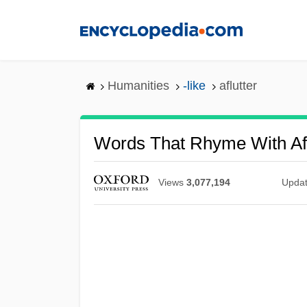
Skip
to
main
content
Humanities
-like
aflutter
Words That Rhyme With Afl
Views
3,077,194
Upda