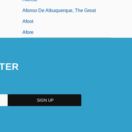
Afonso De Albuquerque, The Great
Afoot
Afore
TER