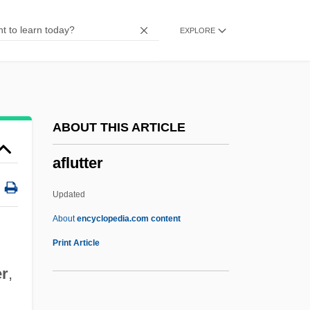
Afinogenov, Aleksandr Nikolayevich
EXPLORE
AFIMA
Afikomen
Afikoman
Afikim
ABOUT THIS ARTICLE
Afike Jehuda
aflutter
AFIIM
AFII
Updated
Afield
About
encyclopedia.com content
AFICD
Print Article
AFIAP
er
,
Afia, Aaron