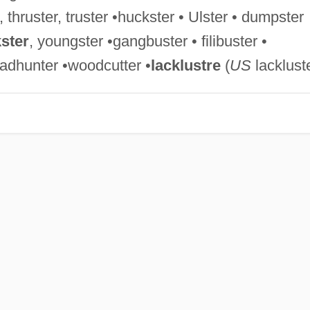
, thruster, truster •huckster • Ulster • dumpster
ster
, youngster •gangbuster • filibuster •
adhunter •woodcutter •
lacklustre
(
US
lacklust