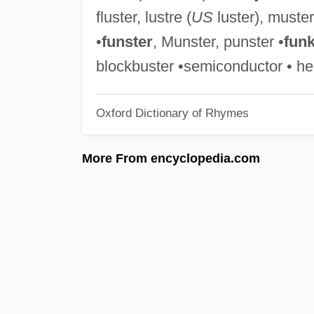
fluster, lustre (
US
luster), muster
•
funster
, Munster, punster •
funk
blockbuster •semiconductor • he
Oxford Dictionary of Rhymes
More From encyclopedia.com