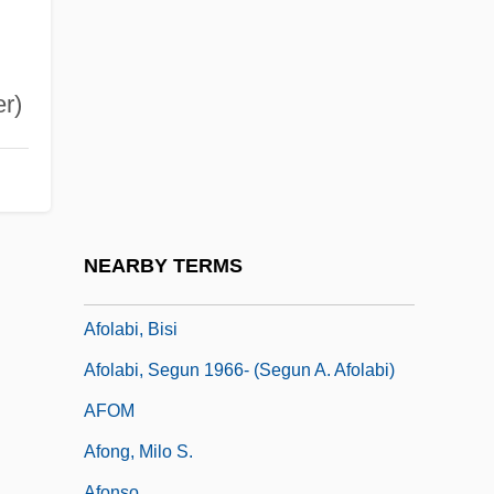
AFN
AFNE
AFNIL
er)
AFNOR
AFNORTH
AFO
AFOAR
NEARBY TERMS
AFOAS
Afolabi, Bisi
Afolabi, Segun 1966- (Segun A. Afolabi)
AFOM
Afong, Milo S.
Afonso