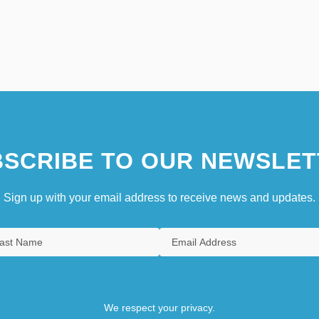
SCRIBE TO OUR NEWSLET
Sign up with your email address to receive news and updates.
We respect your privacy.