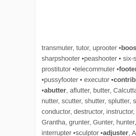
transmuter, tutor, uprooter •
boos
sharpshooter •peashooter • six-s
prostitutor •telecommuter •
foote
•pussyfooter • executor •
contrib
•
abutter
, aflutter, butter, Calcutt
nutter, scutter, shutter, splutter, s
conductor, destructor, instructor,
Grantha, grunter, Gunter, hunter,
interrupter •sculptor •
adjuster
, 