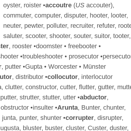
oyster, roister •
accoutre
(
US
accouter),
commuter, computer, disputer, hooter, looter,
neuter, pewter, polluter, recruiter, refuter, roote
saluter, scooter, shooter, souter, suitor, tooter,
ter
, rooster •doomster • freebooter •
hooter •troubleshooter • prosecutor •persecutor
r
, putter •Gupta • Worcester • Münster
utor
, distributor •
collocutor
, interlocutor
a, clutter, constructor, cutter, flutter, gutter, mutt
putter, strutter, stutter, utter •
abductor
,
 obstructor •insulter •
Arunta
, Bunter, chunter,
 junta, punter, shunter •
corrupter
, disrupter,
Augusta, bluster, buster, cluster, Custer, duster,