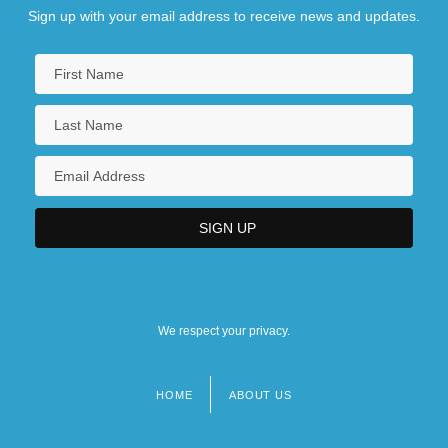
Sign up with your email address to receive news and updates.
We respect your privacy.
HOME
ABOUT US
Footer