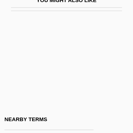
YOU MIGHT ALSO LIKE
AFO
AFOAR
AFOAS
Afolabi, Bisi
Afolabi, Segun 1966- (Segun A. Afolabi)
AFOM
Afong, Milo S.
Afonso
Afonso De Albuquerque, The Great
Afoot
Afore
NEARBY TERMS
Afore-