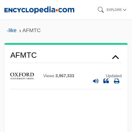
Skip
EXPLORE
to
main
-like
AFMTC
content
AFMTC
Afmo.
AFMED
Views
3,967,333
Updated
AFMEC
AFMDC
AFMAG EM System
AFMA
AFM Diagram