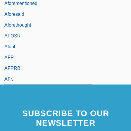
Aforementioned
Aforesaid
Aforethought
AFOSR
Afoul
AFP
AFPRB
AFr.
SUBSCRIBE TO OUR
NEWSLETTER