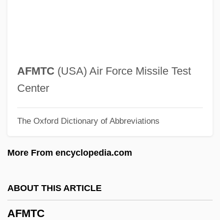
AFM
Aflutter
Aflt
AFLC
AFMTC
(USA) Air Force Missile Test
Aflata
Center
Aflame
The Oxford Dictionary of Abbreviations
Aflac, Inc.
AFLA
More From encyclopedia.com
AFL-CIO Expels Key Unions
AFL-CIO
ABOUT THIS ARTICLE
AFL, CIO Merge
AFMTC
Afkhami, Mahnaz