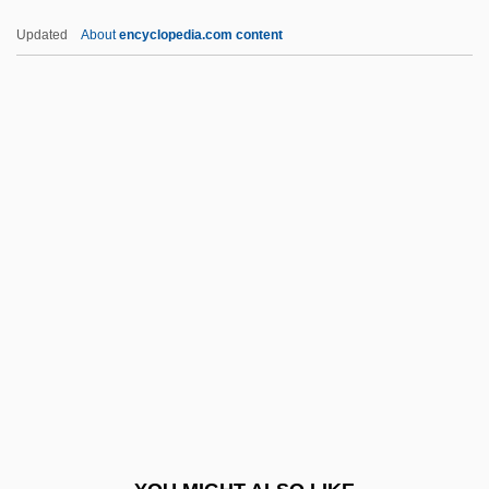
Afire
Updated
About
encyclopedia.com content
Afinogenov, Aleksandr Nikolayevich
AFIMA
Afikomen
Afikoman
Afikim
AFMTC
AFN
AFNE
AFNIL
AFNOR
AFNORTH