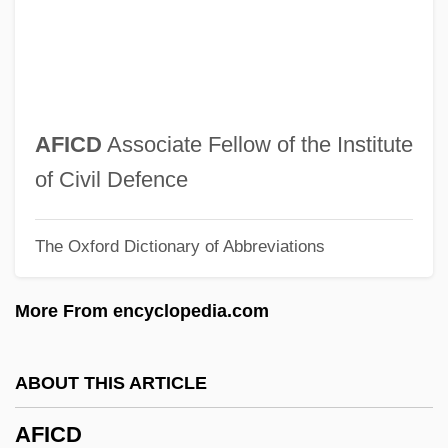
Afghanistan: U.S. Intervention In
Afghanistan: Soviet Intervention In
Afghanistan: Political Parties In
Afghanistan: Overview
AFICD
Associate Fellow of the Institute
Afghanistan: Islamic Movements In
of Civil Defence
Afghanistan, The Catholic Church In
The Oxford Dictionary of Abbreviations
Afghanistan, Soviet Invasion Of
Afghanistan, Relations With
More From encyclopedia.com
Afghanistan, Military Relations With,
1994–2001
ABOUT THIS ARTICLE
Afghanistan Conflict
AFICD
Afghanis