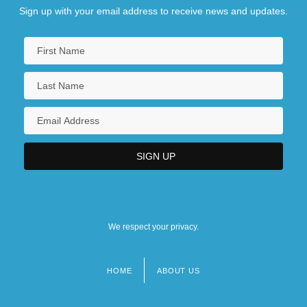
Sign up with your email address to receive news and updates.
We respect your privacy.
HOME
ABOUT US
Footer