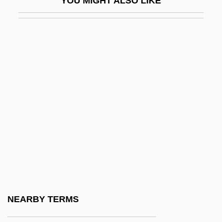
YOU MIGHT ALSO LIKE
Afikoman
Afikomen
AFIMA
Afinogenov, Aleksandr Nikolayevich
Afire
Afkhami, Mahnaz
AFL, CIO Merge
AFL-CIO
AFL-CIO Expels Key Unions
AFLA
Aflac, Inc.
NEARBY TERMS
Aflame