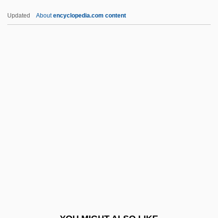
Afghani, Jamal-Ud-Din
Updated
About
encyclopedia.com content
Afghani, Jamal Al-Din (1839–1897)
Afghani, Jamal Ad-Din Al-
Afghan Women's Council
Afghan Women Tear Off Burqas
Afghan Women Approach A Voting Station
AFICD
Afield
AFII
AFIIM
Afike Jehuda
Afikim