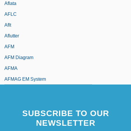
Aflata
AFLC
Aflt
Aflutter
AFM
AFM Diagram
AFMA
AFMAG EM System
SUBSCRIBE TO OUR
NEWSLETTER