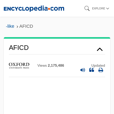
Skip
EXPLORE
to
main
-like
AFICD
content
AFIAP
AFICD
Afia, Aaron
AFIA
Views
2,175,486
Updated
AFHQ
AFHC
AFH
AFGM
AFGL