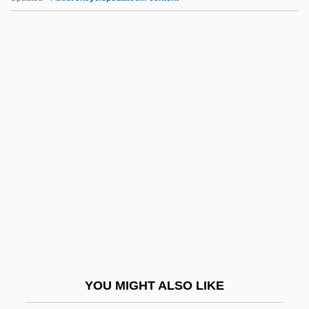
Adasse (fl. 1348)
Adass Jeshurun, Adass Jisroel
Adaskin, Murray
Adasa
ADAS
ADCT
Add-In Card
Add-On
Add-Subtract Time
Add.
Adda Bar Ahavah
YOU MIGHT ALSO LIKE
Addai