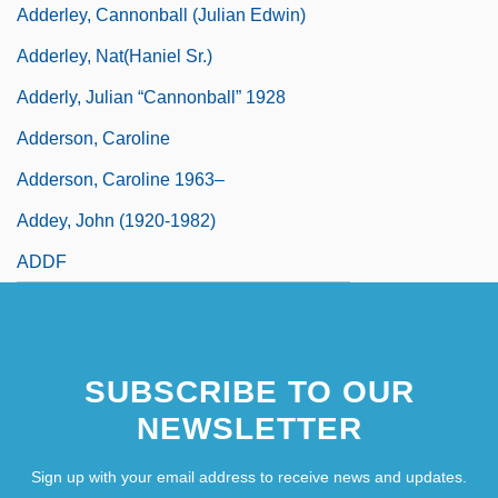
Adderley, Cannonball (Julian Edwin)
Adderley, Nat(haniel Sr.)
Adderly, Julian “Cannonball” 1928
Adderson, Caroline
Adderson, Caroline 1963–
Addey, John (1920-1982)
ADDF
SUBSCRIBE TO OUR
NEWSLETTER
Sign up with your email address to receive news and updates.