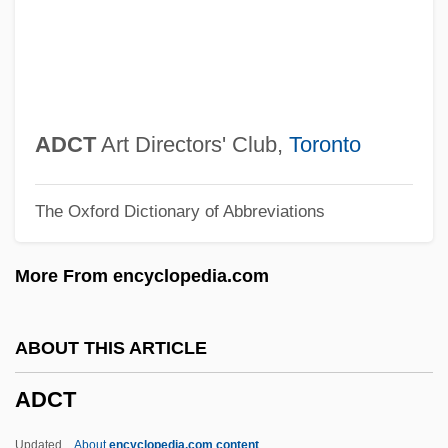
ADCCP
ADCC
ADC(P)
ADC Project
ADCT
Art Directors' Club,
Toronto
ADC
The Oxford Dictionary of Abbreviations
Adbot
Adbeel
More From encyclopedia.com
ADB
Adaxial
ABOUT THIS ARTICLE
ADAWS
ADCT
Adato, Perry Miller
Adat
Updated
About
encyclopedia.com content