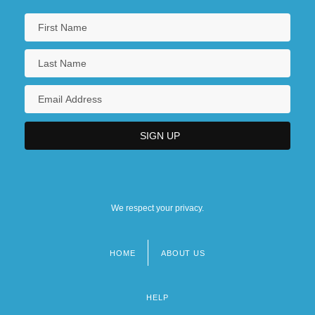
We respect your privacy.
HOME
ABOUT US
Footer
menu
HELP