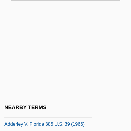
Addai And Mari, Ss.
Addams Family Values
Addams, Dawn (1930–1985)
Addanc Of The Lake
Addar
ADDC
Added 6th, Chord Of
Addenda
Addendum
Adder's Tongue
NEARBY TERMS
Adderall
Adderley V. Florida 385 U.S. 39 (1966)