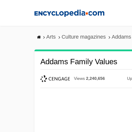
Skip
to
main
content
Arts
Culture magazines
Addams 
Addams Family Values
Views
2,240,656
Up