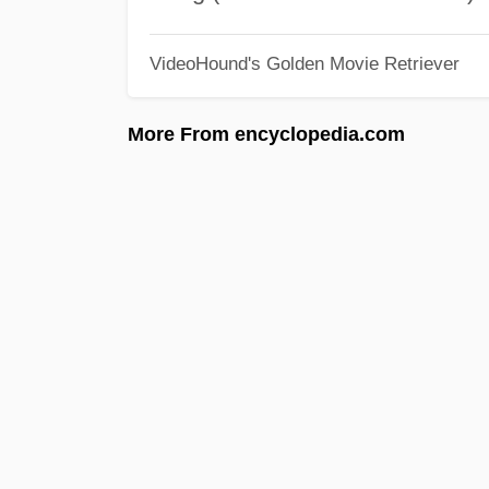
VideoHound's Golden Movie Retriever
More From encyclopedia.com