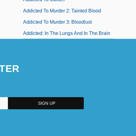
Addicted To Murder 2: Tainted Blood
Addicted To Murder 3: Bloodlust
Addicted: In The Lungs And In The Brain
TER