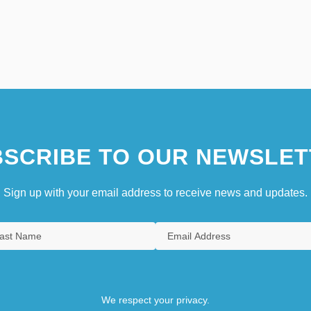
SCRIBE TO OUR NEWSLET
Sign up with your email address to receive news and updates.
We respect your privacy.