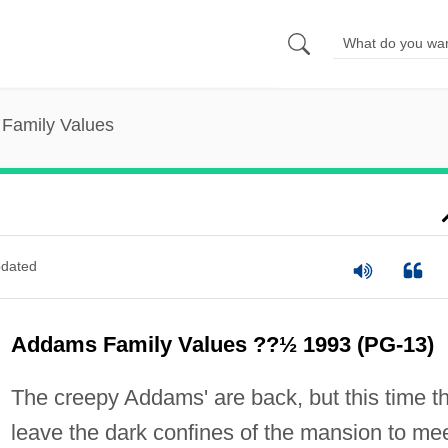
Family Values
dated
Addams Family Values ??½ 1993 (PG-13)
The creepy Addams' are back, but this time t
leave the dark confines of the mansion to me