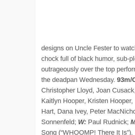
designs on Uncle Fester to watch
chock full of black humor, sub-pl
outrageously over the top perfo
the deadpan Wednesday.
93m/
Christopher Lloyd, Joan Cusack
Kaitlyn Hooper, Kristen Hooper,
Hart, Dana Ivey, Peter MacNich
Sonnenfeld;
W:
Paul Rudnick;
M
Song (“WHOOMP! There It Is”).