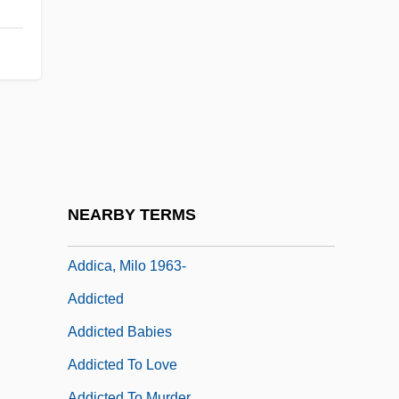
Adderley V. Florida 385 U.S. 39 (1966)
Adderley, Cannonball (Julian Edwin)
Adderley, Nat(haniel Sr.)
Adderly, Julian “Cannonball” 1928
Adderson, Caroline
Adderson, Caroline 1963–
Addey, John (1920-1982)
NEARBY TERMS
ADDF
Addica, Milo 1963-
Addicted
Addicted Babies
Addicted To Love
Addicted To Murder