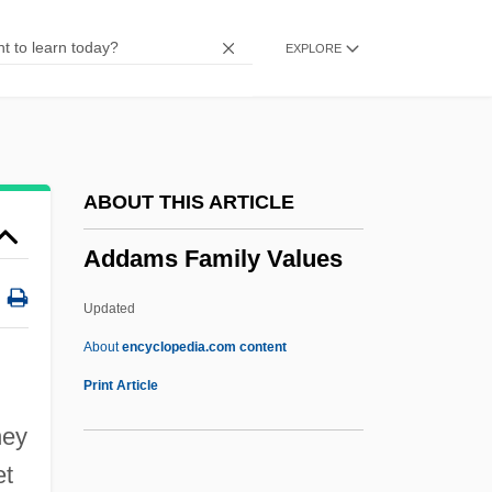
Adcock, Danny 1948–
EXPLORE
Adcock, C.C.
Adcock, C(yril) J(ohn) (1904-?)
ADCM
ADCI
ABOUT THIS ARTICLE
ADCCP
Addams Family Values
ADCC
ADC(P)
Updated
ADC Project
About
encyclopedia.com content
ADC
Print Article
Adbot
hey
Adbeel
et