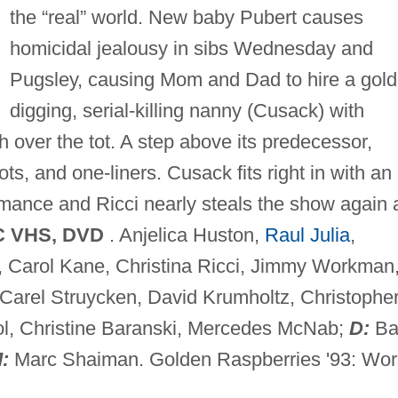
the “real” world. New baby Pubert causes
homicidal jealousy in sibs Wednesday and
Pugsley, causing Mom and Dad to hire a gold
digging, serial-killing nanny (Cusack) with
 over the tot. A step above its predecessor,
ots, and one-liners. Cusack fits right in with an
rmance and Ricci nearly steals the show again 
C VHS, DVD
. Anjelica Huston,
Raul Julia
,
, Carol Kane, Christina Ricci, Jimmy Workman
 Carel Struycken, David Krumholtz, Christophe
ol, Christine Baranski, Mercedes McNab;
D:
Ba
:
Marc Shaiman. Golden Raspberries '93: Wor