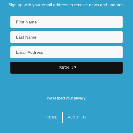
Sign up with your email address to receive news and updates.
We respect your privacy.
HOME
ABOUT US
Footer