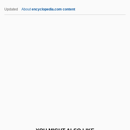
Aberra, Amsale
Updated
About
encyclopedia.com content
Abernethy, Moira (1939–)
Abernethy, John
Abernathy, Donzaleigh (Donzaleigh Avis
Abernathy, Donza Leigh)
Abernathy, Donzaleigh (Avis)
ABFM
Abgar V
Abgar, Epistles Of
Abgar, Legends Of
ABGB
Abgk.