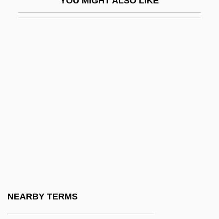
YOU MIGHT ALSO LIKE
ABGs
ABGWIU
ABH
Abh.
Abhava
Abhay?karagupta
Abhaya-Vacana
Abheda-Bodha-V?kya
Abhedananda, Svami 1866-1939
Abhibh?vayatana
Abhic?ra
NEARBY TERMS
Abhidhamma