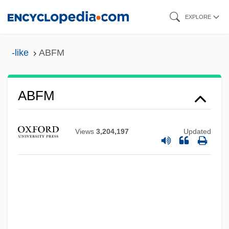
Skip
EXPLORE
to
main
-like
ABFM
content
ABFD
ABFM
Abf
Abez
Views
3,204,197
Updated
Abeyant
Abettor
Abetti, Antonio
Abetter
Abetalipoproteinemia