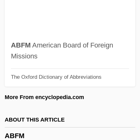
Abertura
Abertis Infraestructuras, S.A.
Abertillery
Aberth, John 1963-
ABFM
American Board of Foreign
Abertawe
Missions
Abert, Johann Joseph
The Oxford Dictionary of Abbreviations
Abert, Hermann
Abert, Herman
More From encyclopedia.com
Abert, Anna Amalie
Abersychan
ABOUT THIS ARTICLE
Aberrant Behaviour
ABFM
Aberrance