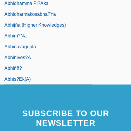
Abhidhamma Pi?aka
Abhidharmakosabha?ya
Abhijña (Higher Knowledges)
Abhim?na
Abhinavagupta
Abhinives?a
Abhiññ?
Abhis?ek(a)
SUBSCRIBE TO OUR
NEWSLETTER