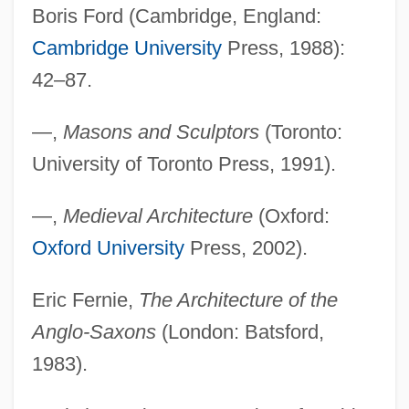
Boris Ford (Cambridge, England:
Cambridge University
Press, 1988):
42–87.
—,
Masons and Sculptors
(Toronto:
University of Toronto Press, 1991).
—,
Medieval Architecture
(Oxford:
Oxford University
Press, 2002).
Eric Fernie,
The Architecture of the
Anglo-Saxons
(London: Batsford,
1983).