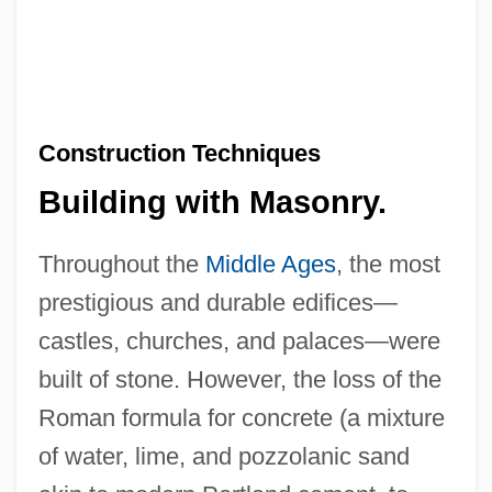
Construction Techniques
Building with Masonry.
Throughout the
Middle Ages
, the most
prestigious and durable edifices—
castles, churches, and palaces—were
built of stone. However, the loss of the
Roman formula for concrete (a mixture
of water, lime, and pozzolanic sand