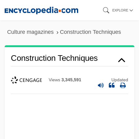
Skip
EXPLORE
to
main
Culture magazines
Construction Techniques
content
Construction Techniques
Views
3,345,591
Updated