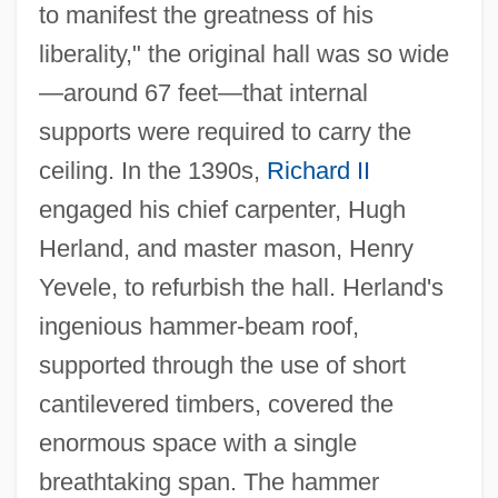
to manifest the greatness of his
liberality," the original hall was so wide
—around 67 feet—that internal
supports were required to carry the
ceiling. In the 1390s,
Richard II
engaged his chief carpenter, Hugh
Herland, and master mason, Henry
Yevele, to refurbish the hall. Herland's
ingenious hammer-beam roof,
supported through the use of short
cantilevered timbers, covered the
enormous space with a single
breathtaking span. The hammer