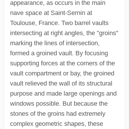
appearance, as occurs in the main
nave space at Saint-Sernin at
Toulouse, France. Two barrel vaults
intersecting at right angles, the "groins"
marking the lines of intersection,
formed a groined vault. By focusing
supporting forces at the corners of the
vault compartment or bay, the groined
vault relieved the wall of its structural
purpose and made large openings and
windows possible. But because the
stones of the groins had extremely
complex geometric shapes, these