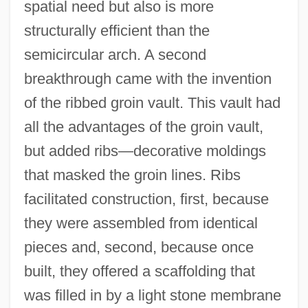
spatial need but also is more
structurally efficient than the
semicircular arch. A second
breakthrough came with the invention
of the ribbed groin vault. This vault had
all the advantages of the groin vault,
but added ribs—decorative moldings
that masked the groin lines. Ribs
facilitated construction, first, because
they were assembled from identical
pieces and, second, because once
built, they offered a scaffolding that
was filled in by a light stone membrane