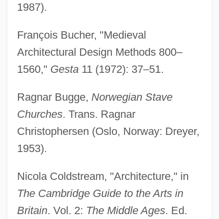
1987).
François Bucher, "Medieval
Architectural Design Methods 800–
1560,"
Gesta
11 (1972): 37–51.
Ragnar Bugge,
Norwegian Stave
Churches
. Trans. Ragnar
Christophersen (Oslo, Norway: Dreyer,
1953).
Nicola Coldstream, "Architecture," in
The Cambridge Guide to the Arts in
Britain
. Vol. 2:
The Middle Ages
. Ed.