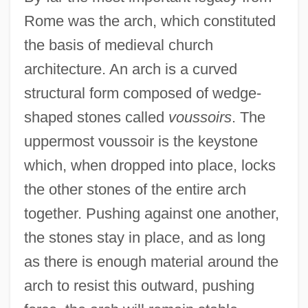
Rome was the arch, which constituted
the basis of medieval church
architecture. An arch is a curved
structural form composed of wedge-
shaped stones called
voussoirs
. The
uppermost voussoir is the keystone
which, when dropped into place, locks
the other stones of the entire arch
together. Pushing against one another,
the stones stay in place, and as long
as there is enough material around the
arch to resist this outward, pushing