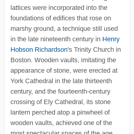
lattices were incorporated into the
foundations of edifices that rose on
marshy ground, a technique still used
in the late nineteenth century in
Henry
Hobson Richardson
's Trinity Church in
Boston. Wooden vaults, imitating the
appearance of stone, were erected at
York Cathedral in the late thirteenth
century, and the fourteenth-century
crossing of Ely Cathedral, its stone
lantern perched atop a pinwheel of
wooden vaults, achieved one of the
most spectacular spaces of the age.