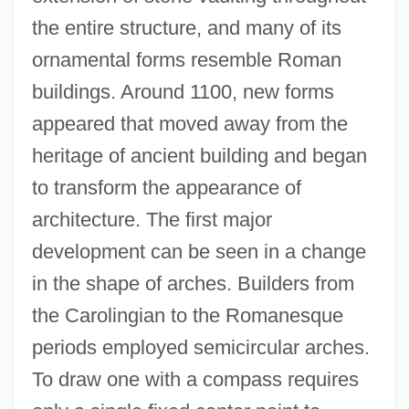
the entire structure, and many of its
ornamental forms resemble Roman
buildings. Around 1100, new forms
appeared that moved away from the
heritage of ancient building and began
to transform the appearance of
architecture. The first major
development can be seen in a change
in the shape of arches. Builders from
the Carolingian to the Romanesque
periods employed semicircular arches.
To draw one with a compass requires