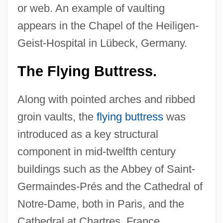
or web. An example of vaulting
appears in the Chapel of the Heiligen-
Geist-Hospital in Lübeck, Germany.
The Flying Buttress.
Along with pointed arches and ribbed
groin vaults, the
flying buttress
was
introduced as a key structural
component in mid-twelfth century
buildings such as the Abbey of Saint-
Germaindes-Prés and the Cathedral of
Notre-Dame, both in Paris, and the
Cathedral at Chartres, France.