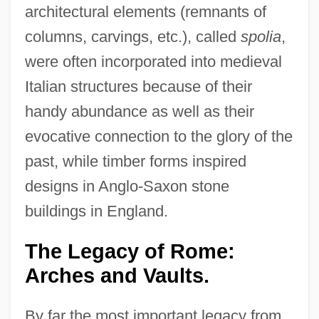
architectural elements (remnants of
columns, carvings, etc.), called
spolia
,
were often incorporated into medieval
Italian structures because of their
handy abundance as well as their
evocative connection to the glory of the
past, while timber forms inspired
designs in Anglo-Saxon stone
buildings in England.
The Legacy of Rome:
Arches and Vaults.
By far the most important legacy from