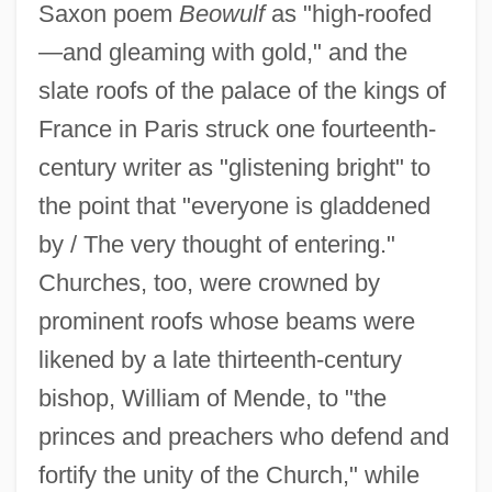
Saxon poem
Beowulf
as "high-roofed
—and gleaming with gold," and the
slate roofs of the palace of the kings of
France in Paris struck one fourteenth-
century writer as "glistening bright" to
the point that "everyone is gladdened
by / The very thought of entering."
Churches, too, were crowned by
prominent roofs whose beams were
likened by a late thirteenth-century
bishop, William of Mende, to "the
princes and preachers who defend and
fortify the unity of the Church," while