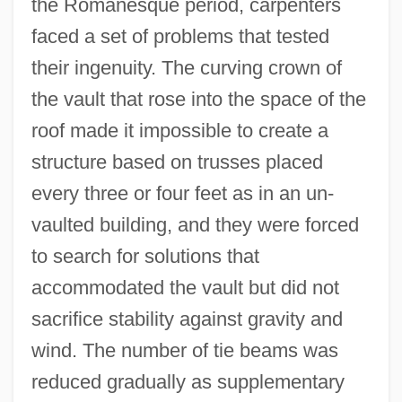
the Romanesque period, carpenters
faced a set of problems that tested
their ingenuity. The curving crown of
the vault that rose into the space of the
roof made it impossible to create a
structure based on trusses placed
every three or four feet as in an un-
vaulted building, and they were forced
to search for solutions that
accommodated the vault but did not
sacrifice stability against gravity and
wind. The number of tie beams was
reduced gradually as supplementary