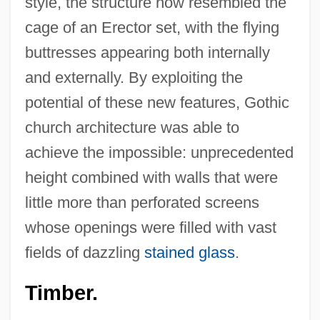
style, the structure now resembled the
cage of an Erector set, with the flying
buttresses appearing both internally
and externally. By exploiting the
potential of these new features, Gothic
church architecture was able to
achieve the impossible: unprecedented
height combined with walls that were
little more than perforated screens
whose openings were filled with vast
fields of dazzling
stained glass
.
Timber.