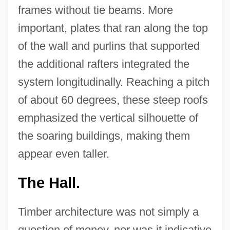
frames without tie beams. More
important, plates that ran along the top
of the wall and purlins that supported
the additional rafters integrated the
system longitudinally. Reaching a pitch
of about 60 degrees, these steep roofs
emphasized the vertical silhouette of
the soaring buildings, making them
appear even taller.
The Hall.
Timber architecture was not simply a
question of money, nor was it indicative