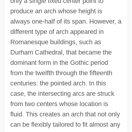
only a single fixed center point to
produce an arch whose height is
always one-half of its span. However, a
different type of arch appeared in
Romanesque buildings, such as
Durham Cathedral, that became the
dominant form in the Gothic period
from the twelfth through the fifteenth
centuries: the pointed arch. In this
case, the intersecting arcs are struck
from two centers whose location is
fluid. This creates an arch that not only
can be flexibly tailored to fit almost any