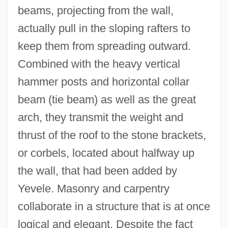
beams, projecting from the wall,
actually pull in the sloping rafters to
keep them from spreading outward.
Combined with the heavy vertical
hammer posts and horizontal collar
beam (tie beam) as well as the great
arch, they transmit the weight and
thrust of the roof to the stone brackets,
or corbels, located about halfway up
the wall, that had been added by
Yevele. Masonry and carpentry
collaborate in a structure that is at once
logical and elegant. Despite the fact