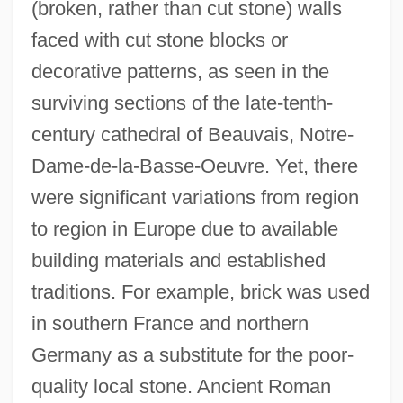
(broken, rather than cut stone) walls
faced with cut stone blocks or
decorative patterns, as seen in the
surviving sections of the late-tenth-
century cathedral of Beauvais, Notre-
Dame-de-la-Basse-Oeuvre. Yet, there
were significant variations from region
to region in Europe due to available
building materials and established
traditions. For example, brick was used
in southern France and northern
Germany as a substitute for the poor-
quality local stone. Ancient Roman