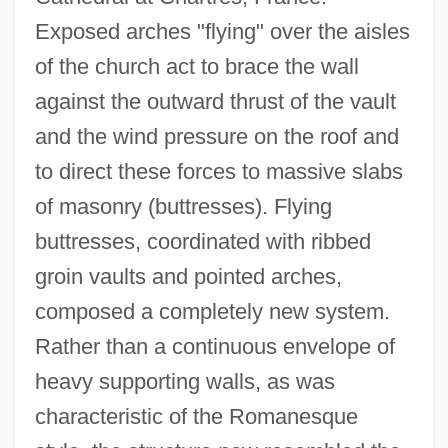
Exposed arches "flying" over the aisles
of the church act to brace the wall
against the outward thrust of the vault
and the wind pressure on the roof and
to direct these forces to massive slabs
of masonry (buttresses). Flying
buttresses, coordinated with ribbed
groin vaults and pointed arches,
composed a completely new system.
Rather than a continuous envelope of
heavy supporting walls, as was
characteristic of the Romanesque