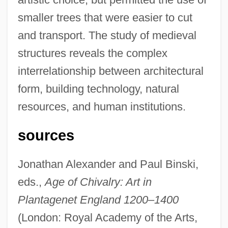
smaller trees that were easier to cut
and transport. The study of medieval
structures reveals the complex
interrelationship between architectural
form, building technology, natural
resources, and human institutions.
sources
Jonathan Alexander and Paul Binski,
eds.,
Age of Chivalry: Art in
Plantagenet England 1200–1400
(London: Royal Academy of the Arts,