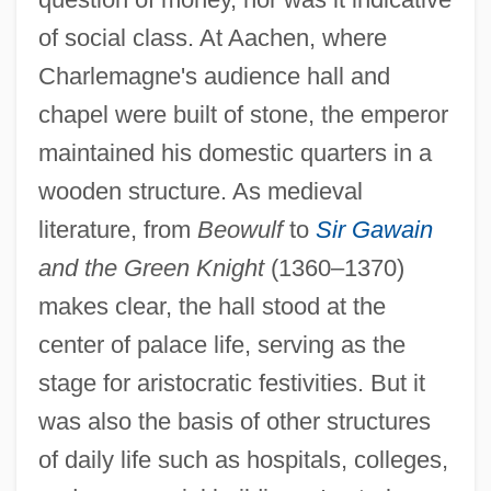
of social class. At Aachen, where
Charlemagne's audience hall and
chapel were built of stone, the emperor
maintained his domestic quarters in a
wooden structure. As medieval
literature, from
Beowulf
to
Sir Gawain
and the Green Knight
(1360–1370)
makes clear, the hall stood at the
center of palace life, serving as the
stage for aristocratic festivities. But it
was also the basis of other structures
of daily life such as hospitals, colleges,