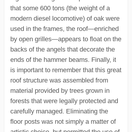
that some 600 tons (the weight of a
modern diesel locomotive) of oak were
used in the frames, the roof—enriched
by open grilles—appears to float on the
backs of the angels that decorate the
ends of the hammer beams. Finally, it
is important to remember that this great
roof structure was assembled from
material provided by trees grown in
forests that were legally protected and
carefully managed. Eliminating the
floor posts was not simply a matter of
artistic choice, but permitted the use of