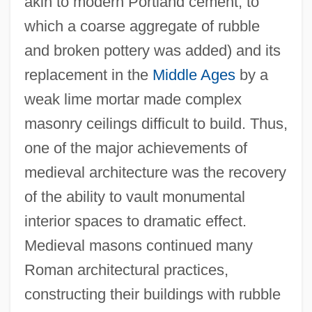
akin to modern Portland cement, to
which a coarse aggregate of rubble
and broken pottery was added) and its
replacement in the
Middle Ages
by a
weak lime mortar made complex
masonry ceilings difficult to build. Thus,
one of the major achievements of
medieval architecture was the recovery
of the ability to vault monumental
interior spaces to dramatic effect.
Medieval masons continued many
Roman architectural practices,
constructing their buildings with rubble