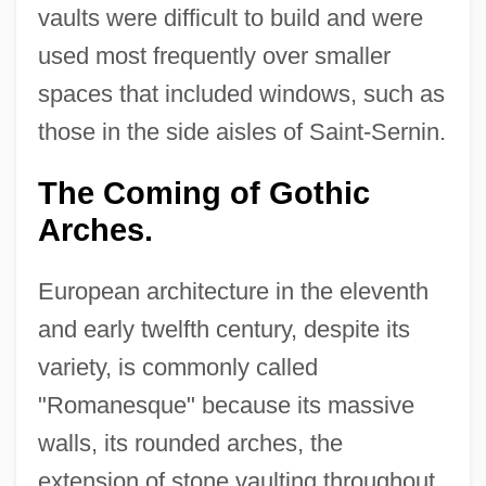
vaults were difficult to build and were
used most frequently over smaller
spaces that included windows, such as
those in the side aisles of Saint-Sernin.
The Coming of Gothic
Arches.
European architecture in the eleventh
and early twelfth century, despite its
variety, is commonly called
"Romanesque" because its massive
walls, its rounded arches, the
extension of stone vaulting throughout