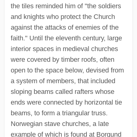
the tiles reminded him of "the soldiers
and knights who protect the Church
against the attacks of enemies of the
faith." Until the eleventh century, large
interior spaces in medieval churches
were covered by timber roofs, often
open to the space below, devised from
a system of members, that included
sloping beams called rafters whose
ends were connected by horizontal tie
beams, to form a triangular truss.
Norwegian stave churches, a late
example of which is found at Borgund