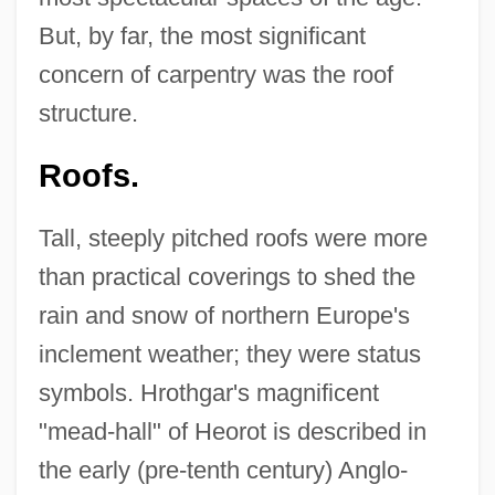
But, by far, the most significant
concern of carpentry was the roof
structure.
Roofs.
Tall, steeply pitched roofs were more
than practical coverings to shed the
rain and snow of northern Europe's
inclement weather; they were status
symbols. Hrothgar's magnificent
"mead-hall" of Heorot is described in
the early (pre-tenth century) Anglo-