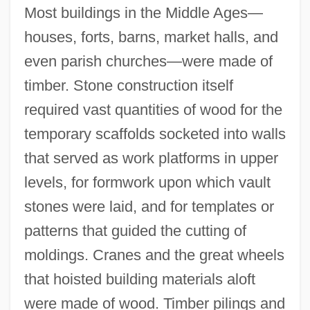
Most buildings in the Middle Ages—
houses, forts, barns, market halls, and
even parish churches—were made of
timber. Stone construction itself
required vast quantities of wood for the
temporary scaffolds socketed into walls
that served as work platforms in upper
levels, for formwork upon which vault
stones were laid, and for templates or
patterns that guided the cutting of
moldings. Cranes and the great wheels
that hoisted building materials aloft
were made of wood. Timber pilings and