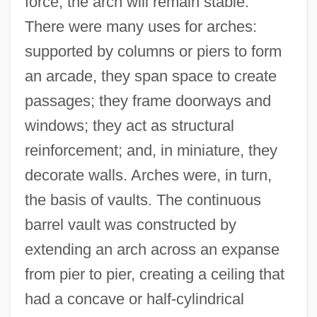
force, the arch will remain stable.
There were many uses for arches:
supported by columns or piers to form
an arcade, they span space to create
passages; they frame doorways and
windows; they act as structural
reinforcement; and, in miniature, they
decorate walls. Arches were, in turn,
the basis of vaults. The continuous
barrel vault was constructed by
extending an arch across an expanse
from pier to pier, creating a ceiling that
had a concave or half-cylindrical