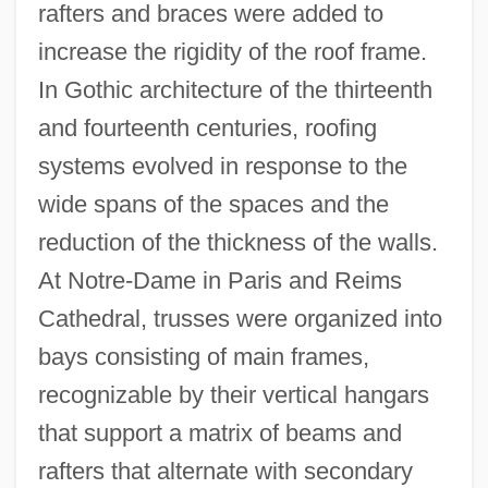
rafters and braces were added to
increase the rigidity of the roof frame.
In Gothic architecture of the thirteenth
and fourteenth centuries, roofing
systems evolved in response to the
wide spans of the spaces and the
reduction of the thickness of the walls.
At Notre-Dame in Paris and Reims
Cathedral, trusses were organized into
bays consisting of main frames,
recognizable by their vertical hangars
that support a matrix of beams and
rafters that alternate with secondary