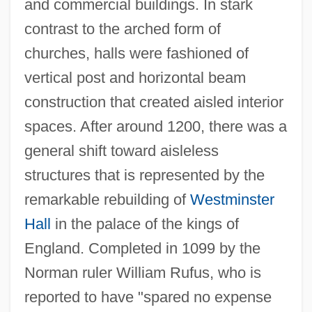
and commercial buildings. In stark
contrast to the arched form of
churches, halls were fashioned of
vertical post and horizontal beam
construction that created aisled interior
spaces. After around 1200, there was a
general shift toward aisleless
structures that is represented by the
remarkable rebuilding of
Westminster
Hall
in the palace of the kings of
England. Completed in 1099 by the
Norman ruler William Rufus, who is
reported to have "spared no expense