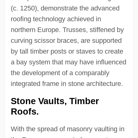
(c. 1250), demonstrate the advanced
roofing technology achieved in
northern Europe. Trusses, stiffened by
curving scissor braces, are supported
by tall timber posts or staves to create
a bay system that may have influenced
the development of a comparably
integrated frame in stone architecture.
Stone Vaults, Timber
Roofs.
With the spread of masonry vaulting in