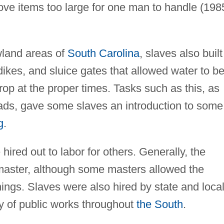
move items too large for one man to handle (198
owland areas of
South Carolina
, slaves also built
 dikes, and sluice gates that allowed water to b
crop at the proper times. Tasks such as this, as
oads, gave some slaves an introduction to some
g
.
hired out to labor for others. Generally, the
master, although some masters allowed the
nings. Slaves were also hired by state and loca
y of public works throughout
the South
.