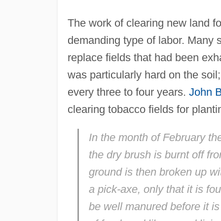
The work of clearing new land fo
demanding type of labor. Many s
replace fields that had been ex
was particularly hard on the soil
every three to four years.
John 
clearing tobacco fields for planti
In the month of February they
the dry brush is burnt off 
ground is then broken up wi
a pick-axe, only that it is 
be well manured before it i