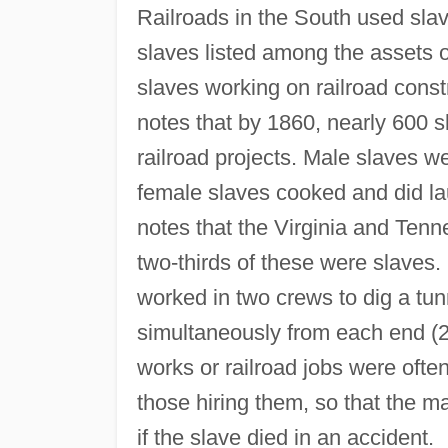
Railroads in the South used slav
slaves listed among the assets 
slaves working on railroad cons
notes that by 1860, nearly 600 
railroad projects. Male slaves we
female slaves cooked and did la
notes that the Virginia and Tenn
two-thirds of these were slaves. 
worked in two crews to dig a tu
simultaneously from each end (20
works or railroad jobs were ofte
those hiring them, so that the 
if the slave died in an accident.