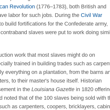
can Revolution
(1776–1783), both British and
ve labor for such jobs. During the
Civil War
 build fortifications for the Confederate army,
contraband slaves were put to work doing simi
uction work that most slaves might do on
ally trained in building trades such as carpen
lly everything on a plantation, from the barns a
ers, to their master's house itself. Historian
sement in the
Louisiana Gazette
in 1820 offeri
ad noted that of the 100 slaves being sold with 
 such as carpenters, coopers, bricklayers, cabin