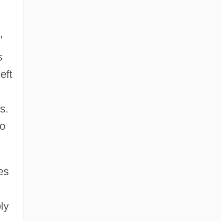
"
s
eft
s.
to
es
ly