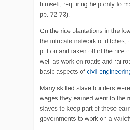
himself, requiring help only to 
pp. 72-73).
On the rice plantations in the l
the intricate network of ditches,
put on and taken off of the rice 
well as work on roads and railr
basic aspects of
civil engineerin
Many skilled slave builders were 
wages they earned went to the 
slaves to keep part of these ear
governments to work on a variet