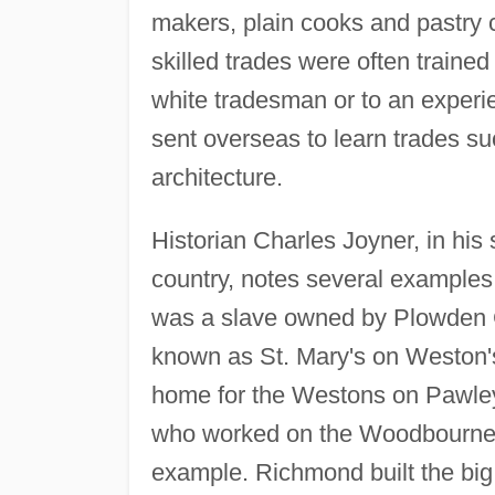
makers, plain cooks and pastry 
skilled trades were often trained
white tradesman or to an exper
sent overseas to learn trades s
architecture.
Historian Charles Joyner, in his 
country, notes several examples 
was a slave owned by Plowden C.
known as St. Mary's on Weston
home for the Westons on Pawle
who worked on the Woodbourne p
example. Richmond built the big 