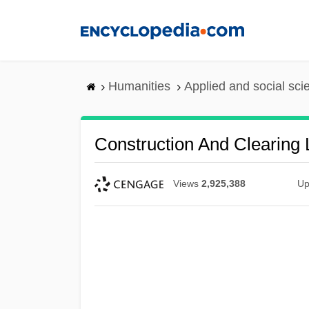
Skip
to
main
content
Humanities
Applied and social sc
Construction And Clearing
Views
2,925,388
Up