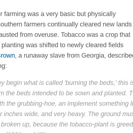
r farming was a very basic but physically
outhern farmers continually cleared new lands
hausted from overuse. Tobacco was a crop that
; planting was shifted to newly cleared fields
Brown
, a runaway slave from Georgia, describe
ng:
 begin what is called 'burning the beds,' this i
from the beds intended to be sown and planted. 
th the grubbing-hoe, an implement something l
four inches wide, and very heavy. The ground mu
s broken up, because the tobacco-plant is gree