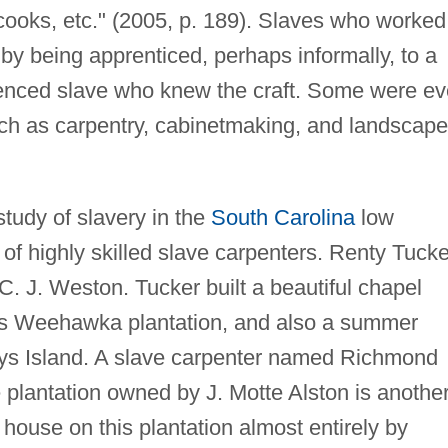
cooks, etc." (2005, p. 189). Slaves who worked
 by being apprenticed, perhaps informally, to a
ienced slave who knew the craft. Some were e
uch as carpentry, cabinetmaking, and landscape
study of slavery in the
South Carolina
low
of highly skilled slave carpenters. Renty Tucke
 J. Weston. Tucker built a beautiful chapel
's Weehawka plantation, and also a summer
ys Island. A slave carpenter named Richmond
lantation owned by J. Motte Alston is anothe
house on this plantation almost entirely by