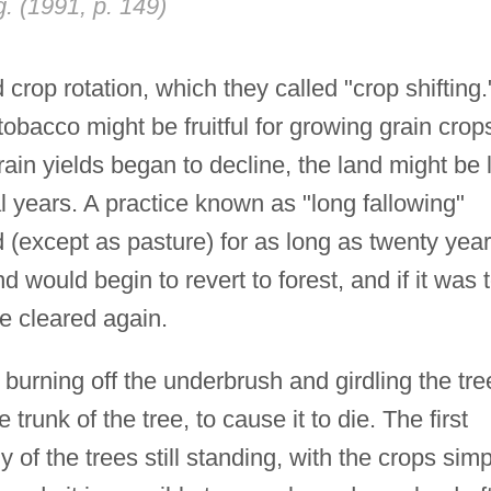
g. (1991, p. 149)
crop rotation, which they called "crop shifting.
obacco might be fruitful for growing grain crop
rain yields began to decline, the land might be l
al years. A practice known as "long fallowing"
 (except as pasture) for as long as twenty year
nd would begin to revert to forest, and if it was 
be cleared again.
 burning off the underbrush and girdling the tre
runk of the tree, to cause it to die. The first
of the trees still standing, with the crops simp