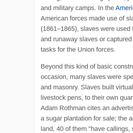
and military camps. In the
Ameri
American forces made use of sla
(1861–1865), slaves were used to
and runaway slaves or captured 
tasks for the Union forces.
Beyond this kind of basic constr
occasion, many slaves were speci
and masonry. Slaves built virtua
livestock pens, to their own quart
Adam Rothman cites an adverti
a sugar plantation for sale; the 
land, 40 of them "have callings,