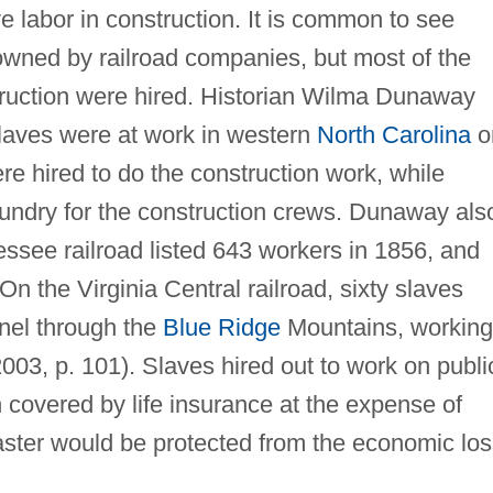
e labor in construction. It is common to see
owned by railroad companies, but most of the
truction were hired. Historian Wilma Dunaway
slaves were at work in western
North Carolina
o
re hired to do the construction work, while
undry for the construction crews. Dunaway als
essee railroad listed 643 workers in 1856, and
On the Virginia Central railroad, sixty slaves
nnel through the
Blue Ridge
Mountains, working
03, p. 101). Slaves hired out to work on publi
n covered by life insurance at the expense of
master would be protected from the economic lo