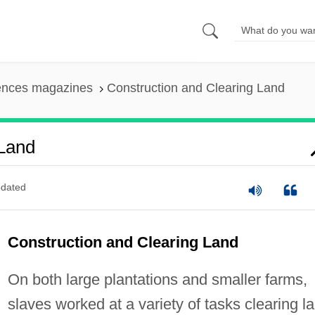
iences magazines
Construction and Clearing Land
 Land
dated
Construction and Clearing Land
On both large plantations and smaller farms,
slaves worked at a variety of tasks clearing l