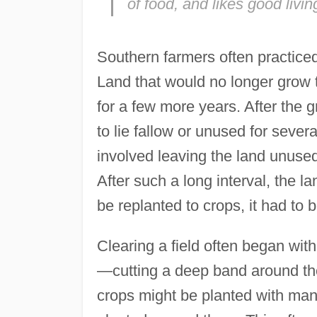
of food, and likes good livin
Southern farmers often practiced 
Land that would no longer grow t
for a few more years. After the g
to lie fallow or unused for sever
involved leaving the land unused
After such a long interval, the la
be replanted to crops, it had to 
Clearing a field often began with
—cutting a deep band around the t
crops might be planted with many 