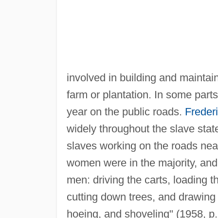
involved in building and mainta
farm or plantation. In some part
year on the public roads.
Freder
widely throughout the slave stat
slaves working on the roads near
women were in the majority, and
men: driving the carts, loading 
cutting down trees, and drawing 
hoeing, and shoveling" (1958, p. 