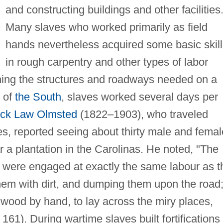
and constructing buildings and other facilities
Many slaves who worked primarily as field
hands nevertheless acquired some basic skill
in rough carpentry and other types of labor
ining the structures and roadways needed on a
s of
the South
, slaves worked several days per
ick Law Olmsted
(1822–1903), who traveled
es, reported seeing about thirty male and femal
 a plantation in the Carolinas. He noted, "The
 were engaged at exactly the same labour as t
them with dirt, and dumping them upon the road
wood by hand, to lay across the miry places,
161). During wartime slaves built fortifications