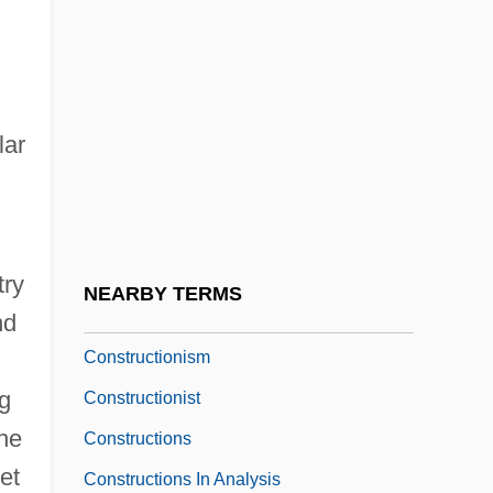
Construction Machinery
Construction Millwright
Construction Supervisor
lar
Construction Techniques
Construction Technology And Architecture
Construction Toys
Construction/Reconstruction
try
NEARBY TERMS
Constructional
nd
Constructionism
ng
Constructionist
the
Constructions
et
Constructions In Analysis