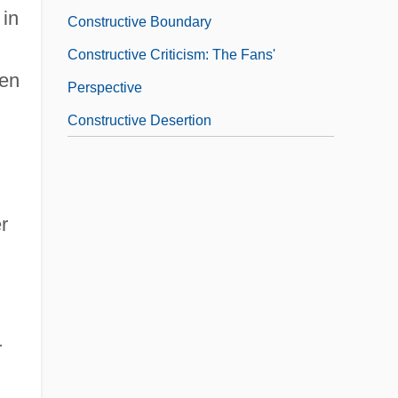
 in
Constructive Boundary
Constructive Criticism: The Fans'
ven
Perspective
Constructive Desertion
r
r