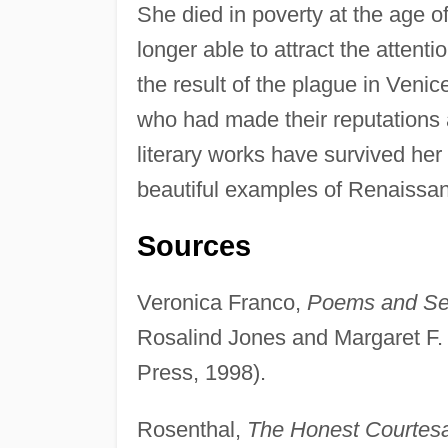
She died in poverty at the age of
longer able to attract the atten
the result of the plague in Veni
who had made their reputations a
literary works have survived her
beautiful examples of Renaissan
Sources
Veronica Franco,
Poems and Sel
Rosalind Jones and Margaret F.
Press, 1998).
Rosenthal,
The Honest Courtesan