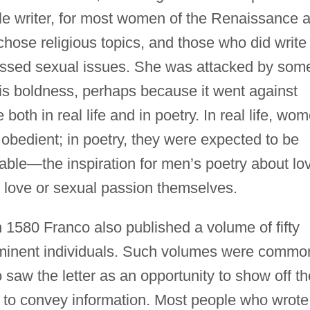
le writer, for most women of the Renaissance 
hose religious topics, and those who did write
cussed sexual issues. She was attacked by som
his boldness, perhaps because it went against
th in real life and in poetry. In real life, wo
obedient; in poetry, they were expected to be
nable—the inspiration for men’s poetry about lo
 love or sexual passion themselves.
n 1580 Franco also published a volume of fifty
rominent individuals. Such volumes were commo
aw the letter as an opportunity to show off th
ns to convey information. Most people who wrote