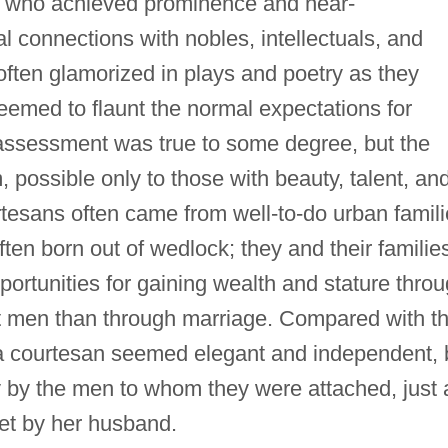
iod who achieved prominence and near-
al connections with nobles, intellectuals, and
often glamorized in plays and poetry as they
eemed to flaunt the normal expectations for
assessment was true to some degree, but the
, possible only to those with beauty, talent, an
rtesans often came from well-to-do urban famil
often born out of wedlock; they and their familie
portunities for gaining wealth and stature thro
nt men than through marriage. Compared with t
f a courtesan seemed elegant and independent, 
ily by the men to whom they were attached, just 
et by her husband.