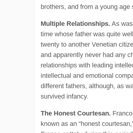
brothers, and from a young age s
Multiple Relationships.
As was 
time whose father was quite wel
twenty to another Venetian citi
and apparently never had any chi
relationships with leading intell
intellectual and emotional compa
different fathers, although, as w
survived infancy.
The Honest Courtesan.
Franco 
known as an “honest courtesan,” 