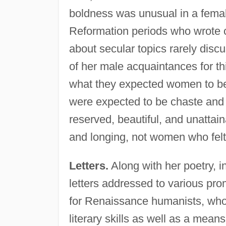
boldness was unusual in a fema
Reformation periods who wrote c
about secular topics rarely dis
of her male acquaintances for t
what they expected women to be bo
were expected to be chaste and 
reserved, beautiful, and unattai
and longing, not women who felt
Letters.
Along with her poetry, i
letters addressed to various p
for Renaissance humanists, who s
literary skills as well as a mea