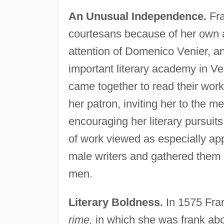
An Unusual Independence.
Fra
courtesans because of her own abi
attention of Domenico Venier, a
important literary academy in Ve
came together to read their work
her patron, inviting her to the 
encouraging her literary pursuit
of work viewed as especially a
male writers and gathered them 
men.
Literary Boldness.
In 1575 Fran
rime,
in which she was frank abou