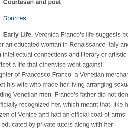
Courtesan and poet
Sources
Early Life.
Veronica Franco’s life suggests b
s for an educated woman in Renaissance Italy an
intellectual connections and literary or artistic
fset a life that otherwise went against
ghter of Francesco Franco, a Venetian merchan
t his wife who made her living arranging sexu
ding Venetian men. Franco’s father did not de
ficially recognized her, which meant that, like 
izen of Venice and had an official coat-of-arms.
 educated by private tutors along with her