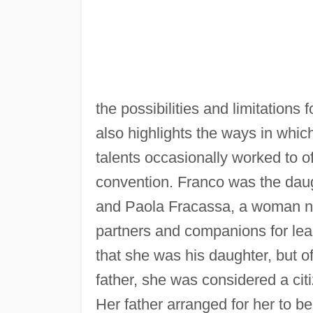
the possibilities and limitation
also highlights the ways in which 
talents occasionally worked to of
convention. Franco was the dau
and Paola Fracassa, a woman no
partners and companions for lea
that she was his daughter, but of
father, she was considered a cit
Her father arranged for her to be