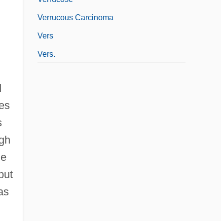
Verrucous Carcinoma
Vers
Vers.
d
ies
s
ugh
he
but
as