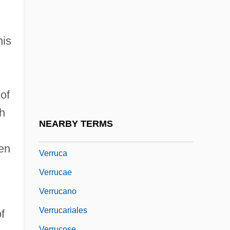
Verres, Caius
Verrett, Shirley (1931–)
his
Verrett, Shirley (1931—)
Verrier, Suzanne
Verrill, Addison Emery
of
Verrius Flaccus, Marcus
th
Verrocchio, Andrea Del Ca. 1435–1488
NEARBY TERMS
Italian Artist
ren
Verruca
Verrucae
Verrucano
Verrucariales
f
Verrucose