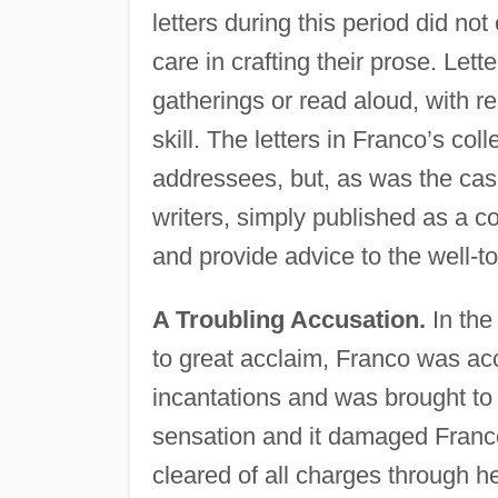
letters during this period did no
care in crafting their prose. Let
gatherings or read aloud, with r
skill. The letters in Franco’s coll
addressees, but, as was the case
writers, simply published as a col
and provide advice to the well-
A Troubling Accusation.
In the
to great acclaim, Franco was ac
incantations and was brought to t
sensation and it damaged Franco
cleared of all charges through h