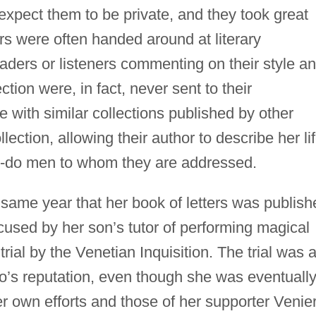
t expect them to be private, and they took great
ters were often handed around at literary
eaders or listeners commenting on their style a
ection were, in fact, never sent to their
 with similar collections published by other
lection, allowing their author to describe her li
to-do men to whom they are addressed.
 same year that her book of letters was publish
cused by her son’s tutor of performing magical
rial by the Venetian Inquisition. The trial was 
’s reputation, even though she was eventuall
er own efforts and those of her supporter Venier