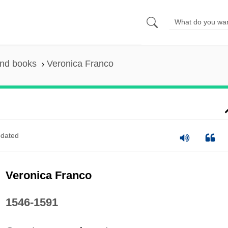
and books
Veronica Franco
dated
Veronica Franco
1546-1591