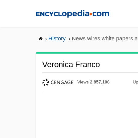
Skip
to
main
content
History
News wires white papers 
Veronica Franco
Views
2,857,106
Up