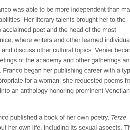
nco was able to be more independent than m
lities. Her literary talents brought her to the
n acclaimed poet and the head of the most
nice, where writers and other learned individua
 and discuss other cultural topics. Venier bec
meetings of the academy and other gatherings a
s. Franco began her publishing career with a ty
ppropriate for a woman: she requested poems f
into an anthology honoring prominent Venetian
co published a book of her own poetry,
Terze
t her own life, including its sexual aspects. T