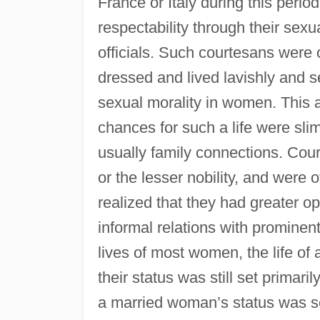
France or Italy during this per
respectability through their sexu
officials. Such courtesans were 
dressed and lived lavishly and s
sexual morality in women. This 
chances for such a life were slim
usually family connections. Cou
or the lesser nobility, and were 
realized that they had greater op
informal relations with promine
lives of most women, the life o
their status was still set primar
a married woman’s status was s