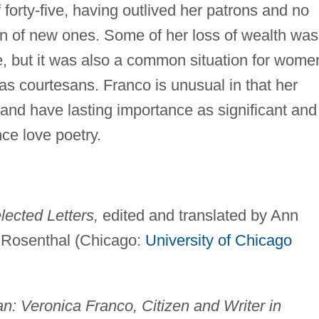
 forty-five, having outlived her patrons and no
tion of new ones. Some of her loss of wealth was
ce, but it was also a common situation for wome
s courtesans. Franco is unusual in that her
 and have lasting importance as significant and
ce love poetry.
ected Letters,
edited and translated by Ann
 Rosenthal (Chicago:
University of Chicago
: Veronica Franco, Citizen and Writer in