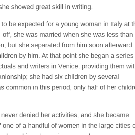
he showed great skill in writing.
to be expected for a young woman in Italy at t
l-off, she was married when she was less than
zen, but she separated from him soon afterward
ldren by him. At that point she began a series 
ectuals and writers in Venice, providing them wi
nionship; she had six children by several
as common in this period, only half of her child
never denied her activities, and she became
one of a handful of women in the large cities o