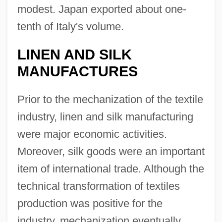
modest. Japan exported about one-
tenth of Italy's volume.
LINEN AND SILK
MANUFACTURES
Prior to the mechanization of the textile
industry, linen and silk manufacturing
were major economic activities.
Moreover, silk goods were an important
item of international trade. Although the
technical transformation of textiles
production was positive for the
industry, mechanization eventually