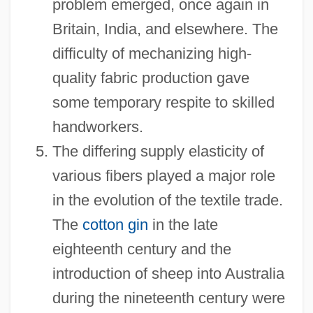
problem emerged, once again in
Britain, India, and elsewhere. The
difficulty of mechanizing high-
quality fabric production gave
some temporary respite to skilled
handworkers.
The differing supply elasticity of
various fibers played a major role
in the evolution of the textile trade.
The
cotton gin
in the late
eighteenth century and the
introduction of sheep into Australia
during the nineteenth century were