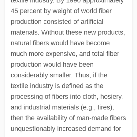
textile industry. By 1990 approximately
45 percent by weight of world fiber
production consisted of artificial
materials. Without these new products,
natural fibers would have become
much more expensive, and total fiber
production would have been
considerably smaller. Thus, if the
textile industry is defined as the
processing of fibers into cloth, hosiery,
and industrial materials (e.g., tires),
then the availability of man-made fibers
unquestionably increased demand for