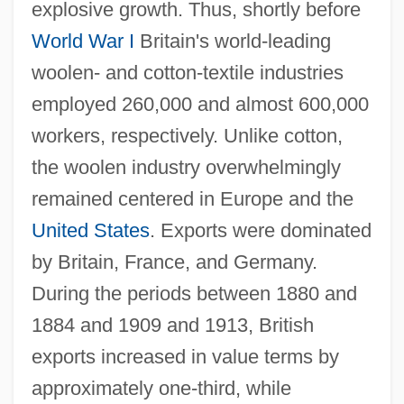
explosive growth. Thus, shortly before
World War I
Britain's world-leading
woolen- and cotton-textile industries
employed 260,000 and almost 600,000
workers, respectively. Unlike cotton,
the woolen industry overwhelmingly
remained centered in Europe and the
United States
. Exports were dominated
by Britain, France, and Germany.
During the periods between 1880 and
1884 and 1909 and 1913, British
exports increased in value terms by
approximately one-third, while