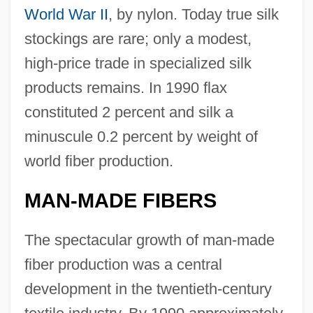
World War II
, by nylon. Today true silk
stockings are rare; only a modest,
high-price trade in specialized silk
products remains. In 1990 flax
constituted 2 percent and silk a
minuscule 0.2 percent by weight of
world fiber production.
MAN-MADE FIBERS
The spectacular growth of man-made
fiber production was a central
development in the twentieth-century