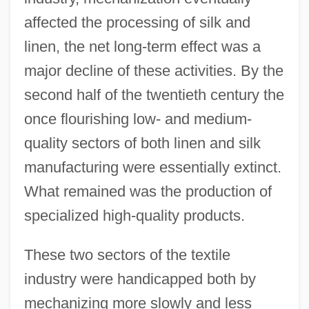
affected the processing of silk and
linen, the net long-term effect was a
major decline of these activities. By the
second half of the twentieth century the
once flourishing low- and medium-
quality sectors of both linen and silk
manufacturing were essentially extinct.
What remained was the production of
specialized high-quality products.
These two sectors of the textile
industry were handicapped both by
mechanizing more slowly and less