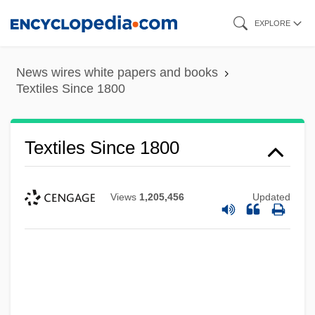
Skip
EXPLORE
to
main
News wires white papers and books
content
Textiles Since 1800
Textiles Since 1800
Views
1,205,456
Updated