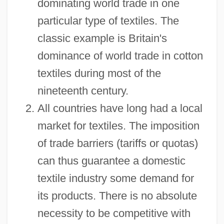
dominating world trade in one
particular type of textiles. The
classic example is Britain's
dominance of world trade in cotton
textiles during most of the
nineteenth century.
All countries have long had a local
market for textiles. The imposition
of trade barriers (tariffs or quotas)
can thus guarantee a domestic
textile industry some demand for
its products. There is no absolute
necessity to be competitive with