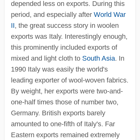
depended less on exports. During this
period, and especially after
World War
II
, the great success story in woolen
exports was Italy. Interestingly enough,
this prominently included exports of
mixed and light cloth to
South Asia
. In
1990 Italy was easily the world's
leading exporter of wool-woven fabrics.
By weight, her exports were two-and-
one-half times those of number two,
Germany. British exports barely
amounted to one-fifth of Italy's. Far
Eastern exports remained extremely