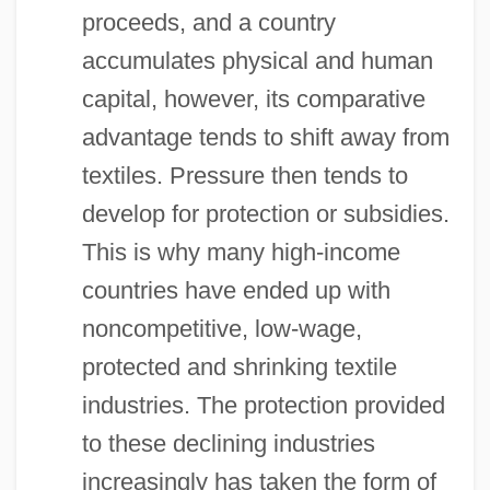
proceeds, and a country
accumulates physical and human
capital, however, its comparative
advantage tends to shift away from
textiles. Pressure then tends to
develop for protection or subsidies.
This is why many high-income
countries have ended up with
noncompetitive, low-wage,
protected and shrinking textile
industries. The protection provided
to these declining industries
increasingly has taken the form of