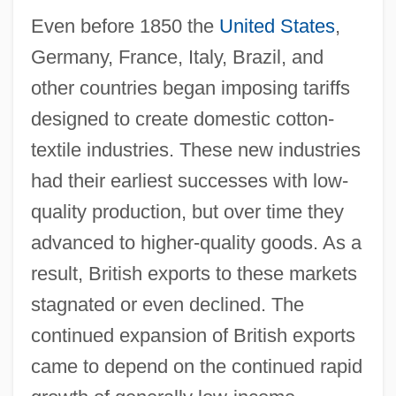
Even before 1850 the
United States
,
Germany, France, Italy, Brazil, and
other countries began imposing tariffs
designed to create domestic cotton-
textile industries. These new industries
had their earliest successes with low-
quality production, but over time they
advanced to higher-quality goods. As a
result, British exports to these markets
stagnated or even declined. The
continued expansion of British exports
came to depend on the continued rapid