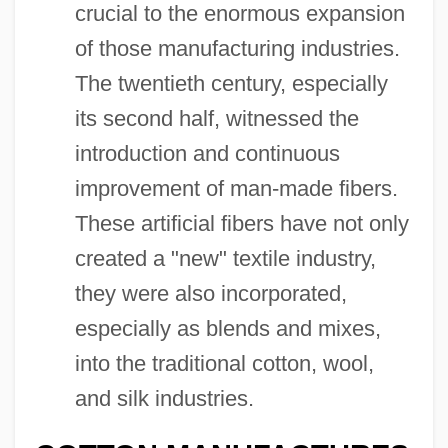
crucial to the enormous expansion
of those manufacturing industries.
The twentieth century, especially
its second half, witnessed the
introduction and continuous
improvement of man-made fibers.
These artificial fibers have not only
created a "new" textile industry,
they were also incorporated,
especially as blends and mixes,
into the traditional cotton, wool,
and silk industries.