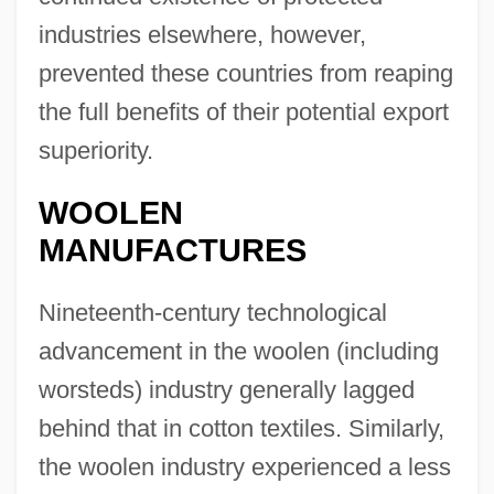
industries elsewhere, however,
prevented these countries from reaping
the full benefits of their potential export
superiority.
WOOLEN
MANUFACTURES
Nineteenth-century technological
advancement in the woolen (including
worsteds) industry generally lagged
behind that in cotton textiles. Similarly,
the woolen industry experienced a less