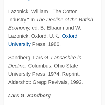
Ideas
Lazonick, William. "The Cotton
Textiles & Apparel
Industry." In
The Decline of the British
Textile Workers
Economy,
ed. B. Elbaum and W.
Textile Mills
Lazonick. Oxford, U.K.:
Oxford
Textile Care Allied Trades Association
University
Press, 1986.
Textile And Paper Technology
Sandberg, Lars G.
Lancashire in
Textbooks, War And The Military In
Decline.
Columbus: Ohio State
Textbooks, Early
University Press, 1974. Reprint,
Textbookish
Aldershot: Gregg Revivals, 1993.
Text/Textuality
Text. Rec.
Lars G. Sandberg
Text.