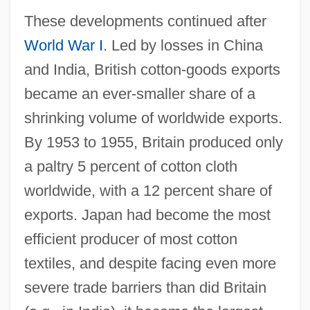
These developments continued after
World War I
. Led by losses in China
and India, British cotton-goods exports
became an ever-smaller share of a
shrinking volume of worldwide exports.
By 1953 to 1955, Britain produced only
a paltry 5 percent of cotton cloth
worldwide, with a 12 percent share of
exports. Japan had become the most
efficient producer of most cotton
textiles, and despite facing even more
severe trade barriers than did Britain