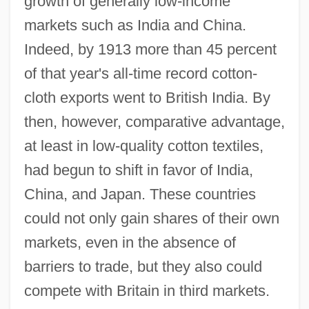
growth of generally low-income
markets such as India and China.
Indeed, by 1913 more than 45 percent
of that year's all-time record cotton-
cloth exports went to British India. By
then, however, comparative advantage,
at least in low-quality cotton textiles,
had begun to shift in favor of India,
China, and Japan. These countries
could not only gain shares of their own
markets, even in the absence of
barriers to trade, but they also could
compete with Britain in third markets.