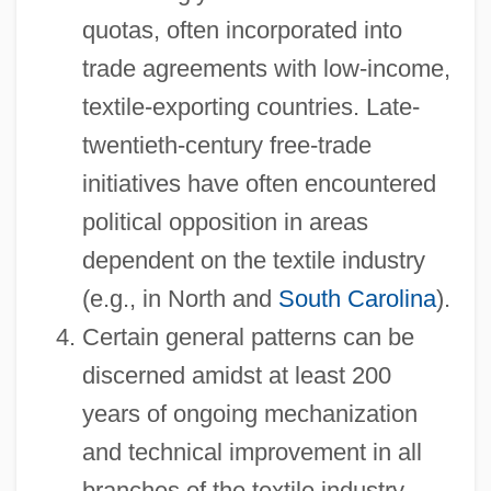
quotas, often incorporated into
trade agreements with low-income,
textile-exporting countries. Late-
twentieth-century free-trade
initiatives have often encountered
political opposition in areas
dependent on the textile industry
(e.g., in North and
South Carolina
).
Certain general patterns can be
discerned amidst at least 200
years of ongoing mechanization
and technical improvement in all
branches of the textile industry.