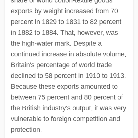
share of world cotton-textile goods
exports by weight increased from 70
percent in 1829 to 1831 to 82 percent
in 1882 to 1884. That, however, was
the high-water mark. Despite a
continued increase in absolute volume,
Britain's percentage of world trade
declined to 58 percent in 1910 to 1913.
Because these exports amounted to
between 75 percent and 80 percent of
the British industry's output, it was very
vulnerable to foreign competition and
protection.