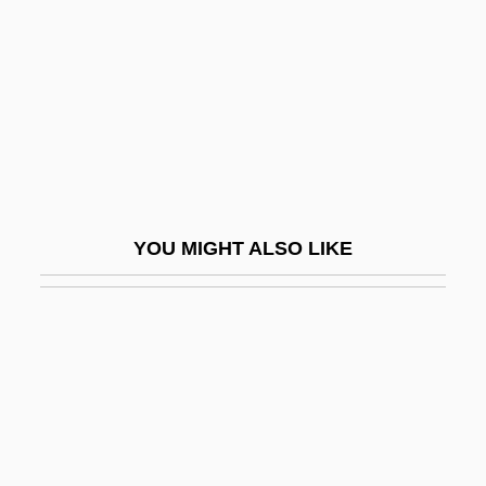
Textiles Since 1800
Textiles, African
Textiles, Andean
Textiles, Byzantine
Textiles, Central Asian
Textiles, Chinese
YOU MIGHT ALSO LIKE
Textiles, Coptic
Textiles, Diasporic
Textiles, Indigenous
Textiles, Japanese
Textiles, Middle Eastern
Textiles, Prehistoric