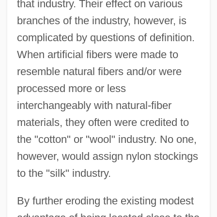
that industry. Their effect on various
branches of the industry, however, is
complicated by questions of definition.
When artificial fibers were made to
resemble natural fibers and/or were
processed more or less
interchangeably with natural-fiber
materials, they often were credited to
the "cotton" or "wool" industry. No one,
however, would assign nylon stockings
to the "silk" industry.
By further eroding the existing modest