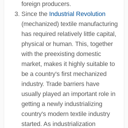
foreign producers.
Since the
Industrial Revolution
(mechanized) textile manufacturing
has required relatively little capital,
physical or human. This, together
with the preexisting domestic
market, makes it highly suitable to
be a country's first mechanized
industry. Trade barriers have
usually played an important role in
getting a newly industrializing
country's modern textile industry
started. As industrialization