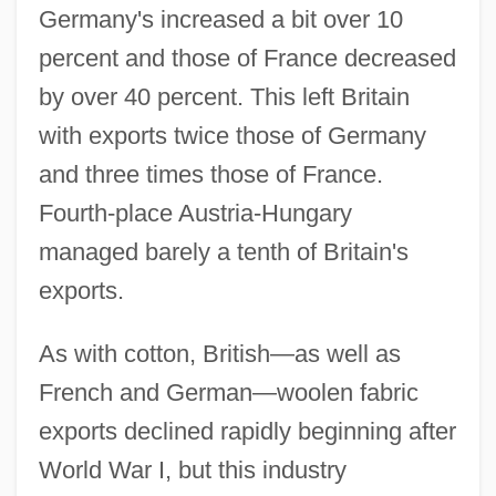
Germany's increased a bit over 10
percent and those of France decreased
by over 40 percent. This left Britain
with exports twice those of Germany
and three times those of France.
Fourth-place Austria-Hungary
managed barely a tenth of Britain's
exports.
As with cotton, British—as well as
French and German—woolen fabric
exports declined rapidly beginning after
World War I, but this industry