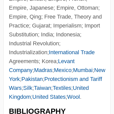
Empire, Japanese; Empire, Ottoman;
Empire, Qing; Free Trade, Theory and
Practice; Gujarat; Imperialism; Import
Substitution; India; Indonesia;
Industrial Revolution;
Industrialization;
International Trade
Agreements; Korea;
Levant
Company
;
Madras
;
Mexico
;
Mumbai
;
New
York
;
Pakistan
;
Protectionism and Tariff
Wars
;
Silk
;
Taiwan
;
Textiles
;
United
Kingdom
;
United States
;
Wool
.
BIBLIOGRAPHY