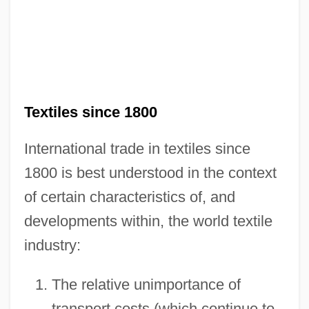
Textiles since 1800
International trade in textiles since
1800 is best understood in the context
of certain characteristics of, and
developments within, the world textile
industry:
The relative unimportance of
transport costs (which continue to