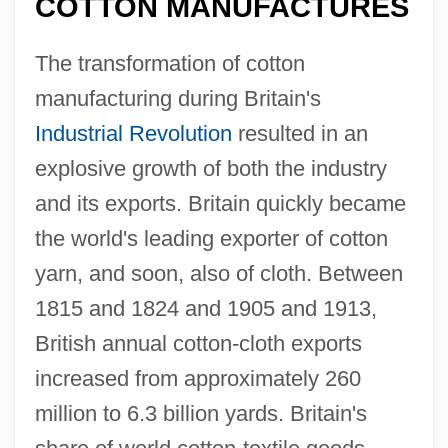
COTTON MANUFACTURES
The transformation of cotton
manufacturing during Britain's
Industrial Revolution
resulted in an
explosive growth of both the industry
and its exports. Britain quickly became
the world's leading exporter of cotton
yarn, and soon, also of cloth. Between
1815 and 1824 and 1905 and 1913,
British annual cotton-cloth exports
increased from approximately 260
million to 6.3 billion yards. Britain's