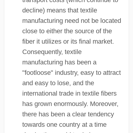
decline) means that textile
manufacturing need not be located
close to either the source of the
fiber it utilizes or its final market.
Consequently, textile
manufacturing has been a
"footloose" industry, easy to attract
and easy to lose, and the
international trade in textile fibers
has grown enormously. Moreover,
there has been a clear tendency
towards one country at a time