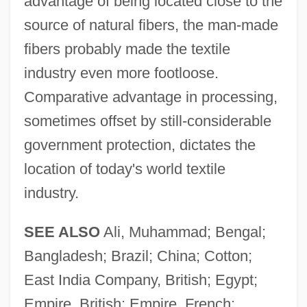
advantage of being located close to the
source of natural fibers, the man-made
fibers probably made the textile
industry even more footloose.
Comparative advantage in processing,
sometimes offset by still-considerable
government protection, dictates the
location of today's world textile
industry.
SEE ALSO
Ali, Muhammad; Bengal;
Bangladesh; Brazil; China; Cotton;
East India Company, British; Egypt;
Empire, British; Empire, French;