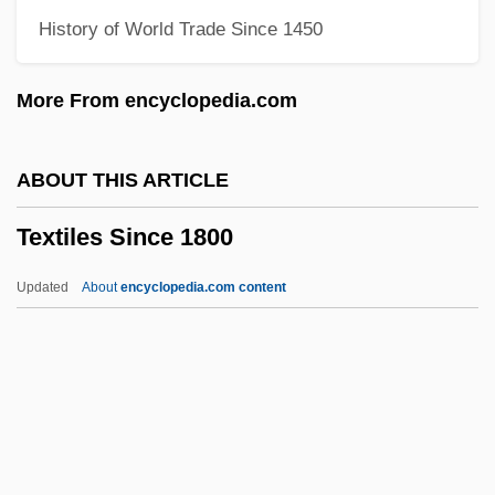
History of World Trade Since 1450
Text-To-Speech
Text Processing
More From encyclopedia.com
Text Of The Pro-Slavery Argument (1832,
By Thomas Dew)
ABOUT THIS ARTICLE
Text Of The IRA Cease-Fire Statement
Textiles Since 1800
Text Of The Constitution Of The United
States
Updated
About
encyclopedia.com content
Text Mode
Text Formatter
Text Credits
Text Box
Texoma, Lake