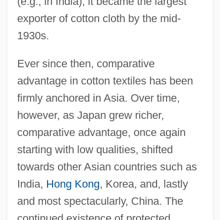
(e.g., in India), it became the largest
exporter of cotton cloth by the mid-
1930s.
Ever since then, comparative
advantage in cotton textiles has been
firmly anchored in Asia. Over time,
however, as Japan grew richer,
comparative advantage, once again
starting with low qualities, shifted
towards other Asian countries such as
India,
Hong Kong
, Korea, and, lastly
and most spectacularly, China. The
continued existence of protected