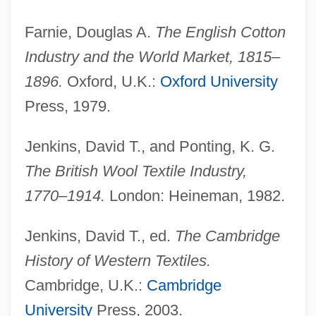
Farnie, Douglas A.
The English Cotton
Industry and the World Market, 1815–
1896.
Oxford, U.K.:
Oxford University
Press, 1979.
Jenkins, David T., and Ponting, K. G.
The British Wool Textile Industry,
1770–1914.
London: Heineman, 1982.
Jenkins, David T., ed.
The Cambridge
Textiles Manufacturing
History of Western Textiles.
Textiles Before 1800
Cambridge, U.K.:
Cambridge
Textiles And International Trade
University
Press, 2003.
Textiles And Fiber Arts As Catalysts For