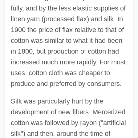
fully, and by the less elastic supplies of
linen yarn (processed flax) and silk. In
1900 the price of flax relative to that of
cotton was similar to what it had been
in 1800, but production of cotton had
increased much more rapidly. For most
uses, cotton cloth was cheaper to
produce and preferred by consumers.
Silk was particularly hurt by the
development of new fibers. Mercerized
cotton was followed by rayon ("artificial
silk") and then, around the time of