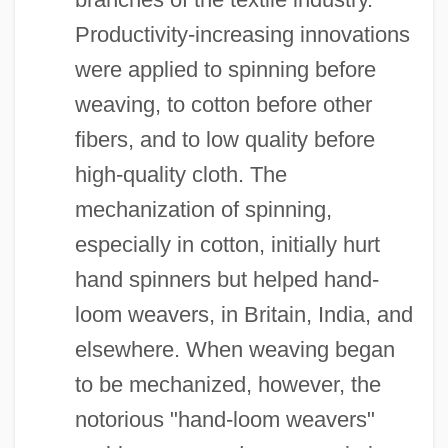
Productivity-increasing innovations
were applied to spinning before
weaving, to cotton before other
fibers, and to low quality before
high-quality cloth. The
mechanization of spinning,
especially in cotton, initially hurt
hand spinners but helped hand-
loom weavers, in Britain, India, and
elsewhere. When weaving began
to be mechanized, however, the
notorious "hand-loom weavers"