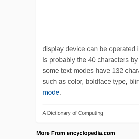
display device can be operated i
is probably the 40 characters b
some text modes have 132 charac
such as color, boldface type, bl
mode
.
A Dictionary of Computing
More From encyclopedia.com