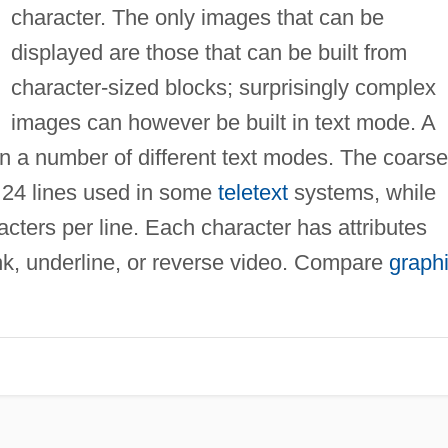
character. The only images that can be
displayed are those that can be built from
character-sized blocks; surprisingly complex
images can however be built in text mode. A
n a number of different text modes. The coarse
y 24 lines used in some
teletext
systems, while
ters per line. Each character has attributes
ink, underline, or reverse video. Compare
graph