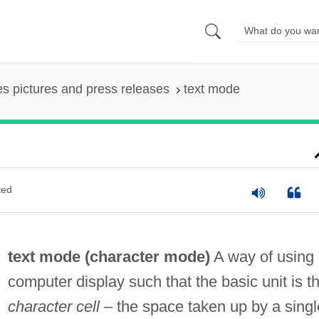
es pictures and press releases
text mode
ted
text mode (
character mode
)
A way of using
computer display such that the basic unit is t
character cell
– the space taken up by a singl