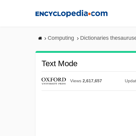
Skip
to
main
content
Computing
Dictionaries thesaurus
Text Mode
Views
2,617,657
Upda