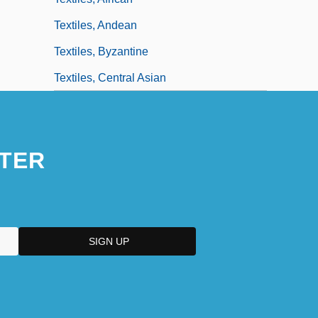
Textiles, Andean
Textiles, Byzantine
Textiles, Central Asian
TER