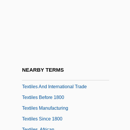
Textbooks, War And The Military In
Textile And Paper Technology
Textile Care Allied Trades Association
Textile Mills
Textile Workers
Textiles & Apparel
Textiles And Fiber Arts As Catalysts For
NEARBY TERMS
Ideas
Textiles And International Trade
Textiles Before 1800
Textiles Manufacturing
Textiles Since 1800
Textiles, African