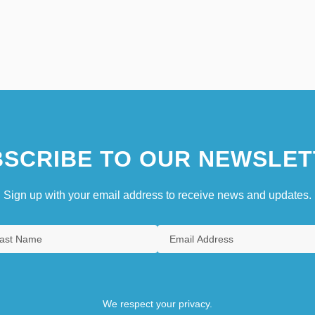
SCRIBE TO OUR NEWSLET
Sign up with your email address to receive news and updates.
We respect your privacy.