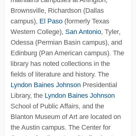
Brownsville, Richardson (Dallas
Texas Woman's University: Narrative
campus),
El Paso
(formerly Texas
Description
Western College),
San Antonio
, Tyler,
Texas Woman's University: Distance
Odessa (Permian Basin campus), and
Learning Programs
Edinburg (Pan American campus). The
Texas Woman's University
library has noted collections in the
Texas Wildcats
fields of literature and history. The
Texas Wild-Rice
Lyndon Baines Johnson
Presidential
Texas Wesleyan University: Tabular Data
Library, the
Lyndon Baines Johnson
Texas Wesleyan University: Narrative
School of Public Affairs, and the
Description
Blanton Museum of Art are located on
Texas V. White 7 Wallace 700 (1869)
the Austin campus. The Center for
Texas V. Johnson: 1989