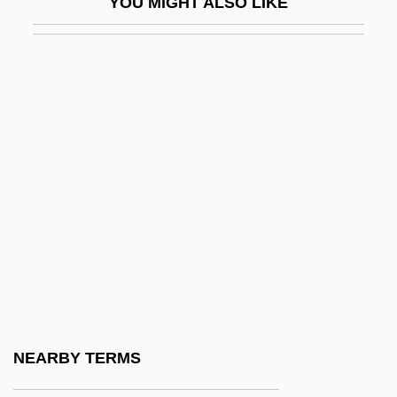
YOU MIGHT ALSO LIKE
Texoma, Lake
Text Box
Text Credits
Text Formatter
Text Mode
Text Of The Constitution Of The United
States
Text Of The IRA Cease-Fire Statement
Text Of The Pro-Slavery Argument (1832,
By Thomas Dew)
Text Processing
NEARBY TERMS
Text-To-Speech