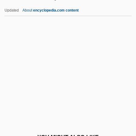
Programs
Updated
About
encyclopedia.com content
Texas Tech University
Texas State University-San Marcos:
Tabular Data
Texas, University Of
Texasville
Texatrein
Texcoco, Lake
Texgran
Texidor, Greville (1902–1964)
Texier, Catherine
Texier, Henri