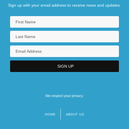
Sign up with your email address to receive news and updates.
We respect your privacy.
HOME
ABOUT US
Footer