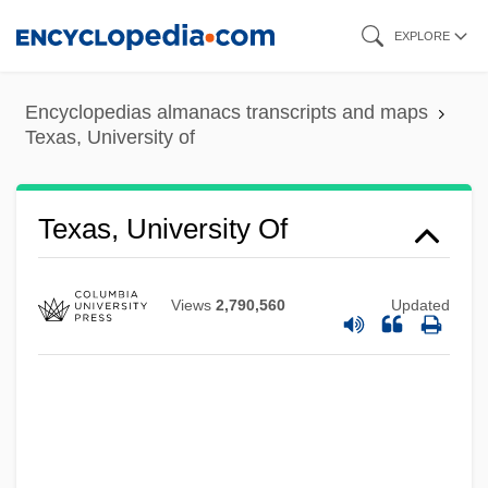
Skip
EXPLORE
to
main
Encyclopedias almanacs transcripts and maps
content
Texas, University of
Texas, University Of
Views
2,790,560
Updated