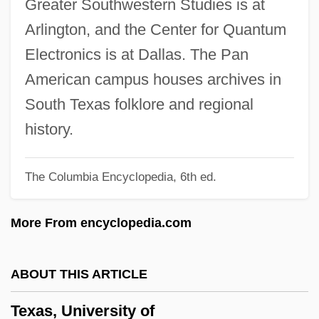
Greater Southwestern Studies is at
Texas V. Brown 460 U.S. 730 (1983)
Arlington, and the Center for Quantum
Texas Trouble
Electronics is at Dallas. The Pan
Texas Trailing Phlox
American campus houses archives in
Texas To Bataan
South Texas folklore and regional
Texas Terror
history.
Texas Telephone Association
The Columbia Encyclopedia, 6th ed.
Texas Tech University: Tabular Data
Texas Tech University: Narrative
More From encyclopedia.com
Description
Texas Tech University: Distance Learning
ABOUT THIS ARTICLE
Programs In-Depth
Texas, University of
Texas Tech University: Distance Learning