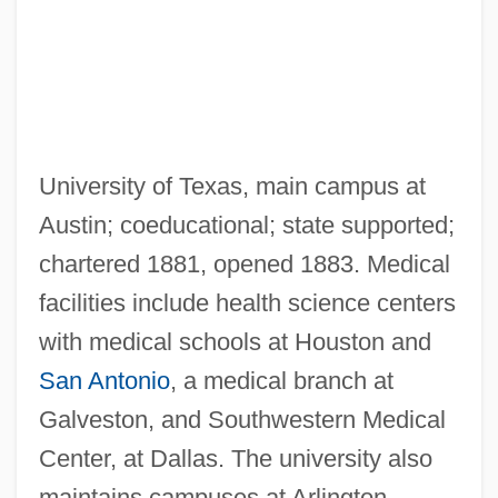
University of Texas, main campus at
Austin; coeducational; state supported;
chartered 1881, opened 1883. Medical
facilities include health science centers
with medical schools at Houston and
Texas, Republic Of
San Antonio
, a medical branch at
Texas, Catholic Church In
Galveston, and Southwestern Medical
Texas, Adios
Center, at Dallas. The university also
Texas Woman's University: Tabular Data
maintains campuses at Arlington,