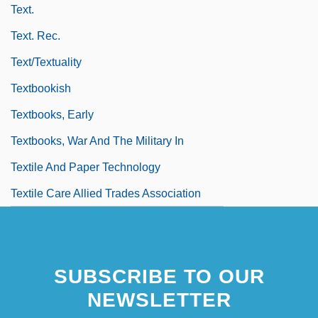
Text.
Text. Rec.
Text/Textuality
Textbookish
Textbooks, Early
Textbooks, War And The Military In
Textile And Paper Technology
Textile Care Allied Trades Association
SUBSCRIBE TO OUR
NEWSLETTER