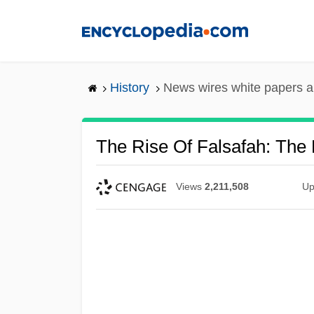
Skip
to
main
content
History
News wires white papers 
The Rise Of Falsafah: The P
Views
2,211,508
Up