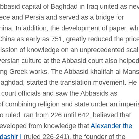
Abbasid capital of Baghdad in Iraq united as ne
eece and Persia and served as a bridge for
ina. In addition, the development of paper, wh
hina as early as 751, greatly reduced the pric
mission of knowledge on an unprecedented scal
Persian culture at the Abbasid court also helped
ating Greek works. The Abbasid khalifah al-Man
 Baghdad, started the translation movement. He
court officials and saw the Abbasids as
of combining religion and state under an imperi
 ruled Iran from 226 until 642, believed that
developed from knowledge that
Alexander the
dashir I
(ruled 226-241), the founder of the