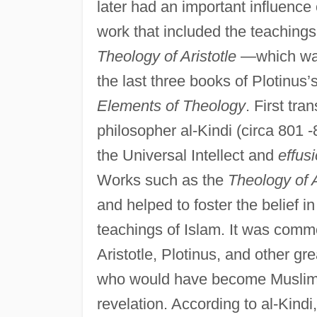
later had an important influence
work that included the teaching
Theology of Aristotle
—which was, 
the last three books of Plotinus’
Elements of Theology
. First tra
philosopher al-Kindi (circa 801 
the Universal Intellect and
effus
Works such as the
Theology of A
and helped to foster the belief i
teachings of Islam. It was commo
Aristotle, Plotinus, and other g
who would have become Muslims 
revelation. According to al-Kindi