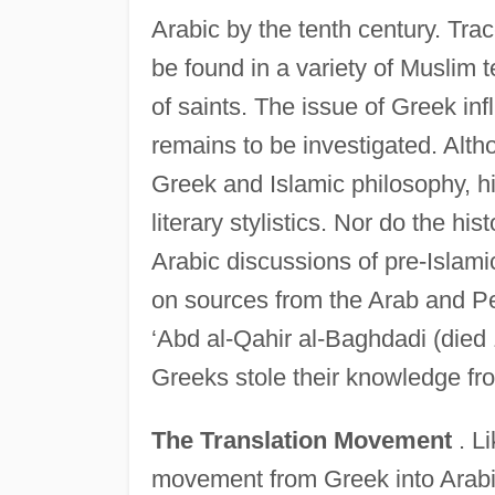
Arabic by the tenth century. Trac
be found in a variety of Muslim 
of saints. The issue of Greek inf
remains to be investigated. Alth
Greek and Islamic philosophy, 
literary stylistics. Nor do the hi
Arabic discussions of pre-Islamic
on sources from the Arab and Per
‘Abd al-Qahir al-Baghdadi (died 
Greeks stole their knowledge fr
The Translation Movement
. Li
movement from Greek into Arabic 