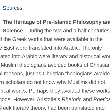
Sources
The Heritage of Pre-Islamic Philosophy an
Science
. During the two and a half centuries
 the Greek works that were available in the
e East
were translated into Arabic. The only
ated into Arabic were literary and historical wo
. Muslim theologians avoided books of Christia
cal reasons, just as Christian theologians avoid
rn scholars do not know why Muslims did not
torical works. Perhaps they avoided these work
gods. However, Aristotle’s
Rhetoric
and
Poetic
eek literary theory, had been translated into