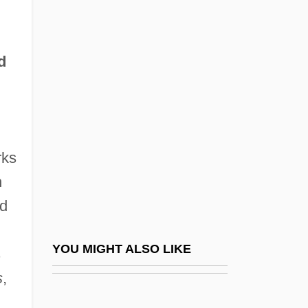
The Rise Of Medieval Universities
The Rise Of Monarchies: France,
England, And Spain
d
The Rise Of Probabilistic And Statistical
Thinking
The Rise Of Revolutionary Sentiment In
rks
France And Its Impact On The Theater
n
The Rise Of Rome (3rd Century Bce To
ed
2nd Century Ce
The Rise Of Satanism In The Middle Ages
YOU MIGHT ALSO LIKE
s
The Rise Of Silas Lapham
s
,
The Rise Of The Appropriate Technology