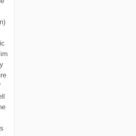
he
n)
ic
lim
y
ure
f
ll
he
ts