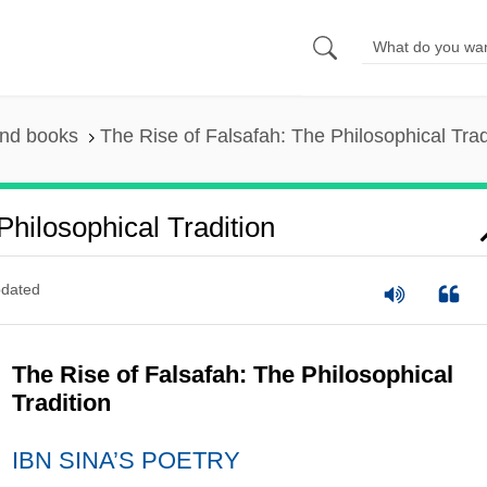
and books
The Rise of Falsafah: The Philosophical Trad
hilosophical Tradition
dated
The Rise of Falsafah: The Philosophical
Tradition
IBN SINA’S POETRY