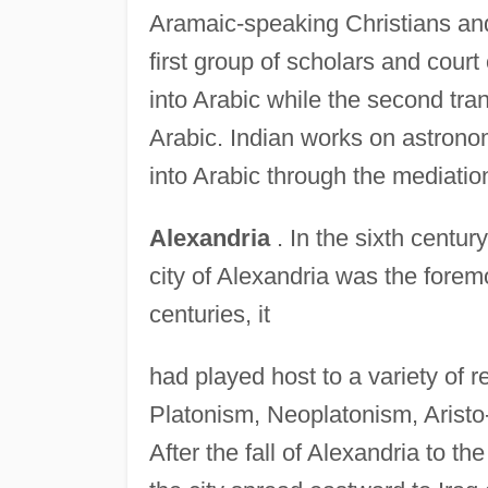
Aramaic-speaking Christians an
first group of scholars and court
into Arabic while the second tra
Arabic. Indian works on astrono
into Arabic through the mediation
Alexandria
. In the sixth centur
city of Alexandria was the forem
centuries, it
had played host to a variety of r
Platonism, Neoplatonism, Aristo-
After the fall of Alexandria to th