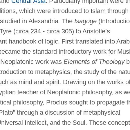
 and
Central Asia
. Particularly important were t
ditions, which were introduced to Islam through
 studied in Alexandria. The
Isagoge
(Introductio
yre (circa 234 - circa 305) to Aristotle’s
t handbook of logic. First translated into Arab
t became the standard introductory work for Mus
t Neoplatonic work was
Elements of Theology
b
troduction to metaphysics, the study of the nat
uch as mind and spirit. Drawing on the works o
yptian teacher of Neoplatonic philosophy, as we
stical philosophy, Proclus sought to propagate t
Plato” through a discussion of metaphysical
niversal Intellect, and the Soul. These concep