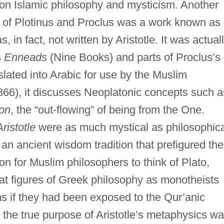
 on Islamic philosophy and mysticism. Another
s of Plotinus and Proclus was a work known as
in fact, not written by Aristotle. It was actual
s
Enneads
(Nine Books) and parts of Proclus’s
nslated into Arabic for use by the Muslim
-866), it discusses Neoplatonic concepts such a
ion
, the “out-flowing” of being from the One.
ristotle
were as much mystical as philosophica
n an ancient wisdom tradition that prefigured the
n for Muslim philosophers to think of Plato,
reat figures of Greek philosophy as monotheists
if they had been exposed to the Qur’anic
, the true purpose of Aristotle’s metaphysics w