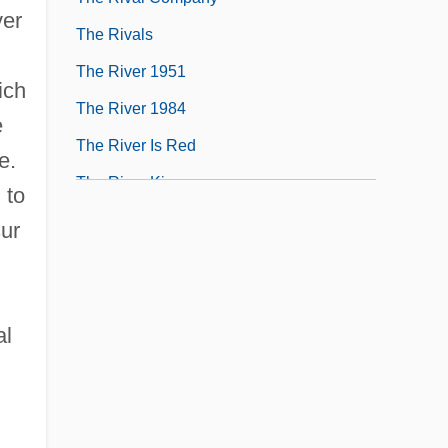
ver
The Rivals
The River 1951
ich
The River 1984
e
The River Is Red
e.
The River King
 to
sur
al