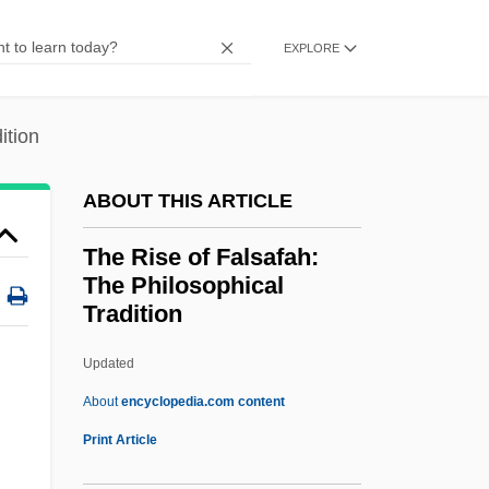
The Ripper 1997
EXPLORE
The Ripper 1986
The Rip Off
ition
The Rink
The Ringer
ABOUT THIS ARTICLE
The Ring Shout
The Rise of Falsafah:
The Ring 2002
The Philosophical
The Ring 2
Tradition
The Ring 1952
Updated
The Rise Of Falsafah: The
About
encyclopedia.com content
Philosophical Tradition
Print Article
The Rise Of Louis XIV