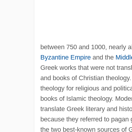
between 750 and 1000, nearly all
Byzantine Empire
and the
Middl
Greek works that were not transl
and books of Christian theology
theology for religious and politi
books of Islamic theology. Mode
translate Greek literary and his
because they referred to pagan 
the two best-known sources of Gr