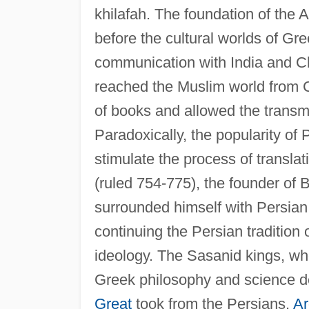
khilafah. The foundation of the 
before the cultural worlds of Gr
communication with India and Ch
reached the Muslim world from C
of books and allowed the trans
Paradoxically, the popularity of 
stimulate the process of transl
(ruled 754-775), the founder of
surrounded himself with Persian 
continuing the Persian tradition 
ideology. The Sasanid kings, who
Greek philosophy and science 
Great
took from the Persians.
Ar