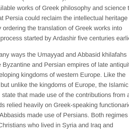
ailable works of Greek philosophy and science 
t Persia could reclaim the intellectual heritage 
 ordering the translation of Greek works into
rocess started by Ardashir five centuries earli
any ways the Umayyad and Abbasid khilafahs
Byzantine and Persian empires of late antiqui
veloping kingdoms of western Europe. Like the
but unlike the kingdoms of Europe, the Islamic
d state that made use of the contributions from 
ds relied heavily on Greek-speaking functionar
he Abbasids made use of Persians. Both regimes
Christians who lived in Syria and Iraq and