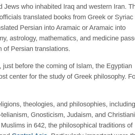
d Jews who inhabited Iraq and western Iran. T
 officials translated books from Greek or Syriac
nslated Persian into Aramaic or Aramaic into
my, astrology, mathematics, and medicine pas
 of Persian translations.
y, just before the coming of Islam, the Egyptian
ost center for the study of Greek philosophy. Fo
eligions, theologies, and philosophies, includin
telianism, Gnosticism, Judaism, and Christiani
e Muslims in 642, the philosophical traditions of