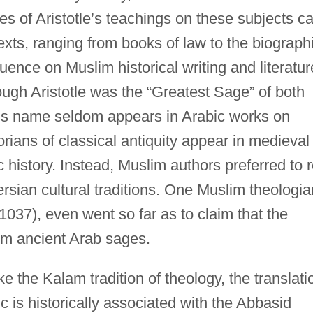
es of Aristotle’s teachings on these subjects c
texts, ranging from books of law to the biograph
luence on Muslim historical writing and literatur
ough Aristotle was the “Greatest Sage” of both
his name seldom appears in Arabic works on
storians of classical antiquity appear in medieval
 history. Instead, Muslim authors preferred to r
sian cultural traditions. One Muslim theologia
1037), even went so far as to claim that the
om ancient Arab sages.
ke the Kalam tradition of theology, the translati
is historically associated with the Abbasid