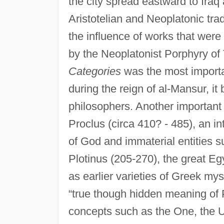
the city spread eastward to Iraq
Aristotelian and Neoplatonic tra
the influence of works that were
by the Neoplatonist Porphyry of T
Categories
was the most importan
during the reign of al-Mansur, i
philosophers. Another importan
Proclus (circa 410? - 485), an in
of God and immaterial entities s
Plotinus (205-270), the great Eg
as earlier varieties of Greek my
“true though hidden meaning of 
concepts such as the One, the U