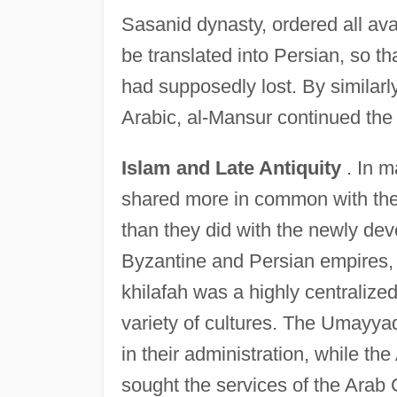
Sasanid dynasty, ordered all av
be translated into Persian, so tha
had supposedly lost. By similarly
Arabic, al-Mansur continued the p
Islam and Late Antiquity
. In m
shared more in common with the 
than they did with the newly de
Byzantine and Persian empires, 
khilafah was a highly centralize
variety of cultures. The Umayya
in their administration, while t
sought the services of the Arab 