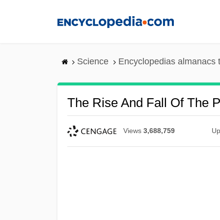
Skip
to
main
content
Science
Encyclopedias almanacs t
The Rise And Fall Of The P
Views
3,688,759
Up