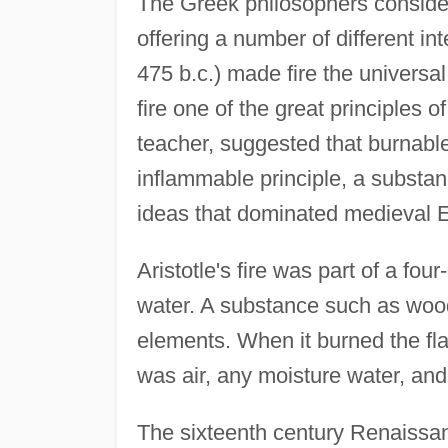
The Greek philosophers considere
offering a number of different in
475 b.c.) made fire the universal 
fire one of the great principles of
teacher, suggested that burnabl
inflammable principle, a substan
ideas that dominated medieval 
Aristotle's fire was part of a fou
water. A substance such as woo
elements. When it burned the fl
was air, any moisture water, and
The sixteenth century Renaissanc