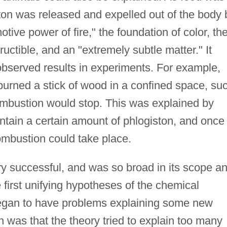
ston was released and expelled out of the body 
tive power of fire," the foundation of color, th
tructible, and an "extremely subtle matter." It
observed results in experiments. For example,
burned a stick of wood in a confined space, su
 combustion would stop. This was explained by
ntain a certain amount of phlogiston, and once 
ombustion could take place.
ry successful, and was so broad in its scope a
first unifying hypotheses of the chemical
began to have problems explaining some new
 was that the theory tried to explain too many