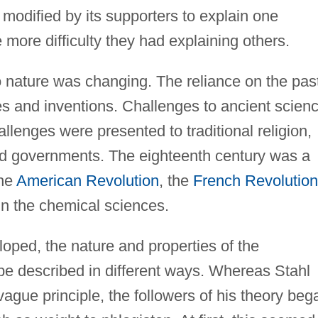
modified by its supporters to explain one
 more difficulty they had explaining others.
o nature was changing. The reliance on the pas
s and inventions. Challenges to ancient scien
llenges were presented to traditional religion,
nd governments. The eighteenth century was a
the
American Revolution
, the
French Revolution
in the chemical sciences.
loped, the nature and properties of the
e described in different ways. Whereas Stahl
ague principle, the followers of his theory beg