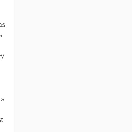
as
s
ey
 a
st