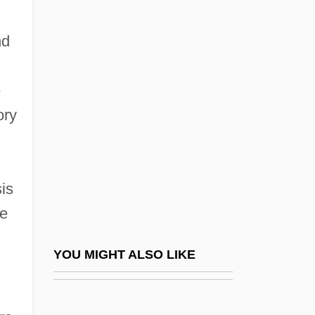
The 1700s
The Rise Of Big Business
nd
The Rise Of Biotechnology As Big
Business
e
The Rise Of Cable Television
ory
The Rise Of Christianity
The Rise Of Cities
The Rise Of Classicism And Romanticism
is
ce
The Rise Of Courtly Costume
The Rise Of David Levinsky
YOU MIGHT ALSO LIKE
The Rise Of Environmental Science
The Rise Of Evangelicalism