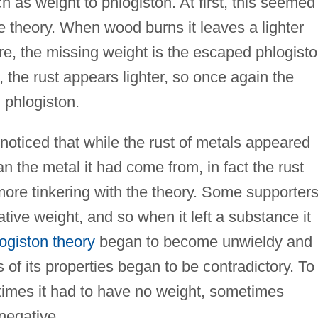
h as weight to phlogiston. At first, this seemed
he theory. When wood burns it leaves a lighter
e, the missing weight is the escaped phlogisto
 the rust appears lighter, so once again the
 phlogiston.
oticed that while the rust of metals appeared
han the metal it had come from, in fact the rust
more tinkering with the theory. Some supporter
ive weight, and so when it left a substance it
ogiston theory
began to become unwieldy and
of its properties began to be contradictory. To
etimes it had to have no weight, sometimes
negative.