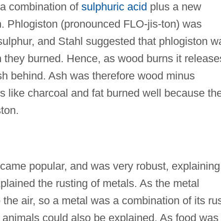
 a combination of
sulphuric acid
plus a new
n. Phlogiston (pronounced FLO-jis-ton) was
ot sulphur, and Stahl suggested that phlogiston w
 they burned. Hence, as wood burns it release
 ash behind. Ash was therefore wood minus
s like charcoal and fat burned well because th
ston.
came popular, and was very robust, explaining
plained the rusting of metals. As the metal
o the air, so a metal was a combination of its ru
f animals could also be explained. As food was