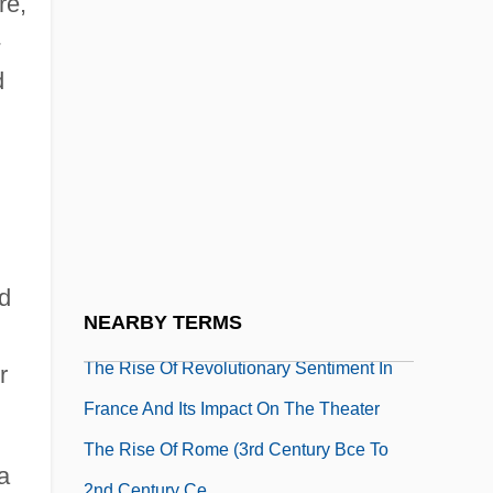
re,
The Rise Of Experiment
-
The Rise Of Falsafah: The Philosophical
d
Tradition
The Rise Of Louis XIV
The Rise Of Medieval Universities
The Rise Of Monarchies: France,
England, And Spain
The Rise Of Probabilistic And Statistical
nd
NEARBY TERMS
Thinking
The Rise Of Revolutionary Sentiment In
r
France And Its Impact On The Theater
The Rise Of Rome (3rd Century Bce To
a
2nd Century Ce