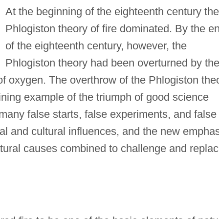
At the beginning of the eighteenth century the
Phlogiston theory of fire dominated. By the e
of the eighteenth century, however, the
Phlogiston theory had been overturned by th
f oxygen. The overthrow of the Phlogiston the
shining example of the triumph of good science
many false starts, false experiments, and false
al and cultural influences, and the new emphas
tural causes combined to challenge and repla