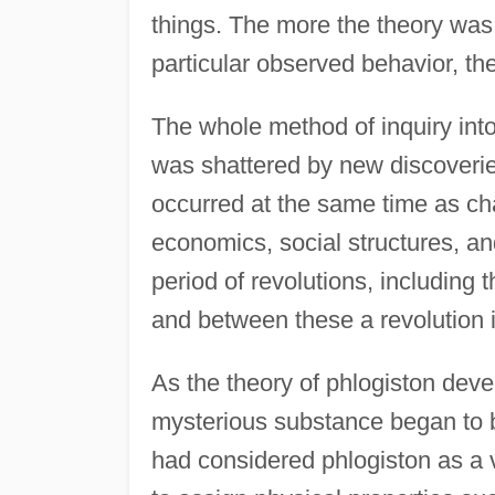
things. The more the theory was 
particular observed behavior, the
The whole method of inquiry int
was shattered by new discoverie
occurred at the same time as cha
economics, social structures, a
period of revolutions, including 
and between these a revolution 
As the theory of phlogiston deve
mysterious substance began to b
had considered phlogiston as a v