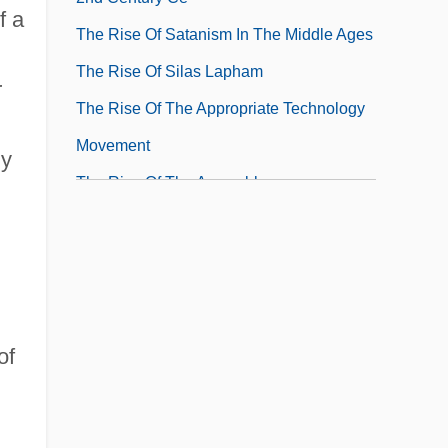
f a
The Rise Of Satanism In The Middle Ages
The Rise Of Silas Lapham
r
The Rise Of The Appropriate Technology
Movement
ly
The Rise Of The Assembly
The Rise Of The Ballet In France
The Rise Of The Baroque Style In Italy
of