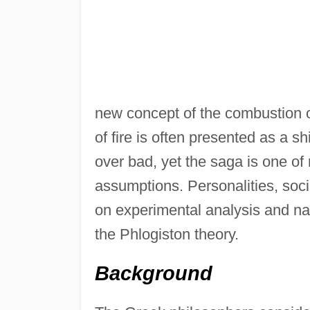
new concept of the combustion o
of fire is often presented as a 
over bad, yet the saga is one of 
assumptions. Personalities, soci
on experimental analysis and na
the Phlogiston theory.
Background