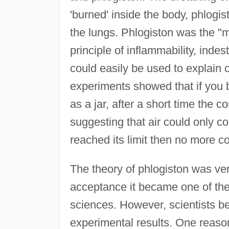
'burned' inside the body, phlogi
the lungs. Phlogiston was the "mo
principle of inflammability, indes
could easily be used to explain 
experiments showed that if you 
as a jar, after a short time the
suggesting that air could only co
reached its limit then no more c
The theory of phlogiston was ve
acceptance it became one of the 
sciences. However, scientists 
experimental results. One reason