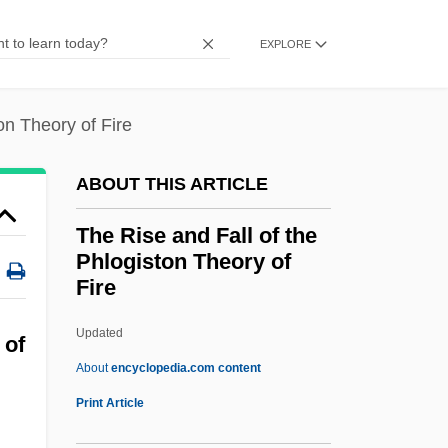
The Right Temptation
EXPLORE
The Right Stuff
The Right Hand Man
on Theory of Fire
The Rifled Musket
The Riese Organization
ABOUT THIS ARTICLE
The Riding Tornado
The Rise and Fall of the
The Riding Avenger
Phlogiston Theory of
The Rider On The White Horse (Der
Fire
Schimmelreiter) By Theodor Storm, 1888
Updated
The Rise And Fall Of The
 of
About
encyclopedia.com content
Phlogiston Theory Of Fire
Print Article
The Rise And Practice Of Inoculation In