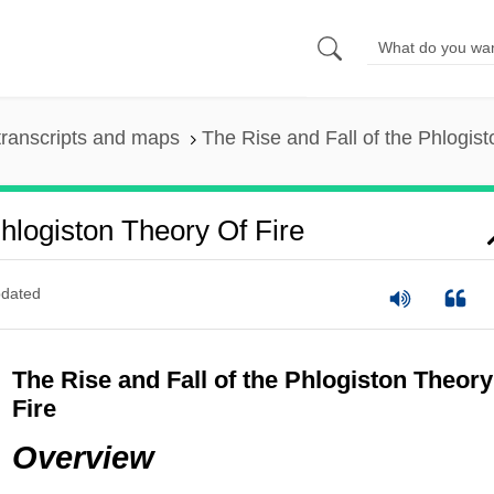
ranscripts and maps
The Rise and Fall of the Phlogist
hlogiston Theory Of Fire
dated
The Rise and Fall of the Phlogiston Theory
Fire
Overview