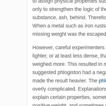
to assign physical properties suc
only to strengthen the logic of t
substance, ash, behind. Therefor
When a metal such as iron rusts,
missing weight was the escaped
However, careful experimenters n
lighter, or at least less dense, t
weighed more. This resulted in 
suggested phlogiston had a negat
made the result heavier. The
phl
overly complicated. Explanations 
explain certain properties, som
positive weight, and sometimes 