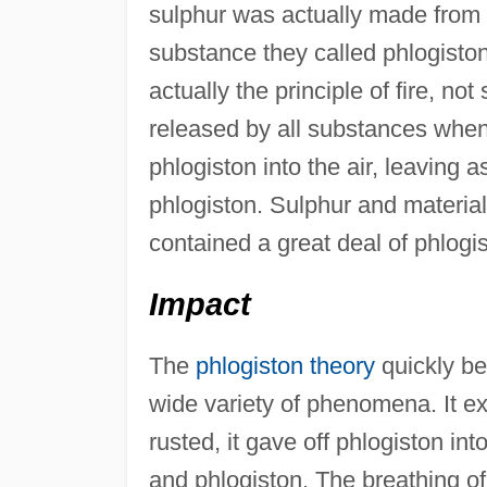
sulphur was actually made from
substance they called phlogisto
actually the principle of fire, n
released by all substances when
phlogiston into the air, leaving
phlogiston. Sulphur and material
contained a great deal of phlogi
Impact
The
phlogiston theory
quickly be
wide variety of phenomena. It ex
rusted, it gave off phlogiston int
and phlogiston. The breathing o