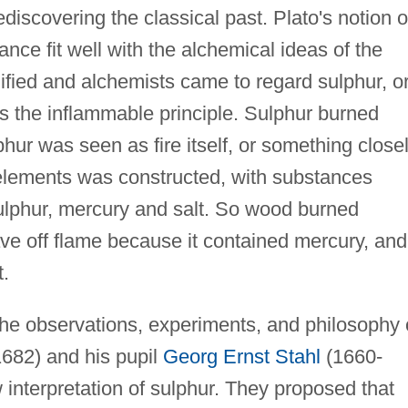
discovering the classical past. Plato's notion o
ance fit well with the alchemical ideas of the
ified and alchemists came to regard sulphur, o
as the inflammable principle. Sulphur burned
hur was seen as fire itself, or something close
f elements was constructed, with substances
ulphur, mercury and salt. So wood burned
ve off flame because it contained mercury, and
t.
the observations, experiments, and philosophy 
682) and his pupil
Georg Ernst Stahl
(1660-
interpretation of sulphur. They proposed that