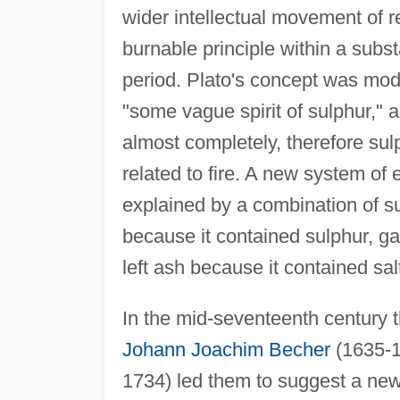
wider intellectual movement of re
burnable principle within a subst
period. Plato's concept was mod
"some vague spirit of sulphur," 
almost completely, therefore sulp
related to fire. A new system o
explained by a combination of s
because it contained sulphur, ga
left ash because it contained sal
In the mid-seventeenth century 
Johann Joachim Becher
(1635-1
1734) led them to suggest a new 