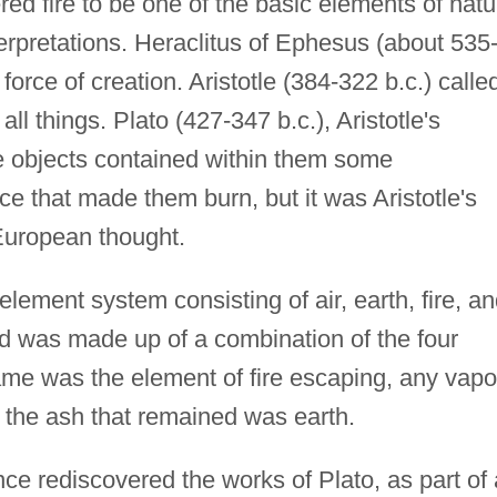
d fire to be one of the basic elements of natu
terpretations. Heraclitus of Ephesus (about 535
force of creation. Aristotle (384-322 b.c.) calle
 all things. Plato (427-347 b.c.), Aristotle's
e objects contained within them some
ce that made them burn, but it was Aristotle's
European thought.
r-element system consisting of air, earth, fire, a
d was made up of a combination of the four
ame was the element of fire escaping, any vapo
 the ash that remained was earth.
e rediscovered the works of Plato, as part of 