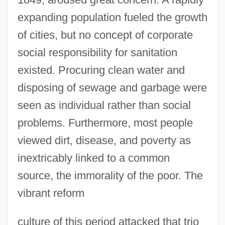
expanding population fueled the growth
of cities, but no concept of corporate
social responsibility for sanitation
existed. Procuring clean water and
disposing of sewage and garbage were
seen as individual rather than social
problems. Furthermore, most people
viewed dirt, disease, and poverty as
inextricably linked to a common
source, the immorality of the poor. The
vibrant reform
culture of this period attacked that trio