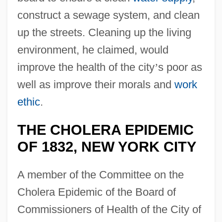
construct a sewage system, and clean
up the streets. Cleaning up the living
environment, he claimed, would
improve the health of the city
’
s poor as
well as improve their morals and
work
ethic
.
THE CHOLERA EPIDEMIC
OF 1832, NEW YORK CITY
A member of the Committee on the
Cholera Epidemic of the Board of
Commissioners of Health of the City of