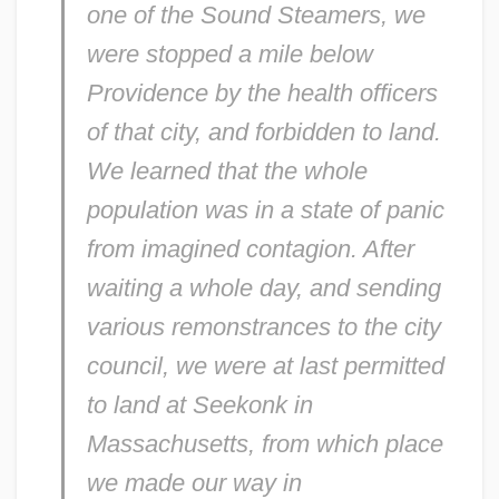
one of the Sound Steamers, we
were stopped a mile below
Providence by the health officers
of that city, and forbidden to land.
We learned that the whole
population was in a state of panic
from imagined contagion. After
waiting a whole day, and sending
various remonstrances to the city
council, we were at last permitted
to land at Seekonk in
Massachusetts, from which place
we made our way in