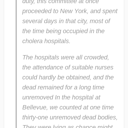
duty, this committee at once
proceeded to New York, and spent
several days in that city, most of
the time being occupied in the
cholera hospitals.
The hospitals were all crowded,
the attendance of suitable nurses
could hardly be obtained, and the
dead remained for a long time
unremoved In the hospital at
Bellevue, we counted at one time
thirty-one unremoved dead bodies,
They were lying as chance might