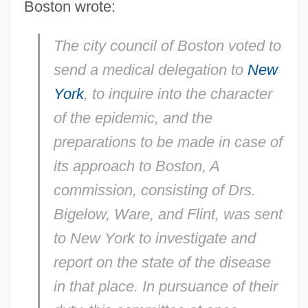
Boston wrote:
The city council of Boston voted to
send a medical delegation to
New
York
, to inquire into the character
of the epidemic, and the
preparations to be made in case of
its approach to Boston, A
commission, consisting of Drs.
Bigelow, Ware, and Flint, was sent
to New York to investigate and
report on the state of the disease
in that place. In pursuance of their