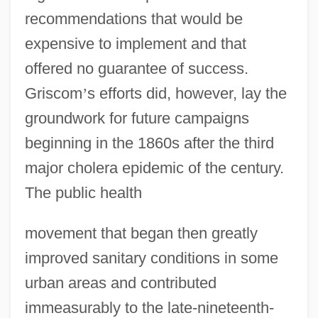
recommendations that would be
expensive to implement and that
offered no guarantee of success.
Griscom
’
s efforts did, however, lay the
groundwork for future campaigns
beginning in the 1860s after the third
Early Popular Imagery
major cholera epidemic of the century.
Early Observations And Beliefs
The public health
Early National Leisure And Recreation
movement that began then greatly
Early Music Consort
improved sanitary conditions in some
Early Music
urban areas and contributed
Early Motion-Picture Companies
immeasurably to the late-nineteenth-
Early Modern Period: Art Historical