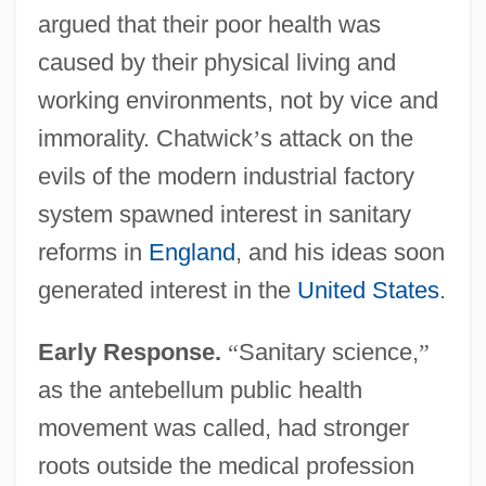
argued that their poor health was
caused by their physical living and
working environments, not by vice and
immorality. Chatwick
’
s attack on the
evils of the modern industrial factory
system spawned interest in sanitary
reforms in
England
, and his ideas soon
generated interest in the
United States
.
Early Response.
“
Sanitary science,
”
as the antebellum public health
movement was called, had stronger
roots outside the medical profession