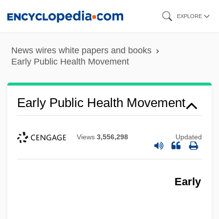
Skip
EXPLORE
to
main
News wires white papers and books
content
Early Public Health Movement
Early Public Health Movement
Views
3,556,298
Updated
Early