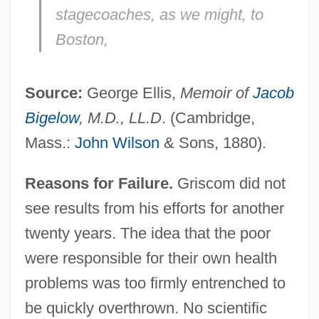
stagecoaches, as we might, to
Boston,
Source:
George Ellis,
Memoir of
Jacob
Bigelow
, M.D., LL.D
. (Cambridge,
Mass.:
John Wilson
& Sons, 1880).
Reasons for Failure.
Griscom did not
see results from his efforts for another
twenty years. The idea that the poor
were responsible for their own health
problems was too firmly entrenched to
be quickly overthrown. No scientific