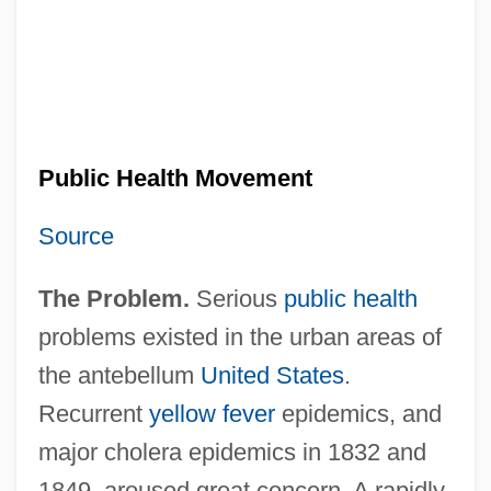
Public Health Movement
Source
The Problem.
Serious
public health
problems existed in the urban areas of
the antebellum
United States
.
Recurrent
yellow fever
epidemics, and
major cholera epidemics in 1832 and
1849, aroused great concern. A rapidly