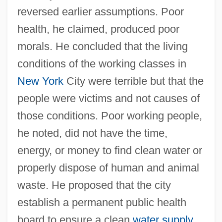
reversed earlier assumptions. Poor
health, he claimed, produced poor
morals. He concluded that the living
conditions of the working classes in
New York
City were terrible but that the
people were victims and not causes of
those conditions. Poor working people,
he noted, did not have the time,
energy, or money to find clean water or
properly dispose of human and animal
waste. He proposed that the city
establish a permanent public health
board to ensure a clean
water supply
,