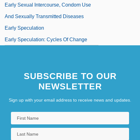
Early Sexual Intercourse, Condom Use
And Sexually Transmitted Diseases
Early Speculation
Early Speculation: Cycles Of Change
Early Speculation: Pluralism
Early Speculation: The Cult Of Pythagoras
SUBSCRIBE TO OUR
Early Summer
NEWSLETTER
Early Twentieth Century
Early Virginia
Sign up with your email address to receive news and updates.
Early Warning
Early Warning System
Early Women Writers Of The West