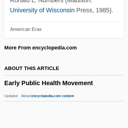
Ronald L. Numbers (Madison:
Early Christian Roots
University of Wisconsin
Press, 1985).
Early Medieval Medicine In Europe
American Eras
Early Medieval Ireland And Christianity
Early Medieval Iberia
More From encyclopedia.com
Early Medieval Christianity In The East
Early Maritime Contacts
ABOUT THIS ARTICLE
Early Man
Early Public Health Movement
Early Latin Christianity In Northern Europe
Early Intervention Programs
Updated
About
encyclopedia.com content
Early Interactions
Early Public Health
Movement