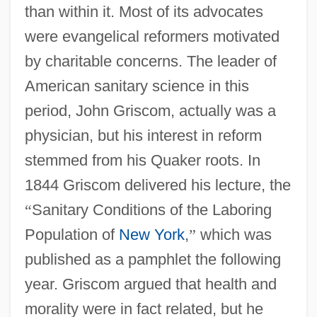
than within it. Most of its advocates
were evangelical reformers motivated
by charitable concerns. The leader of
American sanitary science in this
period, John Griscom, actually was a
physician, but his interest in reform
stemmed from his Quaker roots. In
1844 Griscom delivered his lecture, the
“
Sanitary Conditions of the Laboring
Population of
New York
,
”
which was
published as a pamphlet the following
year. Griscom argued that health and
morality were in fact related, but he