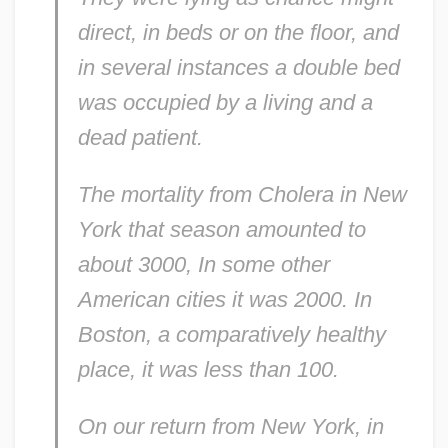
direct, in beds or on the floor, and
in several instances a double bed
was occupied by a living and a
dead patient.
The mortality from Cholera in New
York that season amounted to
about 3000, In some other
American cities it was 2000. In
Boston, a comparatively healthy
place, it was less than 100.
On our return from New York, in