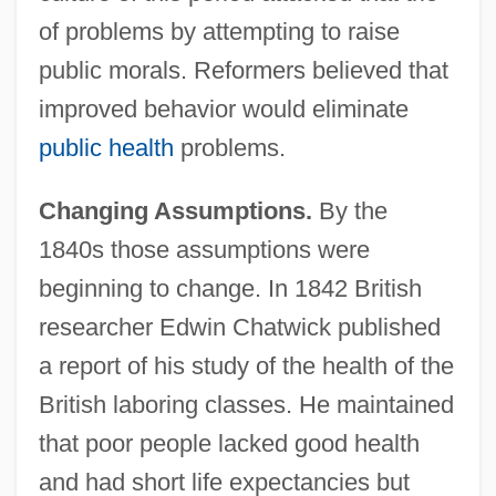
of problems by attempting to raise
public morals. Reformers believed that
improved behavior would eliminate
public health
problems.
Changing Assumptions.
By the
1840s those assumptions were
beginning to change. In 1842 British
researcher Edwin Chatwick published
a report of his study of the health of the
British laboring classes. He maintained
that poor people lacked good health
and had short life expectancies but