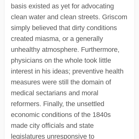
basis existed as yet for advocating
clean water and clean streets. Griscom
simply believed that dirty conditions
created miasma, or a generally
unhealthy atmosphere. Furthermore,
physicians on the whole took little
interest in his ideas; preventive health
measures were still the domain of
medical sectarians and moral
reformers. Finally, the unsettled
economic conditions of the 1840s
made city officials and state
legislatures unresponsive to