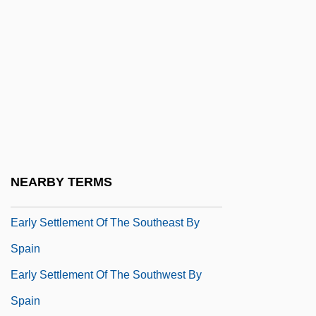
Early Rome: The Republic And Limited
Government
Early Rome: The Republic And
Municipalities
Early Rome: The Republic And Violence
In Politics
Early Settlement Of The Americas By
NEARBY TERMS
Spain
Early Settlement Of The Southeast By
Spain
Early Settlement Of The Southwest By
Spain