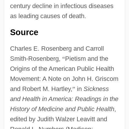
century decline in infectious diseases
Interpretations
as leading causes of death.
Early Modern Military Theory
Source
Early Modern Europe
EARLY MODERN ENGLISH
Charles E. Rosenberg and Carroll
Early Missionary Work
Smith-Rosenberg,
“
Pietism and the
Early Middle Ages/Migration Period:
Origins of the American Public Health
Introduction
Movement: A Note on John H. Griscom
Early Metallurgy In Southeastern Europe
and Robert M. Hartley,
”
in
Sickness
Early Medieval Wales
and Health in America: Readings in the
Early Medieval Philosophy: Emerging
History of Medicine and Public Health
,
From The Dark Ages
edited by Judith Walzer Leavitt and
Early Medieval Philosophy: Ancient And