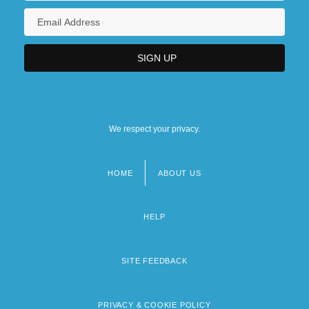
Early Wynn
We respect your privacy.
HOME
ABOUT US
Footer
menu
HELP
SITE FEEDBACK
PRIVACY & COOKIE POLICY