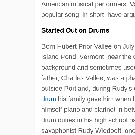
American musical performers. Val
popular song, in short, have ar
Started Out on Drums
Born Hubert Prior Vallee on Jul
Island Pond, Vermont, near the
background and sometimes used 
father, Charles Vallee, was a p
outside Portland, during Rudy's
drum
his family gave him when 
himself piano and clarinet in be
drum duties in his high school 
saxophonist Rudy Wiedoeft, one of