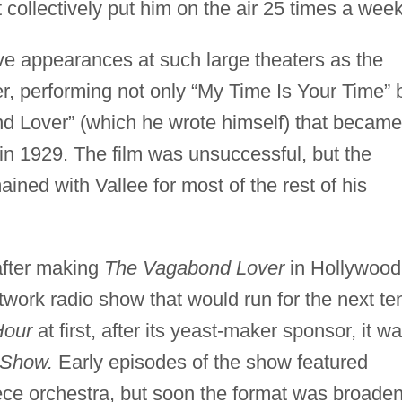
t collectively put him on the air 25 times a week
live appearances at such large theaters as the
, performing not only “My Time Is Your Time” 
d Lover” (which he wrote himself) that became
sed in 1929. The film was unsuccessful, but the
ned with Vallee for most of the rest of his
after making
The Vagabond Lover
in Hollywood
ork radio show that would run for the next te
Hour
at first, after its yeast-maker sponsor, it w
 Show.
Early episodes of the show featured
piece orchestra, but soon the format was broade