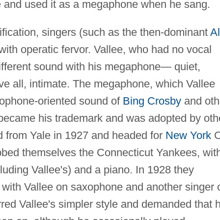
ne and used it as a megaphone when he sang.
lification, singers (such as the then-dominant
Al
 with operatic fervor. Vallee, who had no vocal
 different sound with his megaphone— quiet,
ove all, intimate. The megaphone, which Vallee
rophone-oriented sound of
Bing Crosby
and oth
, became his trademark and was adopted by oth
ed from Yale in 1927 and headed for
New York
C
ubbed themselves the Connecticut Yankees, wit
luding Vallee's) and a piano. In 1928 they
 with Vallee on saxophone and another singer 
rred Vallee's simpler style and demanded that 