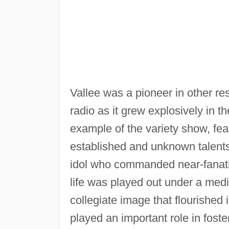
Vallee was a pioneer in other res
radio as it grew explosively in 
example of the variety show, fe
established and unknown talents
idol who commanded near-fanati
life was played out under a medi
collegiate image that flourished
played an important role in fost