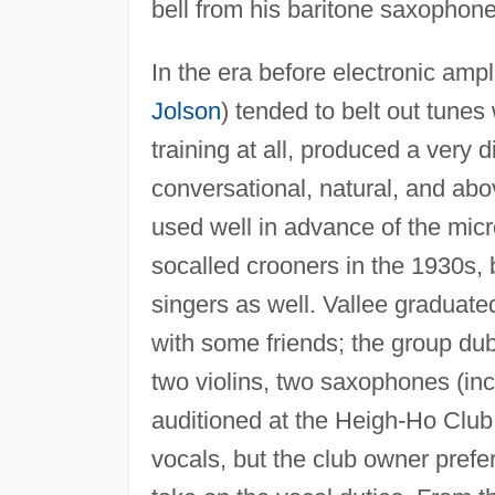
bell from his baritone saxopho
In the era before electronic amp
Jolson
) tended to belt out tunes
training at all, produced a very
conversational, natural, and ab
used well in advance of the mic
socalled crooners in the 1930s
singers as well. Vallee graduat
with some friends; the group d
two violins, two saxophones (inc
auditioned at the Heigh-Ho Club
vocals, but the club owner prefe