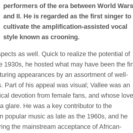
performers of the era between World Wars
and II. He is regarded as the first singer to
cultivate the amplification-assisted vocal
style known as crooning.
pects as well. Quick to realize the potential of
the 1930s, he hosted what may have been the fir
aturing appearances by an assortment of well-
. Part of his appeal was visual; Vallee was an
cal devotion from female fans, and whose lov
a glare. He was a key contributor to the
 in popular music as late as the 1960s, and he
ering the mainstream acceptance of African-