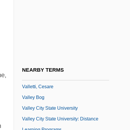
Vallenilla Lanz, Laureano (1870–1936)
Vallerand, April Hazard
Vallerand, Jean (d’Auray)
Valleria (real Name, Schoening), Alwina
Valles Caldera National Preserve
Vallet Or Valet, Nicolas
Valletta, Amber 1974–
NEARBY TERMS
ne,
Vallette, Marguerite (1860–1953)
Valletti, Cesare
Valley Bog
Valley City State University
Valley City State University: Distance
n
Learning Programs