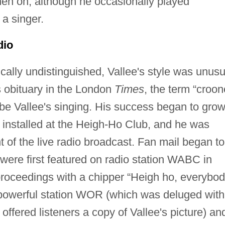
hen on, although he occasionally played
a singer.
dio
ally undistinguished, Vallee's style was unusu
's obituary in the London
Times
, the term “croon
ibe Vallee's singing. His success began to gro
 installed at the Heigh-Ho Club, and he was
of the live radio broadcast. Fan mail began to
 were first featured on radio station WABC in
roceedings with a chipper “Heigh ho, everybod
powerful station WOR (which was deluged with
 offered listeners a copy of Vallee's picture) an