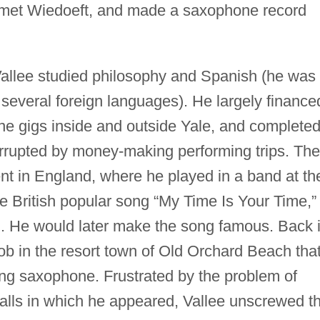
 met Wiedoeft, and made a saxophone record
Vallee studied philosophy and Spanish (he was
n several foreign languages). He largely finance
e gigs inside and outside Yale, and complete
rrupted by money-making performing trips. The
t in England, where he played in a band at th
 British popular song “My Time Is Your Time,”
d. He would later make the song famous. Back 
ob in the resort town of Old Orchard Beach tha
ing saxophone. Frustrated by the problem of
halls in which he appeared, Vallee unscrewed t