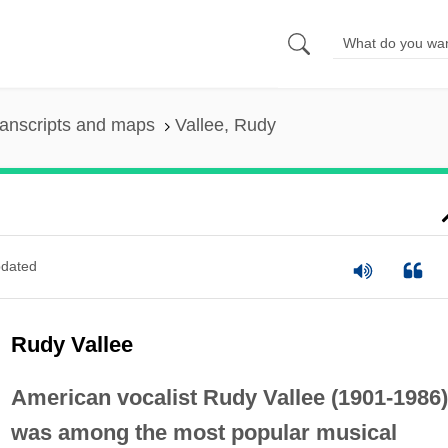
anscripts and maps
Vallee, Rudy
dated
Rudy Vallee
American vocalist Rudy Vallee (1901-1986)
was among the most popular musical