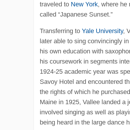
traveled to
New York
, where he
called “Japanese Sunset.”
Transferring to
Yale University
, 
later able to sing convincingly i
his own education with saxophon
his coursework in segments inte
1924-25 academic year was spen
Savoy Hotel and encountered the
the rights of which he purchase
Maine in 1925, Vallee landed a j
involved singing as well as play
being heard in the large dance 