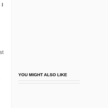
Vallée, Rudy (Hubert Prior)
 I
Vallée, Simon De La
Vallée-Poussin, Charles-Jean-Gustave-
Nicolas De La
Vallejo, Armando
Vallejo, Boris
st
Vallejo, César (1892–1938)
Vallejo, Mariano Guadalupe
Vallejo, Mariano Guadalupe (1807?–
YOU MIGHT ALSO LIKE
e
1890)
Vallelonga, Nick 1959–
Vallen Corporation