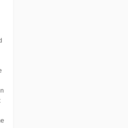
d
d
e
in
t
he