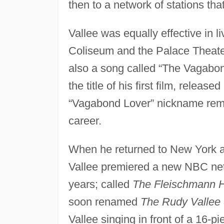
then to a network of stations tha
Vallee was equally effective in 
Coliseum and the Palace Theater
also a song called “The Vagabon
the title of his first film, relea
“Vagabond Lover” nickname remai
career.
When he returned to New York 
Vallee premiered a new NBC netw
years; called
The Fleischmann 
soon renamed
The Rudy Vallee
Vallee singing in front of a 16-