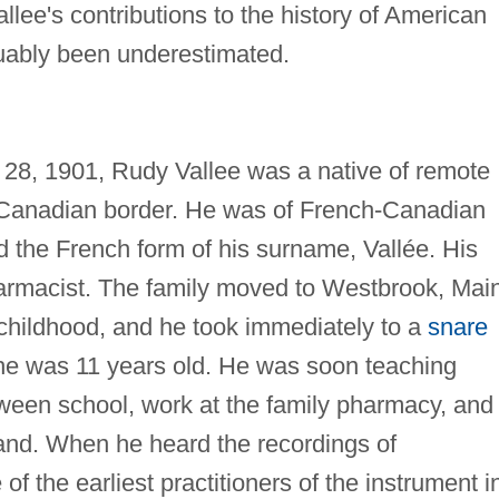
lee's contributions to the history of American
guably been underestimated.
y 28, 1901, Rudy Vallee was a native of remote
 Canadian border. He was of French-Canadian
the French form of his surname, Vallée. His
harmacist. The family moved to Westbrook, Mai
 childhood, and he took immediately to a
snare
he was 11 years old. He was soon teaching
tween school, work at the family pharmacy, and
band. When he heard the recordings of
 the earliest practitioners of the instrument i