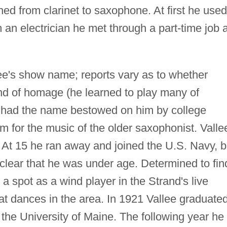
hed from clarinet to saxophone. At first he used
an electrician he met through a part-time job a
ee's show name; reports vary as to whether
ind of homage (he learned to play many of
r had the name bestowed on him by college
m for the music of the older saxophonist. Valle
 At 15 he ran away and joined the U.S. Navy, b
lear that he was under age. Determined to fin
 spot as a wind player in the Strand's live
at dances in the area. In 1921 Vallee graduate
 the University of Maine. The following year he