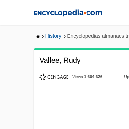
Skip
to
main
content
History
Encyclopedias almanacs tr
Vallee, Rudy
Views
1,664,626
Up