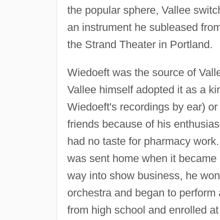
the popular sphere, Vallee switc
an instrument he subleased from 
the Strand Theater in Portland.
Wiedoeft was the source of Vall
Vallee himself adopted it as a k
Wiedoeft's recordings by ear) o
friends because of his enthusias
had no taste for pharmacy work.
was sent home when it became c
way into show business, he won a
orchestra and began to perform 
from high school and enrolled at