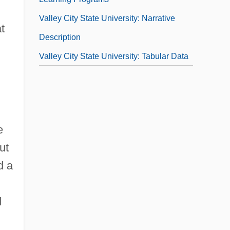
Valley City State University: Narrative
t
Description
Valley City State University: Tabular Data
e
ut
d a
d