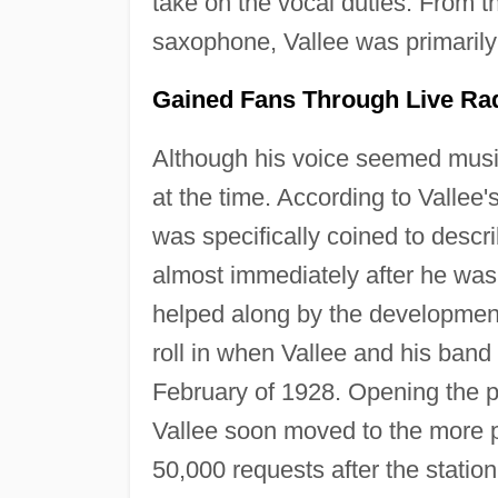
take on the vocal duties. From t
saxophone, Vallee was primarily 
Gained Fans Through Live Ra
Although his voice seemed music
at the time. According to Vallee
was specifically coined to descr
almost immediately after he was
helped along by the development 
roll in when Vallee and his band
February of 1928. Opening the p
Vallee soon moved to the more 
50,000 requests after the station