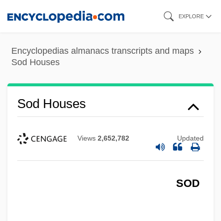
Skip
EXPLORE
to
main
Encyclopedias almanacs transcripts and maps
content
Sod Houses
Sod Houses
Views
2,652,782
Updated
SOD