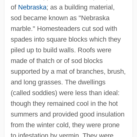
of
Nebraska
; as a building material,
sod became known as "Nebraska
marble." Homesteaders cut sod with
spades into square blocks which they
piled up to build walls. Roofs were
made of thatch or of sod blocks
supported by a mat of branches, brush,
and long grasses. The dwellings
(called soddies) were less than ideal:
Sod House
though they remained cool in the hot
Sod
summers and provided good insulation
Socy
from the winter cold, they were prone
to infestation by vermin. They were
SOCS