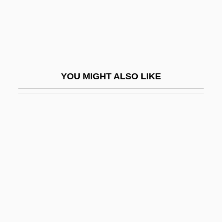
Soda Ash
Soda Bread
Soda Fountain
Soda Fountains
YOU MIGHT ALSO LIKE
Soda Lake
Soda Niter
Soda Nitre
Soda To Hock, From
SODAC
Sodalite
Sodalities And Confraternities
Sodalities Of Our Lady, National