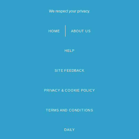
We respect your privacy.
HOME
ABOUT US
Footer
menu
HELP
SITE FEEDBACK
PRIVACY & COOKIE POLICY
TERMS AND CONDITIONS
DAILY