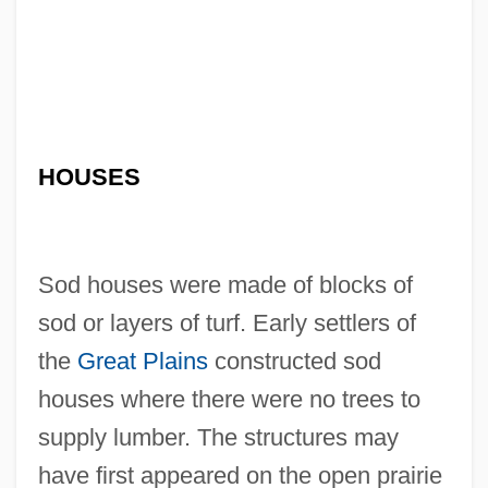
HOUSES
Sod houses were made of blocks of
sod or layers of turf. Early settlers of
the
Great Plains
constructed sod
houses where there were no trees to
supply lumber. The structures may
have first appeared on the open prairie