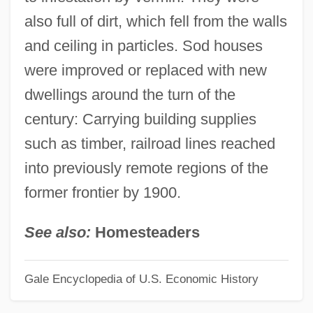
also full of dirt, which fell from the walls
Socratics, Later Sophists, And Cynics
and ceiling in particles. Sod houses
Socratic Irony
were improved or replaced with new
Socratic
dwellings around the turn of the
Socrates, Byzantine Historian
century: Carrying building supplies
Socrates Scholasticus
such as timber, railroad lines reached
Sócrates Carvalho Pinto De Sousa, José
into previously remote regions of the
Socrates (c. 470–399 BCE)
former frontier by 1900.
Socorro Springsnail
Socorro Isopod
See also:
Homesteaders
Socorro
Gale Encyclopedia of U.S. Economic History
Socor, Matei
Soconusco