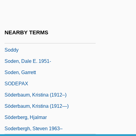
Federation Of
Sodalitium Pianum
Sodbusters
NEARBY TERMS
Sodden
Soddy
Soden, Dale E. 1951-
Soden, Garrett
SODEPAX
Söderbaum, Kristina (1912–)
Söderbaum, Kristina (1912—)
Söderberg, Hjalmar
Soderbergh, Steven 1963–