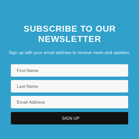
SUBSCRIBE TO OUR
NEWSLETTER
Sign up with your email address to receive news and updates.