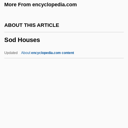
More From encyclopedia.com
Socolofsky, Homer Edward
Socoh Or Soco
ABOUT THIS ARTICLE
SOCO
Sod Houses
Socle
Socko
Updated
About
encyclopedia.com content
Sockeye Salmon
Sockeye
Sociopathic Personality
Sociopath
Sod Houses
Sod.
Sod?h?