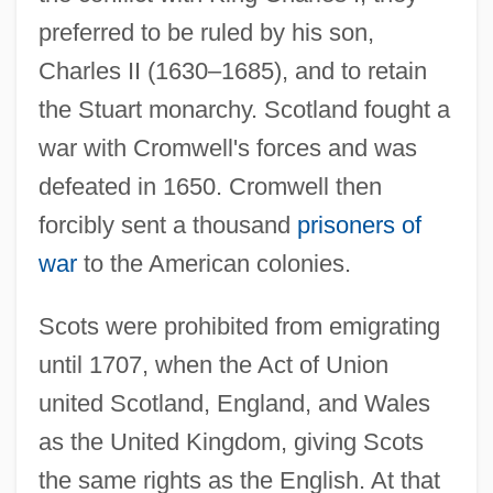
preferred to be ruled by his son,
Charles II (1630–1685), and to retain
the Stuart monarchy. Scotland fought a
war with Cromwell's forces and was
defeated in 1650. Cromwell then
forcibly sent a thousand
prisoners of
war
to the American colonies.
Scots were prohibited from emigrating
until 1707, when the Act of Union
united Scotland, England, and Wales
as the United Kingdom, giving Scots
the same rights as the English. At that