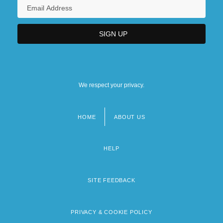
We respect your privacy.
HOME
ABOUT US
Footer
menu
HELP
SITE FEEDBACK
PRIVACY & COOKIE POLICY