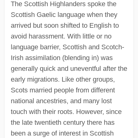
The Scottish Highlanders spoke the
Scotopic Vision
Scottish Gaelic language when they
Scotopic
arrived but soon shifted to English to
Scotomization
avoid harassment. With little or no
Scotometer
language barrier, Scottish and Scotch-
Scotoma
Irish assimilation (blending in) was
Scoto-
generally quick and uneventful after the
Scotland, The Catholic Church In
early migrations. Like other groups,
Scotland, PA
Scots married people from different
Scotland Yard Inspector
national ancestries, and many lost
Scotism
touch with their roots. However, since
Scoters
the late twentieth century there has
Scoter
been a surge of interest in Scottish