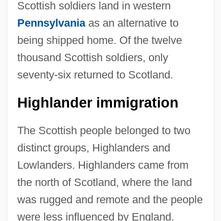
Scottish soldiers land in western
Pennsylvania
as an alternative to
being shipped home. Of the twelve
thousand Scottish soldiers, only
seventy-six returned to Scotland.
Highlander immigration
The Scottish people belonged to two
distinct groups, Highlanders and
Lowlanders. Highlanders came from
the north of Scotland, where the land
was rugged and remote and the people
were less influenced by England.