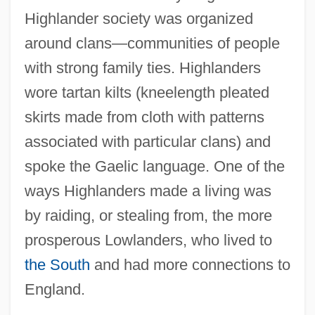
Highlander society was organized
around clans—communities of people
with strong family ties. Highlanders
wore tartan kilts (kneelength pleated
skirts made from cloth with patterns
associated with particular clans) and
spoke the Gaelic language. One of the
ways Highlanders made a living was
by raiding, or stealing from, the more
prosperous Lowlanders, who lived to
the South
and had more connections to
England.