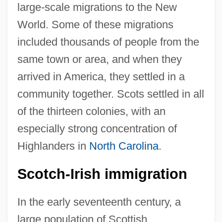
large-scale migrations to the New
World. Some of these migrations
included thousands of people from the
same town or area, and when they
arrived in America, they settled in a
community together. Scots settled in all
of the thirteen colonies, with an
especially strong concentration of
Highlanders in
North Carolina
.
Scotch-Irish immigration
In the early seventeenth century, a
large population of Scottish