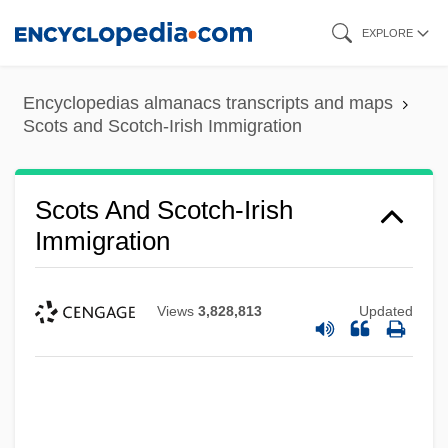
Skip
EXPLORE
to
main
Encyclopedias almanacs transcripts and maps
content
Scots and Scotch-Irish Immigration
Scots And Scotch-Irish
Immigration
Views
3,828,813
Updated