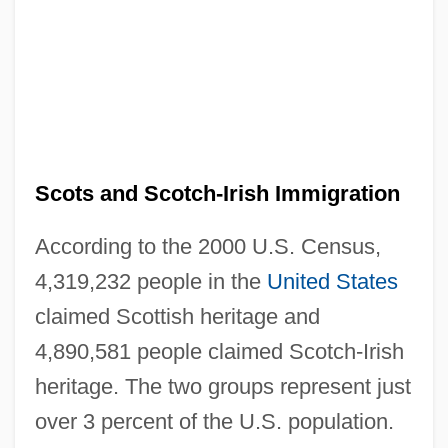
Scots and Scotch-Irish Immigration
According to the 2000 U.S. Census,
4,319,232 people in the
United States
claimed Scottish heritage and
4,890,581 people claimed Scotch-Irish
heritage. The two groups represent just
over 3 percent of the U.S. population.