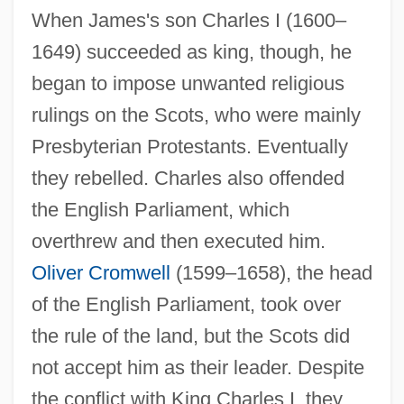
When James's son Charles I (1600–
1649) succeeded as king, though, he
began to impose unwanted religious
rulings on the Scots, who were mainly
Presbyterian Protestants. Eventually
they rebelled. Charles also offended
the English Parliament, which
overthrew and then executed him.
Oliver Cromwell
(1599–1658), the head
of the English Parliament, took over
the rule of the land, but the Scots did
not accept him as their leader. Despite
the conflict with King Charles I, they