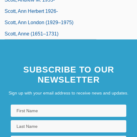
Scott, Ann Herbert 1926-
Scott, Ann London (1929–1975)
Scott, Anne (1651–1731)
SUBSCRIBE TO OUR
NEWSLETTER
Sign up with your email address to receive news and updates.