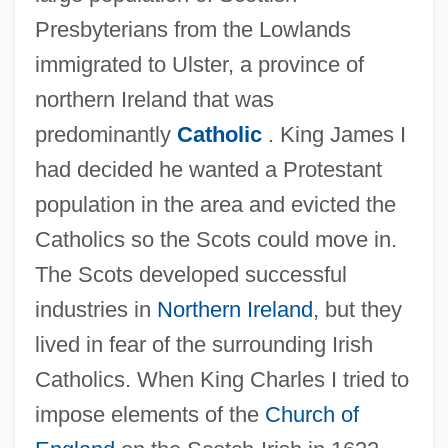
Presbyterians from the Lowlands
immigrated to Ulster, a province of
northern Ireland that was
predominantly
Catholic
. King James I
had decided he wanted a Protestant
population in the area and evicted the
Catholics so the Scots could move in.
The Scots developed successful
industries in
Northern Ireland
, but they
lived in fear of the surrounding Irish
Catholics. When King Charles I tried to
impose elements of the
Church of