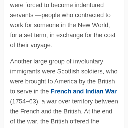
were forced to become indentured
servants —people who contracted to
work for someone in the New World,
for a set term, in exchange for the cost
of their voyage.
Another large group of involuntary
immigrants were Scottish soldiers, who
were brought to America by the British
to serve in the
French and Indian War
(1754–63), a war over territory between
the French and the British. At the end
of the war, the British offered the