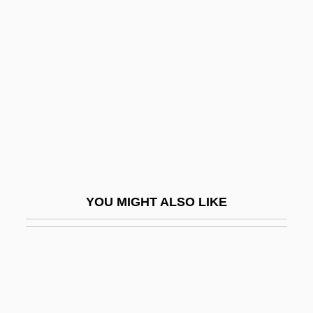
Scots And Scotch-Irish
Immigration
Scotship
Scotsman Industries, Inc.
Scotsmen
Scotswoman
Scotswomen
Scott
YOU MIGHT ALSO LIKE
Scott Brown, Denise
Scott Community College: Narrative
Description
Scott Community College: Tabular Data