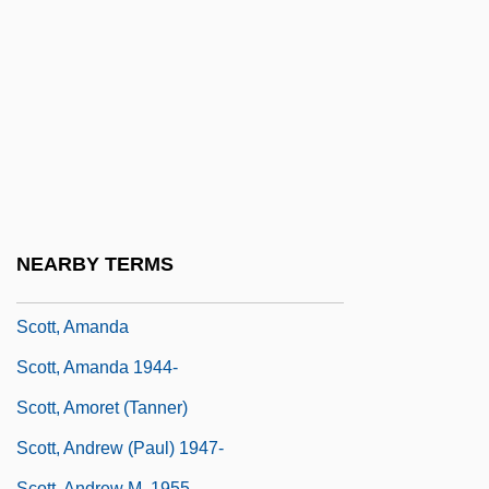
Scott O'Dell
Scott Of The Antarctic
Scott Turow's The Burden Of Proof
Scott, (Robert James) Munroe
Scott, (Sir) Walter
Scott, Adrian Gilbert
Scott, Alan (B.)
NEARBY TERMS
Scott, Allan 1941–
Scott, Amanda
Scott, Amanda 1944-
Scott, Amoret (Tanner)
Scott, Andrew (Paul) 1947-
Scott, Andrew M. 1955-