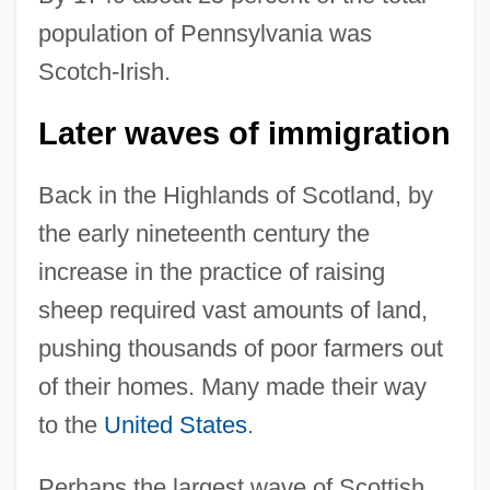
population of Pennsylvania was
Scotch-Irish.
Later waves of immigration
Back in the Highlands of Scotland, by
the early nineteenth century the
increase in the practice of raising
sheep required vast amounts of land,
pushing thousands of poor farmers out
of their homes. Many made their way
to the
United States
.
Perhaps the largest wave of Scottish