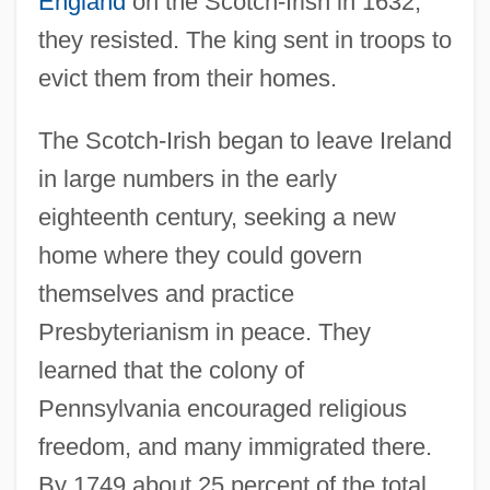
England
on the Scotch-Irish in 1632,
they resisted. The king sent in troops to
evict them from their homes.
The Scotch-Irish began to leave Ireland
in large numbers in the early
eighteenth century, seeking a new
home where they could govern
themselves and practice
Presbyterianism in peace. They
learned that the colony of
Pennsylvania encouraged religious
freedom, and many immigrated there.
By 1749 about 25 percent of the total