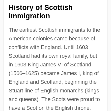
History of Scottish
immigration
The earliest Scottish immigrants to the
American colonies came because of
conflicts with England. Until 1603
Scotland had its own royal family, but
in 1603 King James VI of Scotland
(1566–1625) became James I, king of
England and Scotland, beginning the
Stuart line of English monarchs (kings
and queens). The Scots were proud to
have a Scot on the English throne.