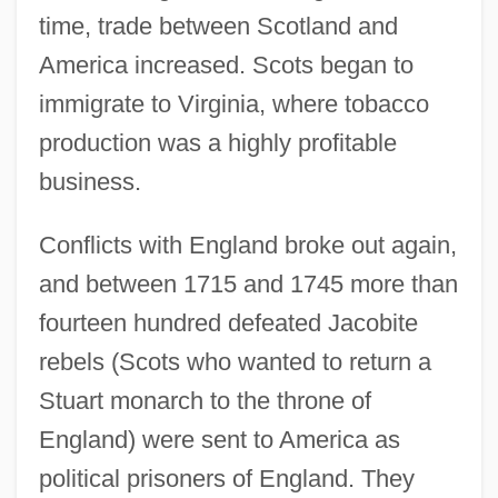
time, trade between Scotland and
America increased. Scots began to
immigrate to Virginia, where tobacco
production was a highly profitable
business.
Conflicts with England broke out again,
and between 1715 and 1745 more than
fourteen hundred defeated Jacobite
rebels (Scots who wanted to return a
Stuart monarch to the throne of
England) were sent to America as
political prisoners of England. They