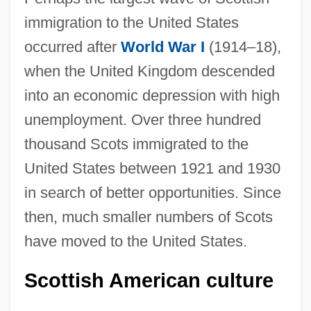
immigration to the United States
occurred after
World War I
(1914–18),
when the United Kingdom descended
into an economic depression with high
unemployment. Over three hundred
thousand Scots immigrated to the
United States between 1921 and 1930
in search of better opportunities. Since
then, much smaller numbers of Scots
have moved to the United States.
Scottish American culture
Scots And Scotch-Irish