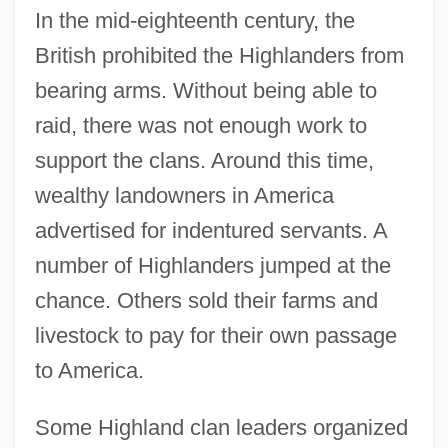
In the mid-eighteenth century, the
British prohibited the Highlanders from
bearing arms. Without being able to
raid, there was not enough work to
support the clans. Around this time,
wealthy landowners in America
advertised for indentured servants. A
number of Highlanders jumped at the
chance. Others sold their farms and
livestock to pay for their own passage
to America.
Some Highland clan leaders organized