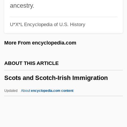
SCOTEC
ancestry.
Scotchie, Joseph 1956-
U*X*L Encyclopedia of U.S. History
Scotch, Allison Winn
Scotch Whisky
More From encyclopedia.com
Scotch Symphony
Scotch Snap
ABOUT THIS ARTICLE
Scotch Pine
Scots and Scotch-Irish Immigration
Scotch Pancakes
Scotch Kale
Updated
About
encyclopedia.com content
Scotch Egg
Scotch Bun
Scotch Broth