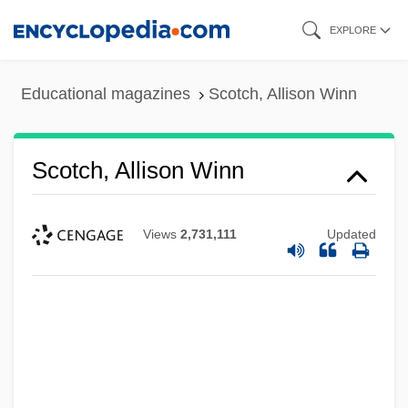
Skip
EXPLORE
to
main
Educational magazines
Scotch, Allison Winn
content
Scotch, Allison Winn
Views
2,731,111
Updated