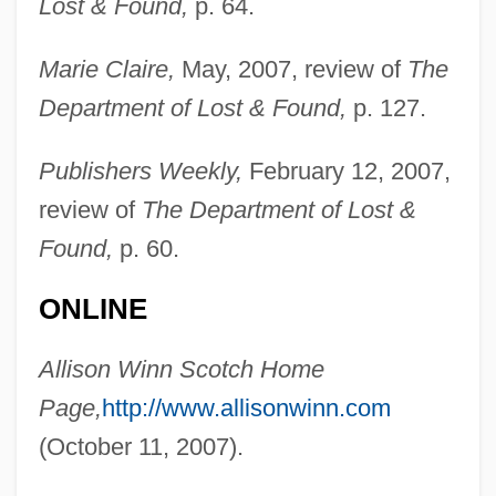
Lost & Found,
p. 64.
Marie Claire,
May, 2007, review of
The
Department of Lost & Found,
p. 127.
Publishers Weekly,
February 12, 2007,
review of
The Department of Lost &
Found,
p. 60.
ONLINE
Allison Winn Scotch Home
Page,
http://www.allisonwinn.com
Scotch Whisky
(October 11, 2007).
Scotch Symphony
Scotch Snap