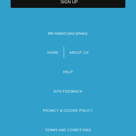
We respect your privacy.
HOME
ABOUT US
Footer
menu
HELP
SITE FEEDBACK
PRIVACY & COOKIE POLICY
TERMS AND CONDITIONS