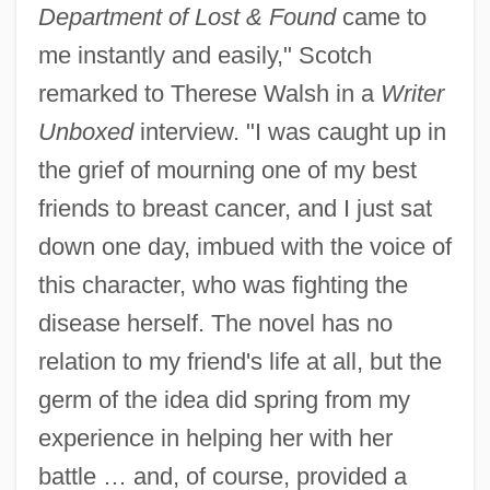
Department of Lost & Found
came to
me instantly and easily," Scotch
remarked to Therese Walsh in a
Writer
Unboxed
interview. "I was caught up in
the grief of mourning one of my best
friends to breast cancer, and I just sat
down one day, imbued with the voice of
this character, who was fighting the
disease herself. The novel has no
relation to my friend's life at all, but the
germ of the idea did spring from my
experience in helping her with her
battle … and, of course, provided a