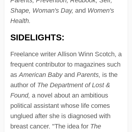
Parents, Prevention, Redbook, Self,
Shape, Woman's Day,
and
Women's
Health.
SIDELIGHTS:
Freelance writer Allison Winn Scotch, a
frequent contributor to magazines such
as
American Baby
and
Parents,
is the
author of
The Department of Lost &
Found,
a novel about an ambitious
political assistant whose life comes
unglued after she is diagnosed with
breast cancer. "The idea for
The