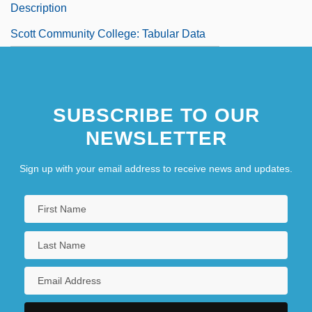
Description
Scott Community College: Tabular Data
SUBSCRIBE TO OUR
NEWSLETTER
Sign up with your email address to receive news and updates.