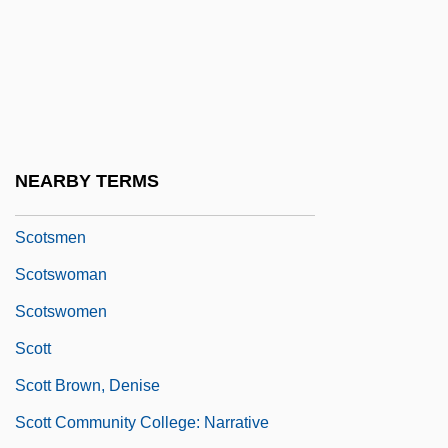
Scotopic
Scotopic Vision
Scots And Scotch-Irish
Scots And Scotch-Irish Immigration
Scotship
NEARBY TERMS
Scotsman Industries, Inc.
Scotsmen
Scotswoman
Scotswomen
Scott
Scott Brown, Denise
Scott Community College: Narrative