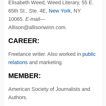
Elisabeth Weed, Weed Literary, 55 E.
65th St., Ste. 4E,
New York
, NY
10065.
E-mail—
Allison@allisonwinn.com
.
CAREER:
Freelance writer. Also worked in
public
relations
and marketing.
MEMBER:
American Society of Journalists and
Authors.