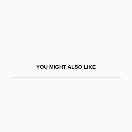
Scotchie, Joseph 1956-
SCOTEC
Scoter
Scoters
Scotism
Scotland Yard Inspector
YOU MIGHT ALSO LIKE
Scotland, PA
Scotland, The Catholic Church In
Scoto-
Scotoma
Scotometer
Scotomization