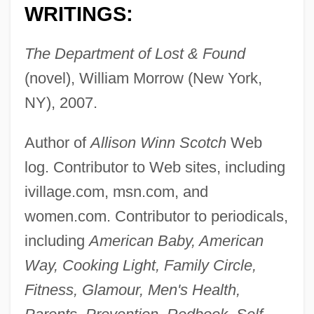
WRITINGS:
The Department of Lost & Found
(novel), William Morrow (New York,
NY), 2007.
Author of
Allison Winn Scotch
Web
log. Contributor to Web sites, including
ivillage.com, msn.com, and
women.com. Contributor to periodicals,
including
American Baby, American
Way, Cooking Light, Family Circle,
Fitness, Glamour, Men's Health,