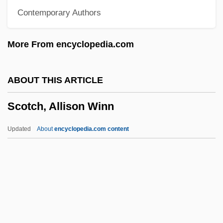
Contemporary Authors
Scorzonera
Scorupco, Izabella 1970–
More From encyclopedia.com
Scorsone, Caterina 1981–
Scorsese, Martin (1942—)
ABOUT THIS ARTICLE
Scorrendo, Scorrevole
Scotch, Allison Winn
Scorpionflies And Hangingflies:
Mecoptera
Updated
About
encyclopedia.com content
Scorpionflies
Scorpionfish
Scorpion, The
Scorpion With Two Tails
Scotch, Allison Winn