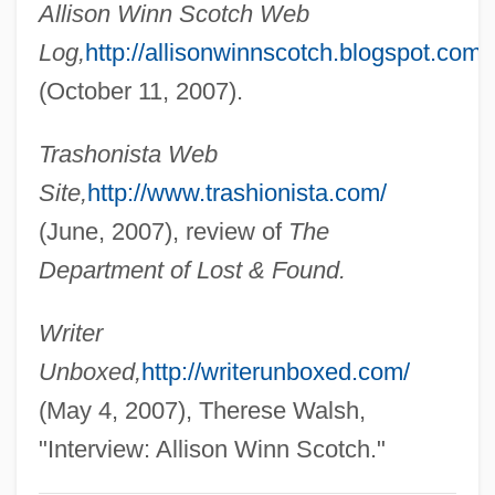
Allison Winn Scotch Web
Scotch Pine
Log,
http://allisonwinnscotch.blogspot.com
Scotch Pancakes
(October 11, 2007).
Scotch Kale
Trashonista Web
Scotch Egg
Site,
http://www.trashionista.com/
Scotch Bun
(June, 2007), review of
The
Scotch Broth
Department of Lost & Found.
Scotch Broom
Scotch Bond
Writer
ScotBIC
Unboxed,
http://writerunboxed.com/
Scot.
(May 4, 2007), Therese Walsh,
Scot-Free
"Interview: Allison Winn Scotch."
Scot, Michael (fl. 1217–C. 1240)