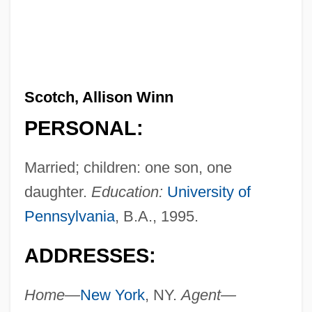
Scotch, Allison Winn
PERSONAL:
Married; children: one son, one
daughter.
Education:
University of
Pennsylvania
, B.A., 1995.
ADDRESSES:
Home—
New York
, NY.
Agent—