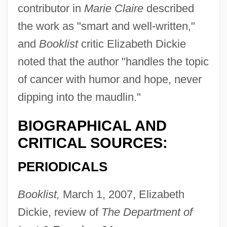
contributor in
Marie Claire
described
the work as "smart and well-written,"
and
Booklist
critic Elizabeth Dickie
noted that the author "handles the topic
of cancer with humor and hope, never
dipping into the maudlin."
BIOGRAPHICAL AND
CRITICAL SOURCES:
PERIODICALS
Booklist,
March 1, 2007, Elizabeth
Dickie, review of
The Department of