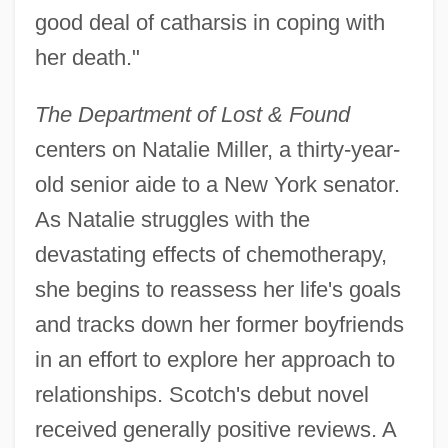
good deal of catharsis in coping with
her death."
The Department of Lost & Found
centers on Natalie Miller, a thirty-year-
old senior aide to a New York senator.
As Natalie struggles with the
devastating effects of chemotherapy,
she begins to reassess her life's goals
and tracks down her former boyfriends
in an effort to explore her approach to
relationships. Scotch's debut novel
received generally positive reviews. A