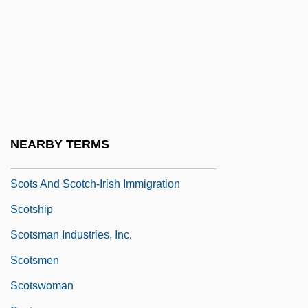
Scoto-
Scotoma
Scotometer
Scotomization
Scotopic
Scotopic Vision
NEARBY TERMS
Scots And Scotch-Irish
Scots And Scotch-Irish Immigration
Scotship
Scotsman Industries, Inc.
Scotsmen
Scotswoman