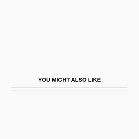
Scorpioid Cyme
Scotch Symphony
Scotch Whisky
Scotch, Allison Winn
Scotchie, Joseph 1956-
SCOTEC
Scoter
YOU MIGHT ALSO LIKE
Scoters
Scotism
Scotland Yard Inspector
Scotland, PA
Scotland, The Catholic Church In