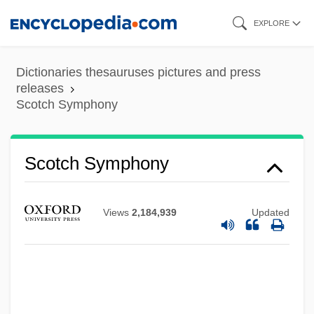
Skip
EXPLORE
to
main
Dictionaries thesauruses pictures and press
content
releases
Scotch Symphony
Scotch Symphony
Views
2,184,939
Updated
Scotch Snap