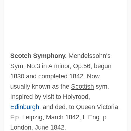
Scotch Pine
Scotch Pancakes
Scotch Kale
Scotch Egg
Scotch Bun
Scotch Symphony.
Mendelssohn's
Scotch Broth
Sym. No.3 in A minor, Op.56, begun
Scotch Broom
1830 and completed 1842. Now
Scotch Bond
usually known as the
Scottish
sym.
ScotBIC
Inspired by visit to Holyrood,
Scot.
Edinburgh
, and ded. to Queen Victoria.
Scot-Free
F.p. Leipzig, March 1842, f. Eng. p.
Scot, Michael (fl. 1217–C. 1240)
London, June 1842.