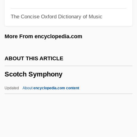
Scorzonera
The Concise Oxford Dictionary of Music
Scorupco, Izabella 1970–
Scorsone, Caterina 1981–
More From encyclopedia.com
Scorsese, Martin (1942—)
Scorrendo, Scorrevole
ABOUT THIS ARTICLE
Scorpionflies And Hangingflies:
Scotch Symphony
Mecoptera
Scorpionflies
Updated
About
encyclopedia.com content
Scorpionfish
Scorpion, The
Scorpion With Two Tails
Scorpion Spring