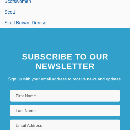
Scotswomen
Scott
Scott Brown, Denise
SUBSCRIBE TO OUR
NEWSLETTER
Sign up with your email address to receive news and updates.