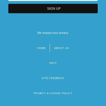
We respect your privacy.
HOME
ABOUT US
Footer
menu
HELP
SITE FEEDBACK
PRIVACY & COOKIE POLICY