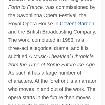
Forth to France,
was commissioned by
the Savonlinna Opera Festival, the
Royal Opera House in
Covent Garden
,
and the British Broadcasting Company.
The work, completed in 1983, is a
three-act allegorical drama, and it is
subtitled
A Music-Theatrical Chronicle
from the Time of Some Future Ice-Age.
As such it has a large number of
characters. At the forefront is a narrator
who moves in and out of the work. The
opera starts in the future then moves