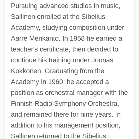
Pursuing advanced studies in music,
Sallinen enrolled at the Sibelius
Academy, studying composition under
Aarre Merikanto. In 1958 he earned a
teacher's certificate, then decided to
continue his training under Joonas
Kokkonen. Graduating from the
Academy in 1960, he accepted a
position as orchestral manager with the
Finnish Radio Symphony Orchestra,
and remained there for nine years. In
addition to his management position,
Sallinen returned to the Sibelius