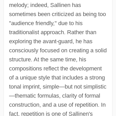
melody; indeed, Sallinen has
sometimes been criticized as being too
"audience friendly," due to his
traditionalist approach. Rather than
exploring the avant-guard, he has
consciously focused on creating a solid
structure. At the same time, his
compositions reflect the development
of a unique style that includes a strong
tonal imprint, simple—but not simplistic
—thematic formulas, clarity of formal
construction, and a use of repetition. In
fact, repetition is one of Sallinen's