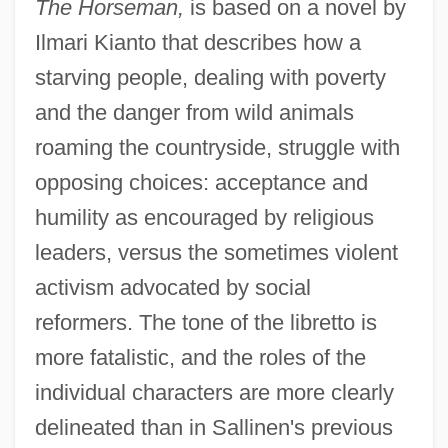
The Horseman,
is based on a novel by
Ilmari Kianto that describes how a
starving people, dealing with poverty
and the danger from wild animals
roaming the countryside, struggle with
opposing choices: acceptance and
humility as encouraged by religious
leaders, versus the sometimes violent
activism advocated by social
reformers. The tone of the libretto is
more fatalistic, and the roles of the
individual characters are more clearly
delineated than in Sallinen's previous