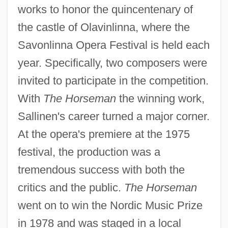
works to honor the quincentenary of
the castle of Olavinlinna, where the
Savonlinna Opera Festival is held each
year. Specifically, two composers were
invited to participate in the competition.
With
The Horseman
the winning work,
Sallinen's career turned a major corner.
At the opera's premiere at the 1975
festival, the production was a
tremendous success with both the
critics and the public.
The Horseman
went on to win the Nordic Music Prize
in 1978 and was staged in a local