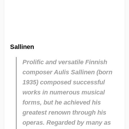
Sallinen
Prolific and versatile Finnish
composer Aulis Sallinen (born
1935) composed successful
works in numerous musical
forms, but he achieved his
greatest renown through his
operas. Regarded by many as