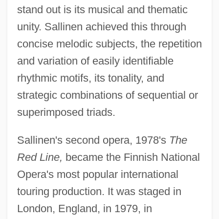
stand out is its musical and thematic
unity. Sallinen achieved this through
concise melodic subjects, the repetition
and variation of easily identifiable
rhythmic motifs, its tonality, and
strategic combinations of sequential or
superimposed triads.
Sallinen's second opera, 1978's
The
Red Line,
became the Finnish National
Opera's most popular international
touring production. It was staged in
London, England, in 1979, in