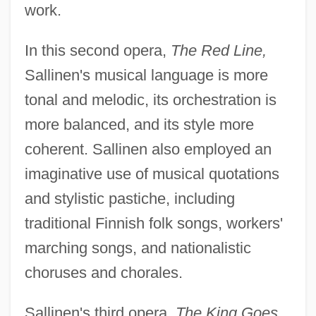
work.
In this second opera,
The Red Line,
Sallinen's musical language is more
tonal and melodic, its orchestration is
more balanced, and its style more
coherent. Sallinen also employed an
imaginative use of musical quotations
and stylistic pastiche, including
traditional Finnish folk songs, workers'
marching songs, and nationalistic
choruses and chorales.
Sallinen's third opera,
The King Goes