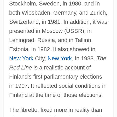
Stockholm, Sweden, in 1980, and in
both Wiesbaden, Germany, and Zürich,
Switzerland, in 1981. In addition, it was
presented in Moscow (USSR), in
Leningrad, Russia, and in Tallinn,
Estonia, in 1982. It also showed in
New York
City,
New York
, in 1983.
The
Red Line
is a realistic account of
Finland's first parliamentary elections
in 1907. It reflected social conditions in
Finland at the time of those elections.
The libretto, fixed more in reality than