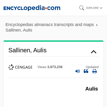
Skip
EXPLORE
to
main
Encyclopedias almanacs transcripts and maps
content
Sallinen, Aulis
Sallinen, Aulis
Views
3,873,236
Updated
Aulis