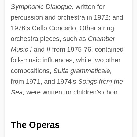
Symphonic Dialogue,
written for
percussion and orchestra in 1972; and
1976's Cello Concerto. Other string
orchestra pieces, such as
Chamber
Music I
and
II
from 1975-76, contained
folk-music influences, while two other
compositions,
Suita grammaticale,
from 1971, and 1974's
Songs from the
Sea,
were written for children's choir.
The Operas