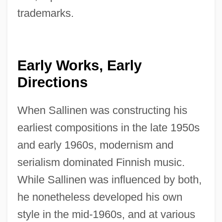
trademarks.
Early Works, Early
Directions
When Sallinen was constructing his
earliest compositions in the late 1950s
and early 1960s, modernism and
serialism dominated Finnish music.
While Sallinen was influenced by both,
he nonetheless developed his own
style in the mid-1960s, and at various