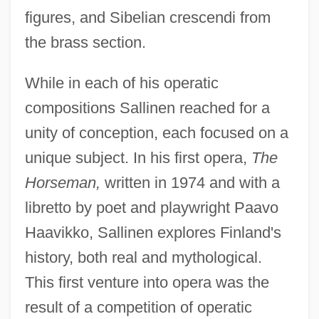
figures, and Sibelian crescendi from
the brass section.
While in each of his operatic
compositions Sallinen reached for a
unity of conception, each focused on a
unique subject. In his first opera,
The
Horseman,
written in 1974 and with a
libretto by poet and playwright Paavo
Haavikko, Sallinen explores Finland's
history, both real and mythological.
This first venture into opera was the
result of a competition of operatic