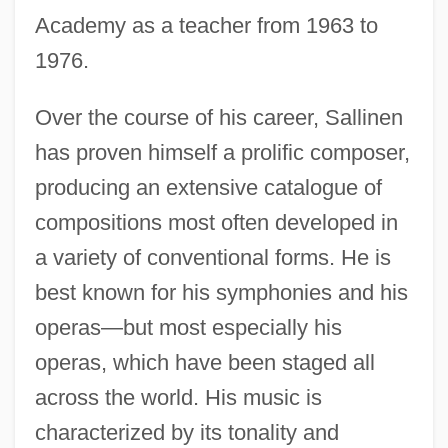
Academy as a teacher from 1963 to
1976.
Over the course of his career, Sallinen
has proven himself a prolific composer,
producing an extensive catalogue of
compositions most often developed in
a variety of conventional forms. He is
best known for his symphonies and his
operas—but most especially his
operas, which have been staged all
across the world. His music is
characterized by its tonality and