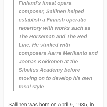
Finland's finest opera
composer, Sallinen helped
establish a Finnish operatic
repertory with works such as
The Horseman
and
The Red
Line.
He studied with
composers Aarre Merikanto and
Joonas Kokkonen at the
Sibelius Academy before
moving on to develop his own
tonal style.
Sallinen was born on April 9, 1935, in