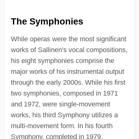
The Symphonies
While operas were the most significant
works of Sallinen's vocal compositions,
his eight symphonies comprise the
major works of his instrumental output
through the early 2000s. While his first
two symphonies, composed in 1971
and 1972, were single-movement
works, his third Symphony utilizes a
multi-movement form. In his fourth
Symphony, completed in 1979,