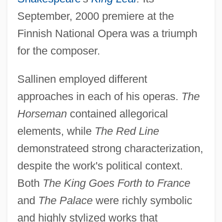
September, 2000 premiere at the
Finnish National Opera was a triumph
for the composer.
Sallinen employed different
approaches in each of his operas.
The
Horseman
contained allegorical
elements, while
The Red Line
demonstrateed strong characterization,
despite the work's political context.
Both
The King Goes Forth to France
and
The Palace
were richly symbolic
and highly stylized works that