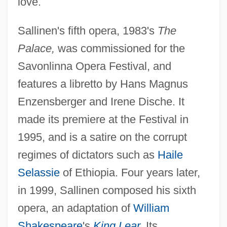
love.
Sallinen's fifth opera, 1983's
The
Palace,
was commissioned for the
Savonlinna Opera Festival, and
features a libretto by Hans Magnus
Enzensberger and Irene Dische. It
made its premiere at the Festival in
1995, and is a satire on the corrupt
regimes of dictators such as
Haile
Selassie
of Ethiopia. Four years later,
in 1999, Sallinen composed his sixth
opera, an adaptation of
William
Shakespeare
's
King Lear
.
Its