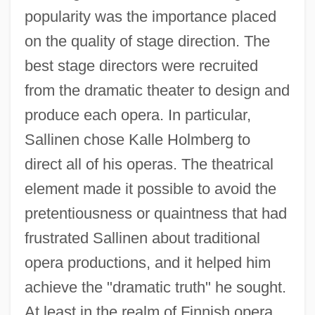
popularity was the importance placed
on the quality of stage direction. The
best stage directors were recruited
from the dramatic theater to design and
produce each opera. In particular,
Sallinen chose Kalle Holmberg to
direct all of his operas. The theatrical
element made it possible to avoid the
pretentiousness or quaintness that had
frustrated Sallinen about traditional
opera productions, and it helped him
achieve the "dramatic truth" he sought.
At least in the realm of Finnish opera,