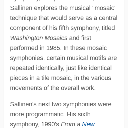
Sallinen explores the musical "mosaic"
technique that would serve as a central
component of his fifth symphony, titled
Washington Mosaics
and first
performed in 1985. In these mosaic
symphonies, certain musical motifs are
repeated identically, just like identical
pieces in a tile mosaic, in the various
movements of the overall work.
Sallinen's next two symphonies were
more programmatic. His sixth
symphony, 1990's
From a
New