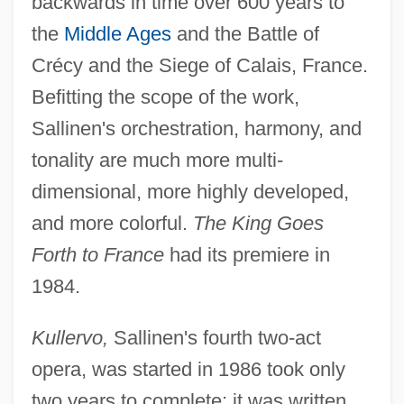
backwards in time over 600 years to
the
Middle Ages
and the Battle of
Crécy and the Siege of Calais, France.
Befitting the scope of the work,
Sallinen's orchestration, harmony, and
tonality are much more multi-
dimensional, more highly developed,
and more colorful.
The King Goes
Forth to France
had its premiere in
1984.
Kullervo,
Sallinen's fourth two-act
opera, was started in 1986 took only
two years to complete; it was written