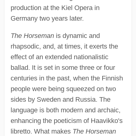
production at the Kiel Opera in
Germany two years later.
The Horseman
is dynamic and
rhapsodic, and, at times, it exerts the
effect of an extended nationalistic
ballad. It is set in some three or four
centuries in the past, when the Finnish
people were being squeezed on two
sides by Sweden and Russia. The
language is both modern and archaic,
enhancing the poeticism of Haavikko's
libretto. What makes
The Horseman