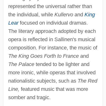
represented the universal rather than
the individual, while
Kullervo
and
King
Lear
focused on individual dramas.
The literary approach adopted by each
opera is reflected in Sallinen's musical
composition. For instance, the music of
The King Goes Forth to France
and
The Palace
tended to be lighter and
more ironic, while operas that involved
nationalistic subjects, such as
The Red
Line,
featured music that was more
somber and tragic.