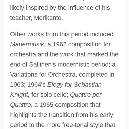
likely inspired by the influence of his
teacher, Merikanto.
Other works from this period included
Mauermusik,
a 1962 composition for
orchestra and the work that marked the
end of Sallinen's modernistic period; a
Variations for Orchestra, completed in
1963; 1964's
Elegy for Sebastian
Knight,
for solo cello;
Quattro per
Quattro,
a 1965 composition that
highlights the transition from his early
period to the more free-tonal style that