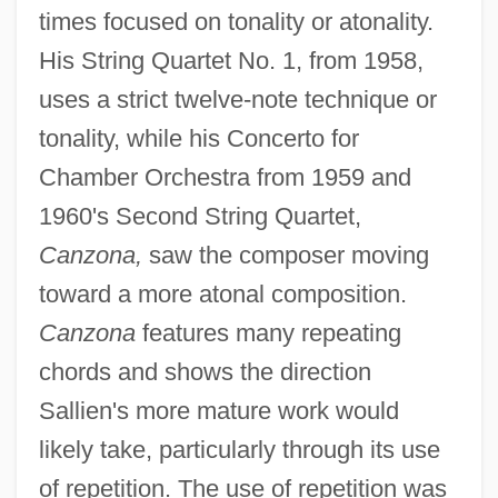
times focused on tonality or atonality.
His String Quartet No. 1, from 1958,
uses a strict twelve-note technique or
tonality, while his Concerto for
Chamber Orchestra from 1959 and
1960's Second String Quartet,
Canzona,
saw the composer moving
toward a more atonal composition.
Canzona
features many repeating
chords and shows the direction
Sallien's more mature work would
likely take, particularly through its use
of repetition. The use of repetition was