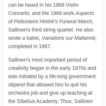
can be heard in his 1968 Violin
Concerto; and the 1969 work
Aspects
of Peltoniemi Hintrik's Funeral March,
Sallinen's third string quartet. He also
wrote a ballet,
Variations sur Mallarmé,
completed in 1967.
Sallinen's most important period of
creativity began in the early 1970s and
was initiated by a life-long government
stipend that allowed him to quit his
orchestra job and give up teaching at
the Sibelius Academy. Thus, Sallinen