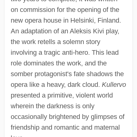
on commission for the opening of the
new opera house in Helsinki, Finland.
An adaptation of an Aleksis Kivi play,
the work retells a solemn story
involving a tragic anti-hero. This lead
role dominates the work, and the
somber protagonist's fate shadows the
opera like a heavy, dark cloud.
Kullervo
presented a primitive, violent world
wherein the darkness is only
occasionally brightened by glimpses of
friendship and romantic and maternal