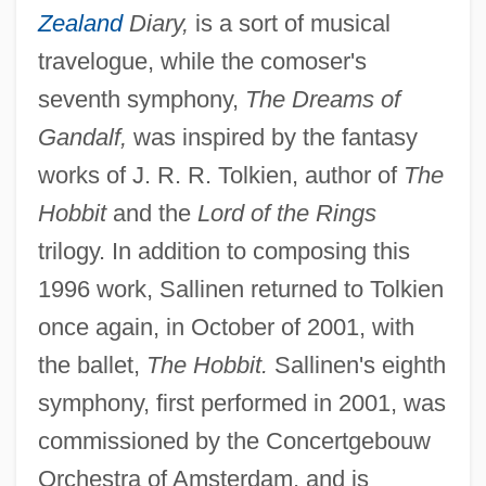
Zealand
Diary,
is a sort of musical
travelogue, while the comoser's
seventh symphony,
The Dreams of
Gandalf,
was inspired by the fantasy
works of J. R. R. Tolkien, author of
The
Hobbit
and the
Lord of the Rings
trilogy. In addition to composing this
1996 work, Sallinen returned to Tolkien
once again, in October of 2001, with
the ballet,
The Hobbit.
Sallinen's eighth
symphony, first performed in 2001, was
commissioned by the Concertgebouw
Orchestra of Amsterdam, and is