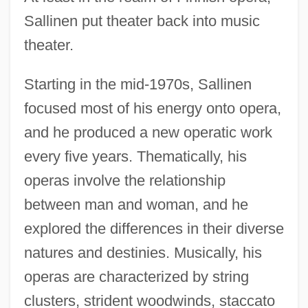
Sallinen put theater back into music
theater.
Starting in the mid-1970s, Sallinen
focused most of his energy onto opera,
and he produced a new operatic work
every five years. Thematically, his
operas involve the relationship
between man and woman, and he
explored the differences in their diverse
natures and destinies. Musically, his
operas are characterized by string
clusters, strident woodwinds, staccato