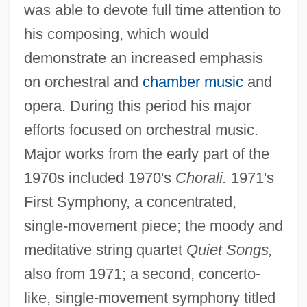
was able to devote full time attention to
his composing, which would
demonstrate an increased emphasis
on orchestral and
chamber music
and
opera. During this period his major
efforts focused on orchestral music.
Major works from the early part of the
1970s included 1970's
Chorali.
1971's
First Symphony, a concentrated,
single-movement piece; the moody and
meditative string quartet
Quiet Songs,
also from 1971; a second, concerto-
like, single-movement symphony titled