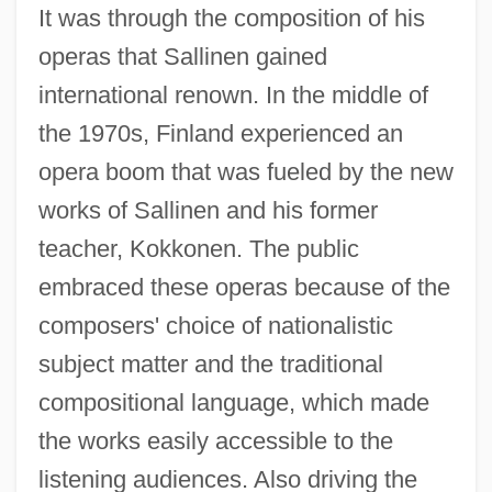
It was through the composition of his
operas that Sallinen gained
international renown. In the middle of
the 1970s, Finland experienced an
opera boom that was fueled by the new
works of Sallinen and his former
teacher, Kokkonen. The public
embraced these operas because of the
composers' choice of nationalistic
subject matter and the traditional
compositional language, which made
the works easily accessible to the
listening audiences. Also driving the