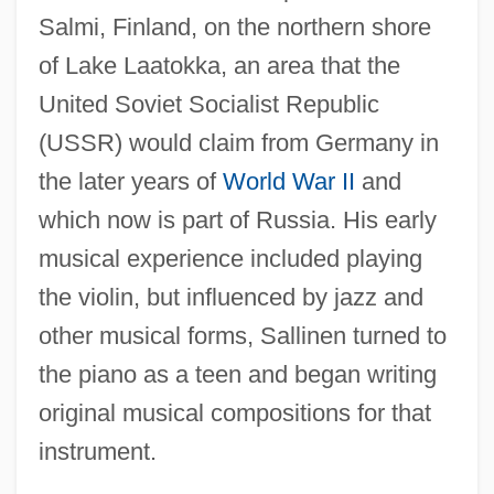
Salmi, Finland, on the northern shore
of Lake Laatokka, an area that the
United Soviet Socialist Republic
(USSR) would claim from Germany in
the later years of
World War II
and
which now is part of Russia. His early
musical experience included playing
the violin, but influenced by jazz and
other musical forms, Sallinen turned to
the piano as a teen and began writing
original musical compositions for that
instrument.